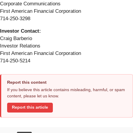
Corporate Communications
First American Financial Corporation
714-250-3298
Investor Contact:
Craig Barberio
Investor Relations
First American Financial Corporation
714-250-5214
Report this content
If you believe this article contains misleading, harmful, or spam
content, please let us know.
Report this article