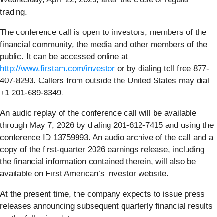
trading.
The conference call is open to investors, members of the
financial community, the media and other members of the
public. It can be accessed online at
http://www.firstam.com/investor
or by dialing toll free 877-
407-8293. Callers from outside the United States may dial
+1 201-689-8349.
An audio replay of the conference call will be available
through May 7, 2026 by dialing 201-612-7415 and using the
conference ID 13759993. An audio archive of the call and a
copy of the first-quarter 2026 earnings release, including
the financial information contained therein, will also be
available on First American’s investor website.
At the present time, the company expects to issue press
releases announcing subsequent quarterly financial results