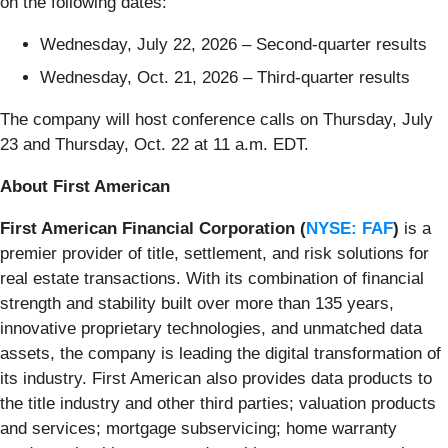
on the following dates:
Wednesday, July 22, 2026 – Second-quarter results
Wednesday, Oct. 21, 2026 – Third-quarter results
The company will host conference calls on Thursday, July
23 and Thursday, Oct. 22 at 11 a.m. EDT.
About First American
First American Financial Corporation (
NYSE: FAF
)
is a
premier provider of title, settlement, and risk solutions for
real estate transactions. With its combination of financial
strength and stability built over more than 135 years,
innovative proprietary technologies, and unmatched data
assets, the company is leading the digital transformation of
its industry. First American also provides data products to
the title industry and other third parties; valuation products
and services; mortgage subservicing; home warranty