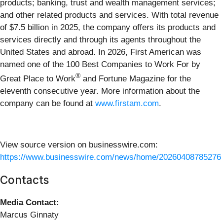
products; banking, trust and wealth management services;
and other related products and services. With total revenue
of $7.5 billion in 2025, the company offers its products and
services directly and through its agents throughout the
United States and abroad. In 2026, First American was
named one of the 100 Best Companies to Work For by
®
Great Place to Work
and Fortune Magazine for the
eleventh consecutive year. More information about the
company can be found at
www.firstam.com
.
View source version on businesswire.com:
https://www.businesswire.com/news/home/20260408785276
Contacts
Media Contact:
Marcus Ginnaty