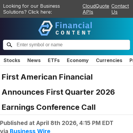
Looking for our Business
CloudQuote
Contact
Solutions? Click here:
APIs
Us
Stocks
News
ETFs
Economy
Currencies
P
First American Financial
Announces First Quarter 2026
Earnings Conference Call
Published at
April 8th 2026, 4:15 PM EDT
via
Business Wire