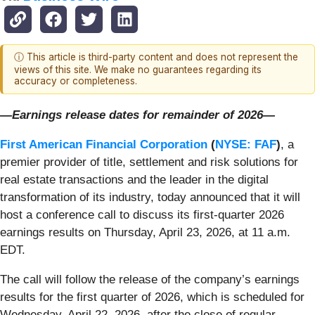
ⓘ This article is third-party content and does not represent the
views of this site. We make no guarantees regarding its
accuracy or completeness.
—Earnings release dates for remainder of 2026—
First American Financial Corporation
(
NYSE: FAF
)
, a
premier provider of title, settlement and risk solutions for
real estate transactions and the leader in the digital
transformation of its industry, today announced that it will
host a conference call to discuss its first-quarter 2026
earnings results on Thursday, April 23, 2026, at 11 a.m.
EDT.
The call will follow the release of the company’s earnings
results for the first quarter of 2026, which is scheduled for
Wednesday, April 22, 2026, after the close of regular