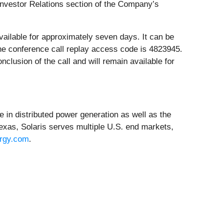
e Investor Relations section of the Company’s
 available for approximately seven days. It can be
The conference call replay access code is 4823945.
nclusion of the call and will remain available for
 in distributed power generation as well as the
exas, Solaris serves multiple U.S. end markets,
ergy.com
.