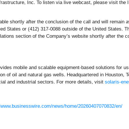
astructure, Inc. To listen via live webcast, please visit th
lable shortly after the conclusion of the call and will remain
ted States or (412) 317-0088 outside of the United States. 
elations section of the Company’s website shortly after the co
ovides mobile and scalable equipment-based solutions for use
n of oil and natural gas wells. Headquartered in Houston, T
al and industrial sectors. For more details, visit
solaris-en
//www.businesswire.com/news/home/20260407070832/en/