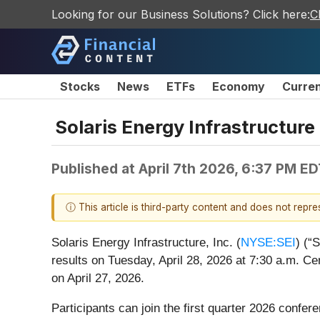
Looking for our Business Solutions? Click here:
C
Stocks
News
ETFs
Economy
Curre
Solaris Energy Infrastructure
Published at
April 7th 2026, 6:37 PM E
ⓘ This article is third-party content and does not repr
Solaris Energy Infrastructure, Inc. (
NYSE:SEI
) (“
results on Tuesday, April 28, 2026 at 7:30 a.m. Cen
on April 27, 2026.
Participants can join the first quarter 2026 confer