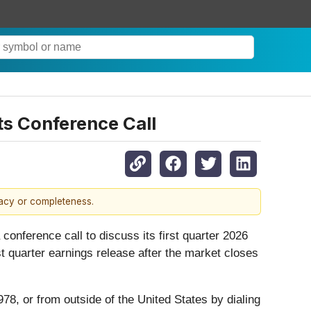
ts Conference Call
racy or completeness.
 conference call to discuss its first quarter 2026
rst quarter earnings release after the market closes
978, or from outside of the United States by dialing