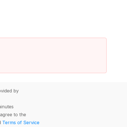
vided by
minutes
agree to the
d
Terms of Service