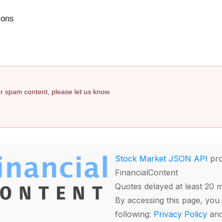
ions
 or spam content, please let us know.
Stock Market JSON API
pro
FinancialContent
Quotes delayed at least 20 
By accessing this page, you 
following:
Privacy Policy
an