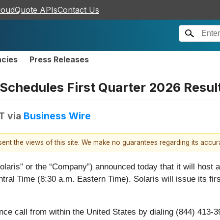
loudQuote APIs
Contact Us
ncies
Press Releases
 Schedules First Quarter 2026 Resul
DT
via
Business Wire
esent the views of this site. We make no guarantees regarding its accu
Solaris” or the “Company”) announced today that it will host a
tral Time (8:30 a.m. Eastern Time). Solaris will issue its fi
ence call from within the United States by dialing (844) 413-3