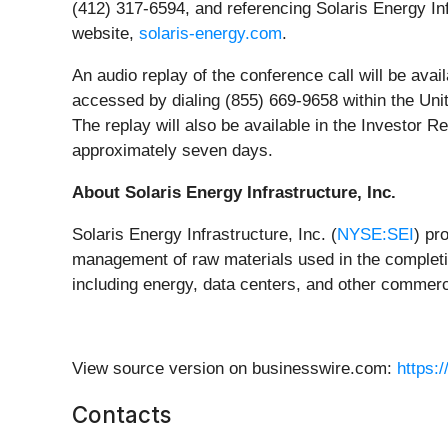
(412) 317-6594, and referencing Solaris Energy Infr
website,
solaris-energy.com
.
An audio replay of the conference call will be avai
accessed by dialing (855) 669-9658 within the Uni
The replay will also be available in the Investor R
approximately seven days.
About Solaris Energy Infrastructure, Inc.
Solaris Energy Infrastructure, Inc. (
NYSE:SEI
) pr
management of raw materials used in the completio
including energy, data centers, and other commerci
View source version on businesswire.com:
https:
Contacts