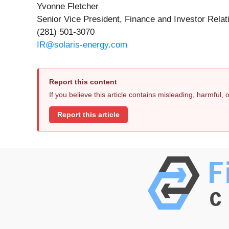
Yvonne Fletcher
Senior Vice President, Finance and Investor Relat
(281) 501-3070
IR@solaris-energy.com
Report this content
If you believe this article contains misleading, harmful,
Report this article