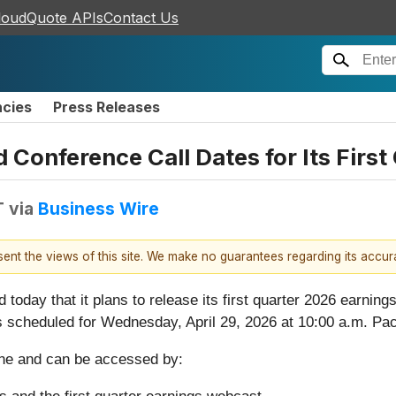
loudQuote APIs
Contact Us
ncies
Press Releases
Conference Call Dates for Its First
T
via
Business Wire
esent the views of this site. We make no guarantees regarding its accu
 today that it plans to release its first quarter 2026 earning
 scheduled for Wednesday, April 29, 2026 at 10:00 a.m. Pac
yone and can be accessed by: