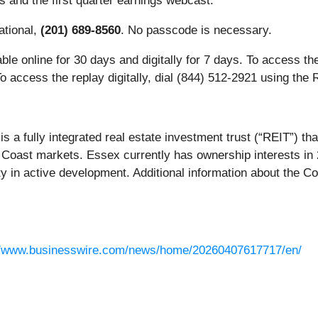
rs and the first quarter earnings webcast.
national,
(201) 689-8560
. No passcode is necessary.
lable online for 30 days and digitally for 7 days. To access th
o access the replay digitally, dial (844) 512-2921
using the 
s a fully integrated real estate investment trust (“REIT”) t
st Coast markets. Essex currently has ownership interests 
ty in active development. Additional information about the
//www.businesswire.com/news/home/20260407617717/en/