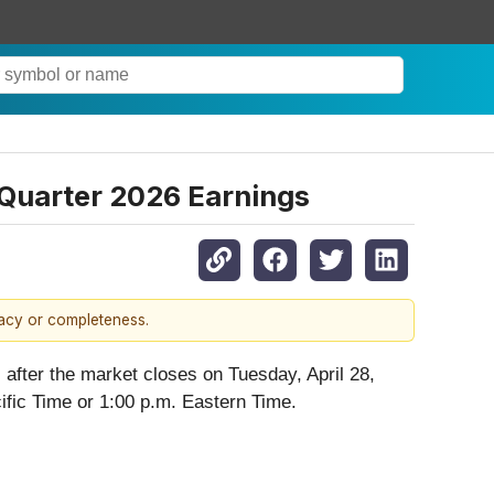
 Quarter 2026 Earnings
racy or completeness.
s after the market closes on Tuesday, April 28,
ific Time or 1:00 p.m. Eastern Time.