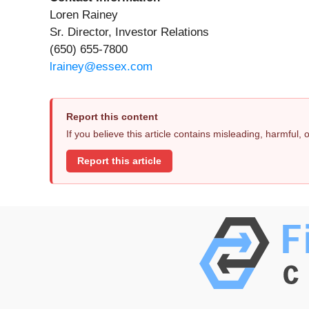
Loren Rainey
Sr. Director, Investor Relations
(650) 655-7800
lrainey@essex.com
Report this content
If you believe this article contains misleading, harmful,
Report this article