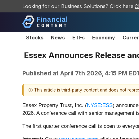
Looking for our Business Solutions? Click here:
C
Stocks
News
ETFs
Economy
Curre
Essex Announces Release and 
Published at
April 7th 2026, 4:15 PM ED
ⓘ This article is third-party content and does not repr
Essex Property Trust, Inc. (
NYSE:ESS
) announced
2026. A conference call with senior management is
The first quarter conference call is open to ever