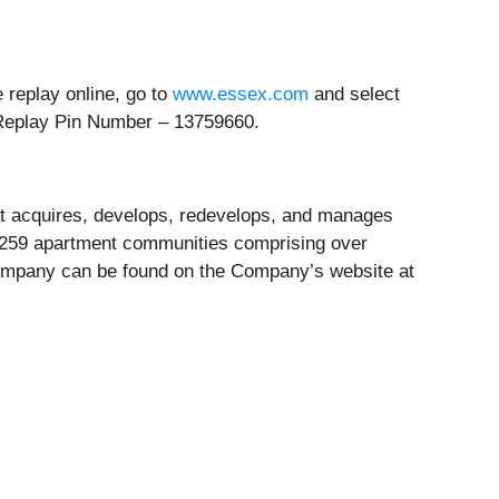
e replay online, go to
www.essex.com
and select
Replay Pin Number – 13759660.
hat acquires, develops, redevelops, and manages
in 259 apartment communities comprising over
 Company can be found on the Company’s website at