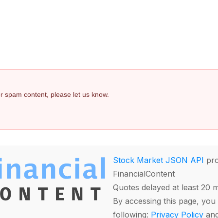
 or spam content, please let us know.
Stock Market JSON API
pro
FinancialContent
Quotes delayed at least 20 
By accessing this page, you 
following:
Privacy Policy
an