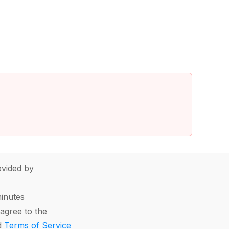
vided by
minutes
agree to the
d
Terms of Service