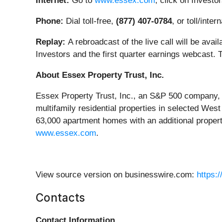
Internet:
Go to
www.essex.com
; click on Investo
Phone:
Dial toll-free,
(877) 407-0784
, or toll/inter
Replay:
A rebroadcast of the live call will be avai
Investors and the first quarter earnings webcast. T
About Essex Property Trust, Inc.
Essex Property Trust, Inc., an S&P 500 company, i
multifamily residential properties in selected We
63,000 apartment homes with an additional proper
www.essex.com
.
View source version on businesswire.com:
https:
Contacts
Contact Information