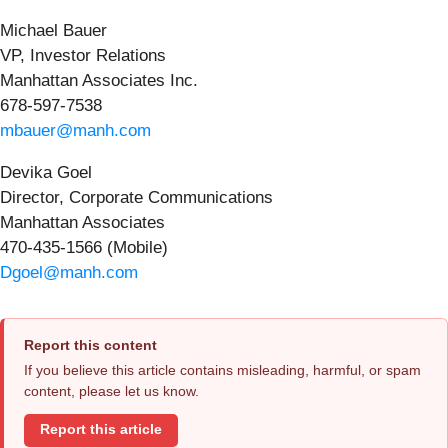
Michael Bauer
VP, Investor Relations
Manhattan Associates Inc.
678-597-7538
mbauer@manh.com
Devika Goel
Director, Corporate Communications
Manhattan Associates
470-435-1566 (Mobile)
Dgoel@manh.com
Report this content
If you believe this article contains misleading, harmful, or spam
content, please let us know.
Report this article