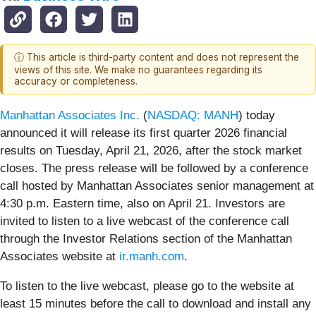
ⓘ This article is third-party content and does not represent the
views of this site. We make no guarantees regarding its
accuracy or completeness.
Manhattan Associates Inc.
(
NASDAQ: MANH
) today
announced it will release its first quarter 2026 financial
results on Tuesday, April 21, 2026, after the stock market
closes. The press release will be followed by a conference
call hosted by Manhattan Associates senior management at
4:30 p.m. Eastern time, also on April 21. Investors are
invited to listen to a live webcast of the conference call
through the Investor Relations section of the Manhattan
Associates website at
ir.manh.com
.
To listen to the live webcast, please go to the website at
least 15 minutes before the call to download and install any