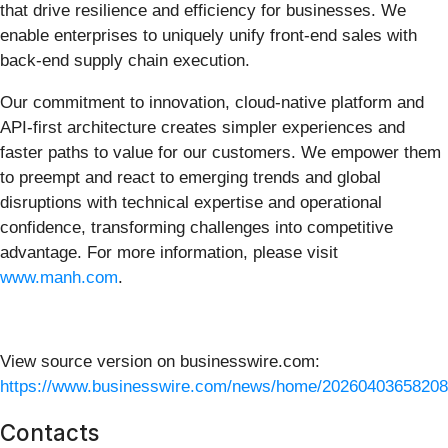
that drive resilience and efficiency for businesses. We
enable enterprises to uniquely unify front-end sales with
back-end supply chain execution.
Our commitment to innovation, cloud-native platform and
API-first architecture creates simpler experiences and
faster paths to value for our customers. We empower them
to preempt and react to emerging trends and global
disruptions with technical expertise and operational
confidence, transforming challenges into competitive
advantage. For more information, please visit
www.manh.com
.
View source version on businesswire.com:
https://www.businesswire.com/news/home/20260403658208
Contacts