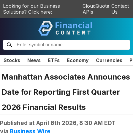
Looking for our Business
CloudQuote
Contact
Solutions? Click here:
APIs
Us
Stocks
News
ETFs
Economy
Currencies
P
Manhattan Associates Announces
Date for Reporting First Quarter
2026 Financial Results
Published at
April 6th 2026, 8:30 AM EDT
via
Business Wire