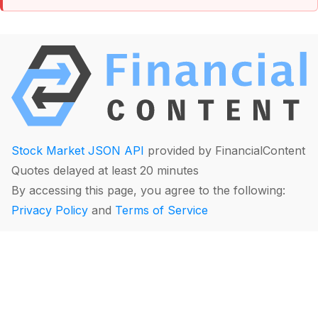
Stock Market JSON API
provided by FinancialContent
Quotes delayed at least 20 minutes
By accessing this page, you agree to the following:
Privacy Policy
and
Terms of Service