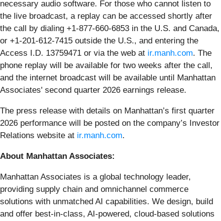
necessary audio software. For those who cannot listen to
the live broadcast, a replay can be accessed shortly after
the call by dialing +1-877-660-6853 in the U.S. and Canada,
or +1-201-612-7415 outside the U.S., and entering the
Access I.D. 13759471 or via the web at
ir.manh.com
. The
phone replay will be available for two weeks after the call,
and the internet broadcast will be available until Manhattan
Associates' second quarter 2026 earnings release.
The press release with details on Manhattan’s first quarter
2026 performance will be posted on the company’s Investor
Relations website at
ir.manh.com
.
About Manhattan Associates:
Manhattan Associates is a global technology leader,
providing supply chain and omnichannel commerce
solutions with unmatched AI capabilities. We design, build
and offer best-in-class, AI-powered, cloud-based solutions