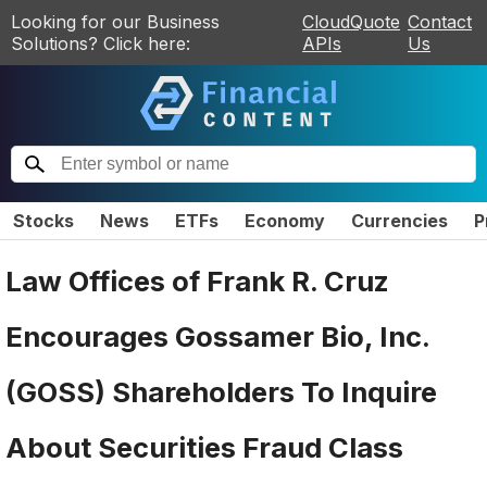
Looking for our Business
CloudQuote
Contact
Solutions? Click here:
APIs
Us
Stocks
News
ETFs
Economy
Currencies
P
Law Offices of Frank R. Cruz
Encourages Gossamer Bio, Inc.
(GOSS) Shareholders To Inquire
About Securities Fraud Class