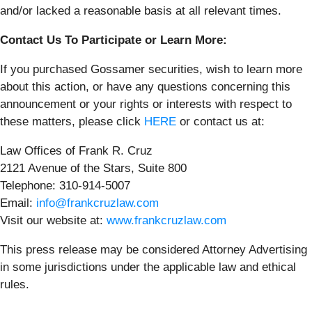
and/or lacked a reasonable basis at all relevant times.
Contact Us To Participate or Learn More:
If you purchased Gossamer securities, wish to learn more
about this action, or have any questions concerning this
announcement or your rights or interests with respect to
these matters, please click
HERE
or contact us at:
Law Offices of Frank R. Cruz
2121 Avenue of the Stars, Suite 800
Telephone: 310-914-5007
Email:
info@frankcruzlaw.com
Visit our website at:
www.frankcruzlaw.com
This press release may be considered Attorney Advertising
in some jurisdictions under the applicable law and ethical
rules.