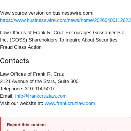
View source version on businesswire.com:
https://www.businesswire.com/news/home/20260406112623
Law Offices of Frank R. Cruz Encourages Gossamer Bio,
Inc. (GOSS) Shareholders To Inquire About Securities
Fraud Class Action
Contacts
Law Offices of Frank R. Cruz
2121 Avenue of the Stars, Suite 800
Telephone: 310-914-5007
Email:
info@frankcruzlaw.com
Visit our website at:
www.frankcruzlaw.com
Report this content