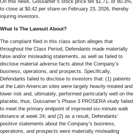
On this news, Gossamer’s stock price fell $1.71, or 80.3%,
to close at $0.42 per share on February 23, 2026, thereby
injuring investors.
What Is The Lawsuit About?
The complaint filed in this class action alleges that
throughout the Class Period, Defendants made materially
false and/or misleading statements, as well as failed to
disclose material adverse facts about the Company’s
business, operations, and prospects. Specifically,
Defendants failed to disclose to investors that: (1) patients
at the Latin American sites were largely heavily-treated and
lower risk and, ultimately, performed particularly well on the
placebo, thus, Gossamer’s Phase 3 PROSERA study failed
to meet the primary endpoint of improved six-minute walk
distance at week 24; and (2) as a result, Defendants’
positive statements about the Company’s business,
operations, and prospects were materially misleading