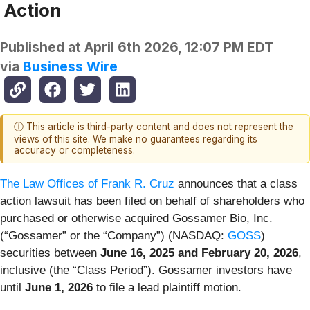
Action
Published at
April 6th 2026, 12:07 PM EDT
via
Business Wire
ⓘ This article is third-party content and does not represent the
views of this site. We make no guarantees regarding its
accuracy or completeness.
The Law Offices of Frank R. Cruz
announces that a class
action lawsuit has been filed on behalf of shareholders who
purchased or otherwise acquired Gossamer Bio, Inc.
(“Gossamer” or the “Company”) (NASDAQ:
GOSS
)
securities between
June 16, 2025 and February 20, 2026
,
inclusive (the “Class Period”). Gossamer investors have
until
June 1, 2026
to file a lead plaintiff motion.