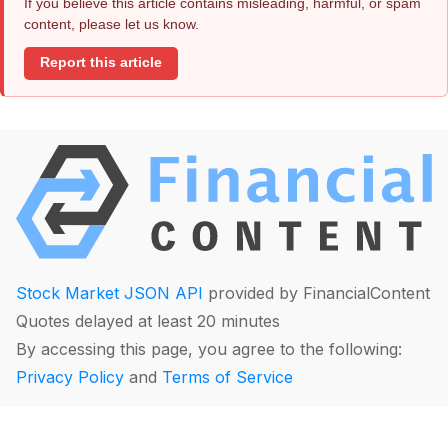
If you believe this article contains misleading, harmful, or spam
content, please let us know.
Report this article
Stock Market JSON API
provided by FinancialContent
Quotes delayed at least 20 minutes
By accessing this page, you agree to the following:
Privacy Policy
and
Terms of Service