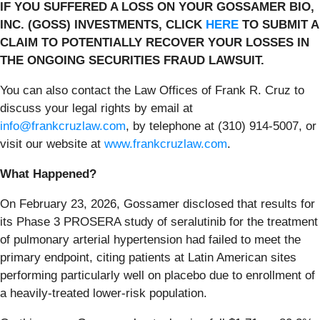
IF YOU SUFFERED A LOSS ON YOUR GOSSAMER BIO,
INC. (GOSS) INVESTMENTS, CLICK
HERE
TO SUBMIT A
CLAIM TO POTENTIALLY RECOVER YOUR LOSSES IN
THE ONGOING SECURITIES FRAUD LAWSUIT.
You can also contact the Law Offices of Frank R. Cruz to
discuss your legal rights by email at
info@frankcruzlaw.com
, by telephone at (310) 914-5007, or
visit our website at
www.frankcruzlaw.com
.
What Happened?
On February 23, 2026, Gossamer disclosed that results for
its Phase 3 PROSERA study of seralutinib for the treatment
of pulmonary arterial hypertension had failed to meet the
primary endpoint, citing patients at Latin American sites
performing particularly well on placebo due to enrollment of
a heavily-treated lower-risk population.