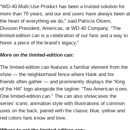
“WD-40 Multi-Use Product has been a trusted solution for
more than 70 years, and our end users have always been at
the heart of everything we do,” said Patricia Olsem,
Division President, Americas, at WD-40 Company. “The
limited-edition can is a celebration of our fans and a way to
honor a piece of the brand’s legacy.”
More on the limited-edition can:
The limited-edition can features a familiar element from the
show — the neighborhood fence where Hank and his
friends often gather — and prominently displays the “King
of the Hill” logo alongside the tagline: “Two American icons.
One limited-edition can.” The can also showcases the
series' iconic animation style with illustrations of common
uses on the back, paired with the classic blue, yellow and
red colors fans know and love.