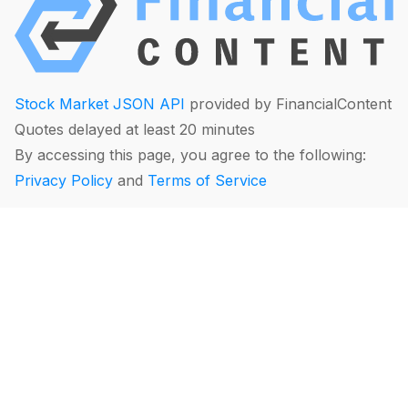
Stock Market JSON API
provided by FinancialContent
Quotes delayed at least 20 minutes
By accessing this page, you agree to the following:
Privacy Policy
and
Terms of Service