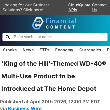
Looking for our Business
CloudQuote
Contact
Solutions? Click here:
APIs
Us
Stocks
News
ETFs
Economy
Currencies
P
‘King of the Hill’-Themed WD-40®
Multi-Use Product to be
Introduced at The Home Depot
Published at
April 30th 2026, 12:00 PM EDT
via
Business Wire