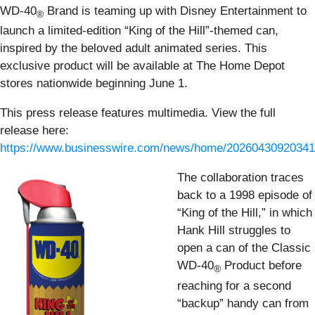
WD-40
Brand is teaming up with Disney Entertainment to
®
launch a limited-edition “King of the Hill”-themed can,
inspired by the beloved adult animated series. This
exclusive product will be available at The Home Depot
stores nationwide beginning June 1.
This press release features multimedia. View the full
release here:
https://www.businesswire.com/news/home/20260430920341
The collaboration traces
back to a 1998 episode of
“King of the Hill,” in which
Hank Hill struggles to
open a can of the Classic
WD-40
Product before
®
reaching for a second
“backup” handy can from