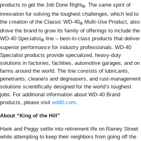
products to get the Job Done Right
. The same spirit of
®
innovation for solving the toughest challenges, which led to
the creation of the Classic WD-40
Multi-Use Product, also
®
drove the brand to grow its family of offerings to include the
WD-40 Specialist
line – best-in-class products that deliver
®
superior performance for industry professionals. WD-40
Specialist products provide specialized, heavy-duty
solutions in factories, facilities, automotive garages, and on
farms around the world. The line consists of lubricants,
penetrants, cleaners and degreasers, and rust-management
solutions scientifically designed for the world’s toughest
jobs. For additional information about WD-40 Brand
products, please visit
wd40.com
.
About “King of the Hill”
Hank and Peggy settle into retirement life on Rainey Street
while attempting to keep their neighbors from going off the