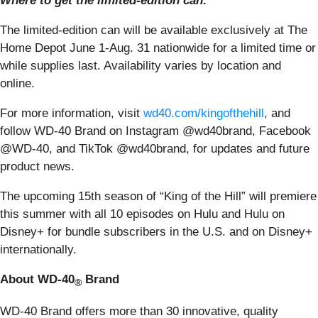
Where to get the limited-edition can:
The limited-edition can will be available exclusively at The
Home Depot June 1-Aug. 31 nationwide for a limited time or
while supplies last. Availability varies by location and
online.
For more information, visit
wd40.com/kingofthehill
, and
follow WD-40 Brand on Instagram @wd40brand, Facebook
@WD-40, and TikTok @wd40brand, for updates and future
product news.
The upcoming 15th season of “King of the Hill” will premiere
this summer with all 10 episodes
on Hulu and Hulu on
Disney+ for bundle subscribers in the U.S. and on Disney+
internationally.
About WD-40
Brand
®
WD-40 Brand offers more than 30 innovative, quality