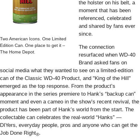
the holster on his belt, a
moment that has been
referenced, celebrated
and shared by fans ever
since.
Two American Icons. One Limited
Edition Can. One place to get it –
The connection
The Home Depot.
resurfaced when WD-40
Brand asked fans on
social media what they wanted to see on a limited-edition
can of the Classic WD-40 Product, and "King of the Hill"
emerged as the top response. From the product’s
appearance in the series premiere to Hank’s “backup can”
moment and even a cameo in the show’s recent revival, the
product has been part of Hank’s world from the start. The
collectable can celebrates the real-world “Hanks” —
DIYers, everyday people, pros and anyone who can get the
Job Done Right
.
®