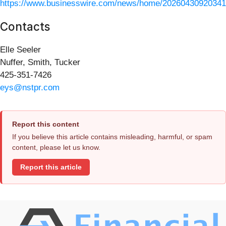
https://www.businesswire.com/news/home/20260430920341
Contacts
Elle Seeler
Nuffer, Smith, Tucker
425-351-7426
eys@nstpr.com
Report this content
If you believe this article contains misleading, harmful, or spam
content, please let us know.
Report this article