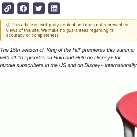
ⓘ This article is third-party content and does not represent the
views of this site. We make no guarantees regarding its
accuracy or completeness.
The 15th season of ‘King of the Hill’ premieres this summer
with all 10 episodes on Hulu and Hulu on Disney+ for
bundle subscribers in the US and on Disney+ internationally