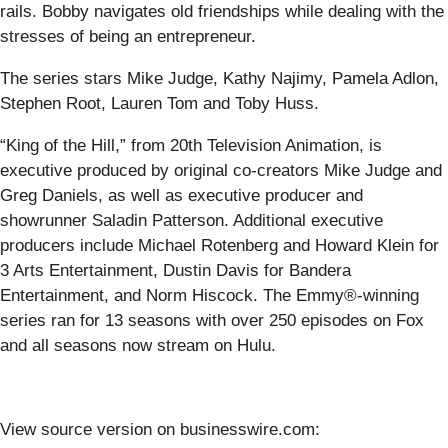
rails. Bobby navigates old friendships while dealing with the
stresses of being an entrepreneur.
The series stars Mike Judge, Kathy Najimy, Pamela Adlon,
Stephen Root, Lauren Tom and Toby Huss.
“King of the Hill,” from 20th Television Animation, is
executive produced by original co-creators Mike Judge and
Greg Daniels, as well as executive producer and
showrunner Saladin Patterson. Additional executive
producers include Michael Rotenberg and Howard Klein for
3 Arts Entertainment, Dustin Davis for Bandera
Entertainment, and Norm Hiscock. The Emmy®-winning
series ran for 13 seasons with over 250 episodes on Fox
and all seasons now stream on Hulu.
View source version on businesswire.com: