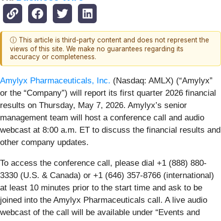
ⓘ This article is third-party content and does not represent the
views of this site. We make no guarantees regarding its
accuracy or completeness.
Amylyx Pharmaceuticals, Inc.
(Nasdaq: AMLX) (“Amylyx”
or the “Company”) will report its first quarter 2026 financial
results on Thursday, May 7, 2026. Amylyx’s senior
management team will host a conference call and audio
webcast at 8:00 a.m. ET to discuss the financial results and
other company updates.
To access the conference call, please dial +1 (888) 880-
3330 (U.S. & Canada) or +1 (646) 357-8766 (international)
at least 10 minutes prior to the start time and ask to be
joined into the Amylyx Pharmaceuticals call. A live audio
webcast of the call will be available under “Events and