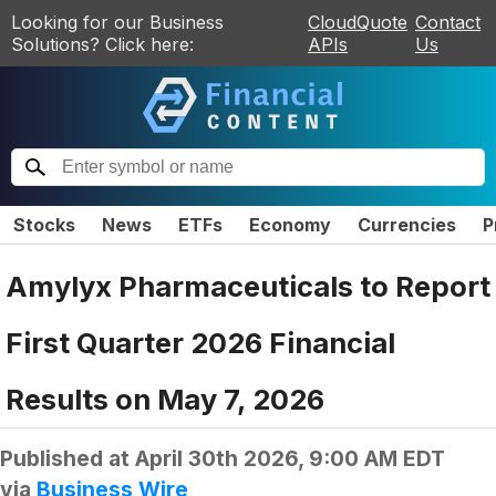
Looking for our Business
CloudQuote
Contact
Solutions? Click here:
APIs
Us
Stocks
News
ETFs
Economy
Currencies
P
Amylyx Pharmaceuticals to Report
First Quarter 2026 Financial
Results on May 7, 2026
Published at
April 30th 2026, 9:00 AM EDT
via
Business Wire