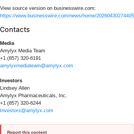
View source version on businesswire.com:
https://www.businesswire.com/news/home/20260430274405
Contacts
Media
Amylyx Media Team
+1 (857) 320-6191
amylyxmediateam@amylyx.com
Investors
Lindsey Allen
Amylyx Pharmaceuticals, Inc.
+1 (857) 320-6244
Investors@amylyx.com
Report this content