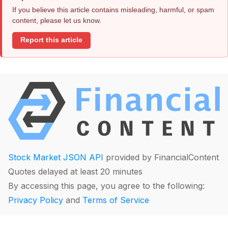
If you believe this article contains misleading, harmful, or spam
content, please let us know.
Report this article
Stock Market JSON API
provided by FinancialContent
Quotes delayed at least 20 minutes
By accessing this page, you agree to the following:
Privacy Policy
and
Terms of Service