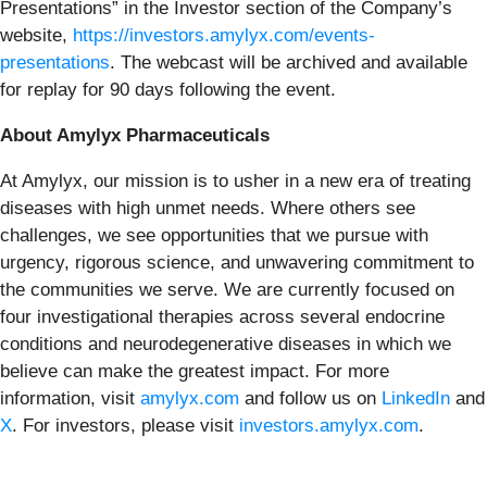
Presentations” in the Investor section of the Company’s
website,
https://investors.amylyx.com/events-
presentations
. The webcast will be archived and available
for replay for 90 days following the event.
About Amylyx Pharmaceuticals
At Amylyx, our mission is to usher in a new era of treating
diseases with high unmet needs. Where others see
challenges, we see opportunities that we pursue with
urgency, rigorous science, and unwavering commitment to
the communities we serve. We are currently focused on
four investigational therapies across several endocrine
conditions and neurodegenerative diseases in which we
believe can make the greatest impact. For more
information, visit
amylyx.com
and follow us on
LinkedIn
and
X
. For investors, please visit
investors.amylyx.com
.