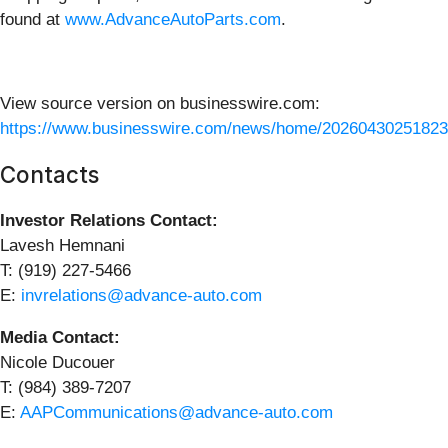
found at
www.AdvanceAutoParts.com
.
View source version on businesswire.com:
https://www.businesswire.com/news/home/20260430251823
Contacts
Investor Relations Contact:
Lavesh Hemnani
T: (919) 227-5466
E:
invrelations@advance-auto.com
Media Contact:
Nicole Ducouer
T: (984) 389-7207
E:
AAPCommunications@advance-auto.com