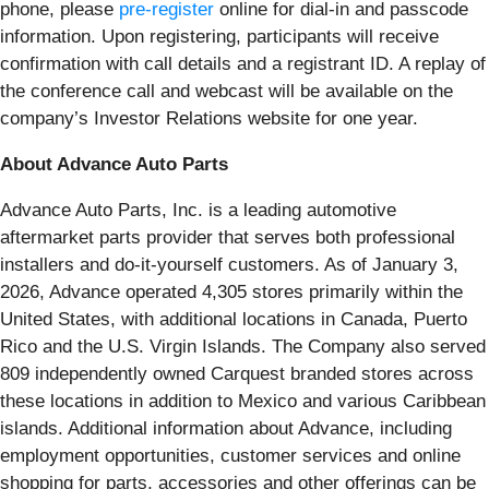
phone, please
pre-register
online for dial-in and passcode
information. Upon registering, participants will receive
confirmation with call details and a registrant ID. A replay of
the conference call and webcast will be available on the
company’s Investor Relations website for one year.
About Advance Auto Parts
Advance Auto Parts, Inc. is a leading automotive
aftermarket parts provider that serves both professional
installers and do-it-yourself customers. As of January 3,
2026, Advance operated 4,305 stores primarily within the
United States, with additional locations in Canada, Puerto
Rico and the U.S. Virgin Islands. The Company also served
809 independently owned Carquest branded stores across
these locations in addition to Mexico and various Caribbean
islands. Additional information about Advance, including
employment opportunities, customer services and online
shopping for parts, accessories and other offerings can be