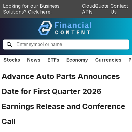
Looking for our Business
CloudQuote
Contact
Solutions? Click here:
APIs
Us
Stocks
News
ETFs
Economy
Currencies
P
Advance Auto Parts Announces
Date for First Quarter 2026
Earnings Release and Conference
Call