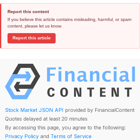
Report this content
If you believe this article contains misleading, harmful, or spam
content, please let us know.
Report this article
Stock Market JSON API
provided by FinancialContent
Quotes delayed at least 20 minutes
By accessing this page, you agree to the following:
Privacy Policy
and
Terms of Service