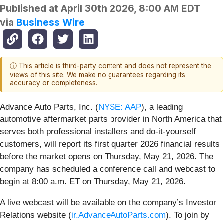
Published at
April 30th 2026, 8:00 AM EDT
via
Business Wire
ⓘ This article is third-party content and does not represent the
views of this site. We make no guarantees regarding its
accuracy or completeness.
Advance Auto Parts, Inc. (
NYSE: AAP
), a leading
automotive aftermarket parts provider in North America that
serves both professional installers and do-it-yourself
customers, will report its first quarter 2026 financial results
before the market opens on Thursday, May 21, 2026. The
company has scheduled a conference call and webcast to
begin at 8:00 a.m. ET on Thursday, May 21, 2026.
A live webcast will be available on the company’s Investor
Relations website (
ir.AdvanceAutoParts.com
). To join by