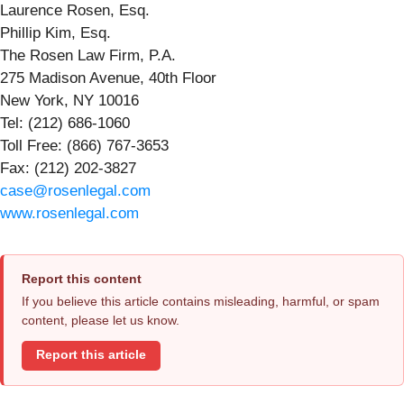
Laurence Rosen, Esq.
Phillip Kim, Esq.
The Rosen Law Firm, P.A.
275 Madison Avenue, 40th Floor
New York, NY 10016
Tel: (212) 686-1060
Toll Free: (866) 767-3653
Fax: (212) 202-3827
case@rosenlegal.com
www.rosenlegal.com
Report this content
If you believe this article contains misleading, harmful, or spam
content, please let us know.
Report this article