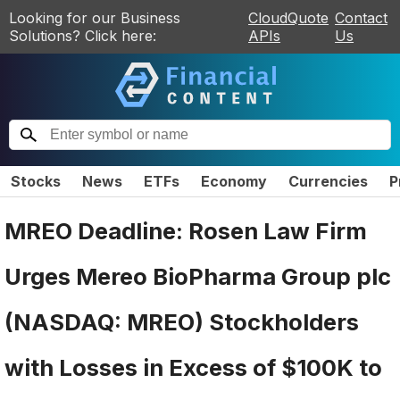
Looking for our Business
CloudQuote
Contact
Solutions? Click here:
APIs
Us
Stocks
News
ETFs
Economy
Currencies
P
MREO Deadline: Rosen Law Firm
Urges Mereo BioPharma Group plc
(NASDAQ: MREO) Stockholders
with Losses in Excess of $100K to