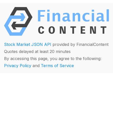
Stock Market JSON API
provided by FinancialContent
Quotes delayed at least 20 minutes
By accessing this page, you agree to the following:
Privacy Policy
and
Terms of Service