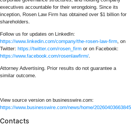
executives accountable for their wrongdoing. Since its
inception, Rosen Law Firm has obtained over $1 billion for
shareholders.
Follow us for updates on LinkedIn:
https://www.linkedin.com/company/the-rosen-law-firm
, on
Twitter:
https://twitter.com/rosen_firm
or on Facebook:
https://www.facebook.com/rosenlawfirm/
.
Attorney Advertising. Prior results do not guarantee a
similar outcome.
View source version on businesswire.com:
https://www.businesswire.com/news/home/20260403663845
Contacts