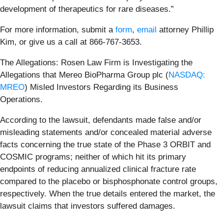
development of therapeutics for rare diseases.”
For more information, submit a
form
,
email
attorney Phillip
Kim, or give us a call at 866-767-3653.
The Allegations: Rosen Law Firm is Investigating the
Allegations that Mereo BioPharma Group plc (
NASDAQ:
MREO
) Misled Investors Regarding its Business
Operations.
According to the lawsuit, defendants made false and/or
misleading statements and/or concealed material adverse
facts concerning the true state of the Phase 3 ORBIT and
COSMIC programs; neither of which hit its primary
endpoints of reducing annualized clinical fracture rate
compared to the placebo or bisphosphonate control groups,
respectively. When the true details entered the market, the
lawsuit claims that investors suffered damages.