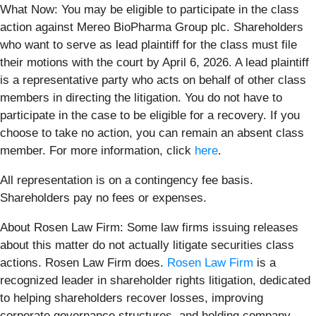
What Now: You may be eligible to participate in the class
action against Mereo BioPharma Group plc. Shareholders
who want to serve as lead plaintiff for the class must file
their motions with the court by April 6, 2026. A lead plaintiff
is a representative party who acts on behalf of other class
members in directing the litigation. You do not have to
participate in the case to be eligible for a recovery. If you
choose to take no action, you can remain an absent class
member. For more information, click
here
.
All representation is on a contingency fee basis.
Shareholders pay no fees or expenses.
About Rosen Law Firm: Some law firms issuing releases
about this matter do not actually litigate securities class
actions. Rosen Law Firm does.
Rosen Law Firm
is a
recognized leader in shareholder rights litigation, dedicated
to helping shareholders recover losses, improving
corporate governance structures, and holding company