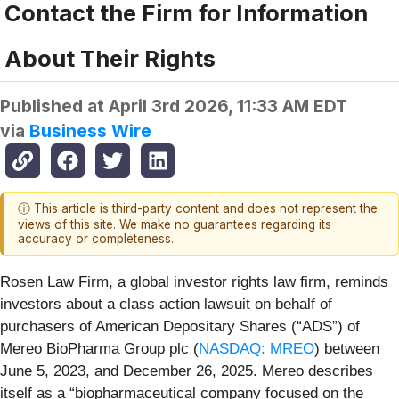
Contact the Firm for Information
About Their Rights
Published at
April 3rd 2026, 11:33 AM EDT
via
Business Wire
ⓘ This article is third-party content and does not represent the
views of this site. We make no guarantees regarding its
accuracy or completeness.
Rosen Law Firm, a global investor rights law firm, reminds
investors about a class action lawsuit on behalf of
purchasers of American Depositary Shares (“ADS”) of
Mereo BioPharma Group plc (
NASDAQ: MREO
) between
June 5, 2023, and December 26, 2025. Mereo describes
itself as a “biopharmaceutical company focused on the