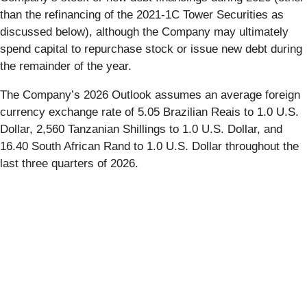
than the refinancing of the 2021-1C Tower Securities as
discussed below), although the Company may ultimately
spend capital to repurchase stock or issue new debt during
the remainder of the year.
The Company’s 2026 Outlook assumes an average foreign
currency exchange rate of 5.05 Brazilian Reais to 1.0 U.S.
Dollar, 2,560 Tanzanian Shillings to 1.0 U.S. Dollar, and
16.40 South African Rand to 1.0 U.S. Dollar throughout the
last three quarters of 2026.