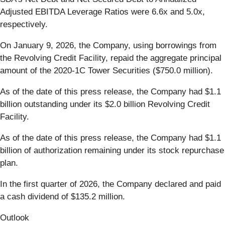
Adjusted EBITDA Leverage Ratios were 6.6x and 5.0x,
respectively.
On January 9, 2026, the Company, using borrowings from
the Revolving Credit Facility, repaid the aggregate principal
amount of the 2020-1C Tower Securities ($750.0 million).
As of the date of this press release, the Company had $1.1
billion outstanding under its $2.0 billion Revolving Credit
Facility.
As of the date of this press release, the Company had $1.1
billion of authorization remaining under its stock repurchase
plan.
In the first quarter of 2026, the Company declared and paid
a cash dividend of $135.2 million.
Outlook