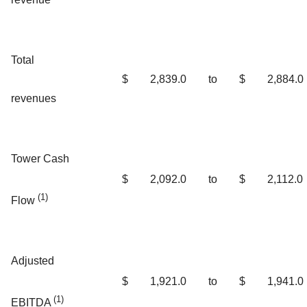
Total
$
2,839.0
to
$
2,884.0
revenues
Tower Cash
$
2,092.0
to
$
2,112.0
(1)
Flow
Adjusted
$
1,921.0
to
$
1,941.0
(1)
EBITDA