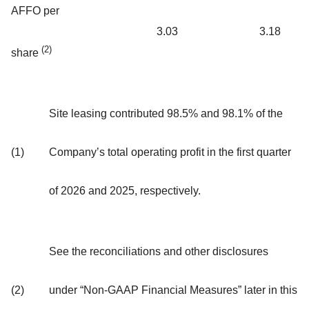
AFFO per
3.03
3.18
(2)
share
Site leasing contributed 98.5% and 98.1% of the
(1)
Company’s total operating profit in the first quarter
of 2026 and 2025, respectively.
See the reconciliations and other disclosures
(2)
under “Non-GAAP Financial Measures” later in this