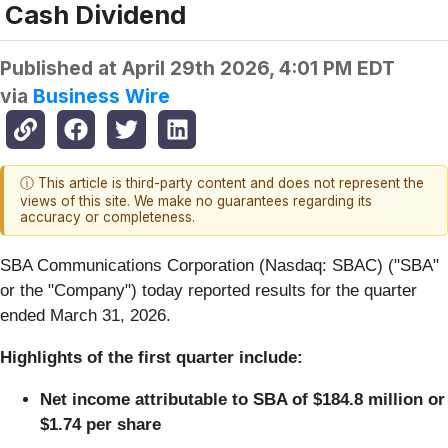
Cash Dividend
Published at
April 29th 2026, 4:01 PM EDT
via
Business Wire
ⓘ This article is third-party content and does not represent the
views of this site. We make no guarantees regarding its
accuracy or completeness.
SBA Communications Corporation (Nasdaq: SBAC) ("SBA"
or the "Company") today reported results for the quarter
ended March 31, 2026.
Highlights of the first quarter include:
Net income attributable to SBA of $184.8 million or
$1.74 per share