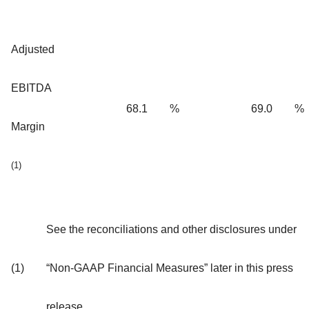
Adjusted
EBITDA
68.1
%
69.0
%
Margin
(1)
See the reconciliations and other disclosures under
(1)
“Non-GAAP Financial Measures” later in this press
release.