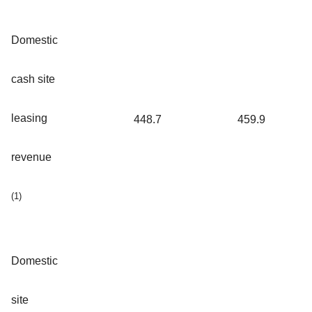
Domestic
cash site
leasing
448.7
459.9
revenue
(1)
Domestic
site