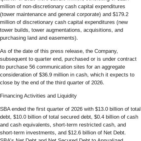
million of non-discretionary cash capital expenditures
(tower maintenance and general corporate) and $179.2
million of discretionary cash capital expenditures (new
tower builds, tower augmentations, acquisitions, and
purchasing land and easements).
As of the date of this press release, the Company,
subsequent to quarter end, purchased or is under contract
to purchase 56 communication sites for an aggregate
consideration of $36.9 million in cash, which it expects to
close by the end of the third quarter of 2026.
Financing Activities and Liquidity
SBA ended the first quarter of 2026 with $13.0 billion of total
debt, $10.0 billion of total secured debt, $0.4 billion of cash
and cash equivalents, short-term restricted cash, and
short-term investments, and $12.6 billion of Net Debt.
SBA’s Net Debt and Net Secured Debt to Annualized