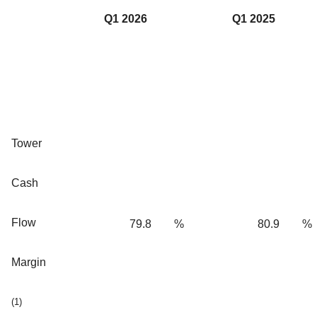
Q1 2026
Q1 2025
Tower
Cash
Flow
79.8
%
80.9
%
Margin
(1)