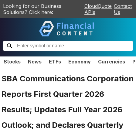
Looking for our Business
CloudQuote
Contact
Solutions? Click here:
APIs
Us
Stocks
News
ETFs
Economy
Currencies
P
SBA Communications Corporation
Reports First Quarter 2026
Results; Updates Full Year 2026
Outlook; and Declares Quarterly