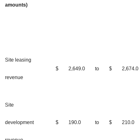
amounts)
Site leasing
$
2,649.0
to
$
2,674.0
revenue
Site
development
$
190.0
to
$
210.0
revenue