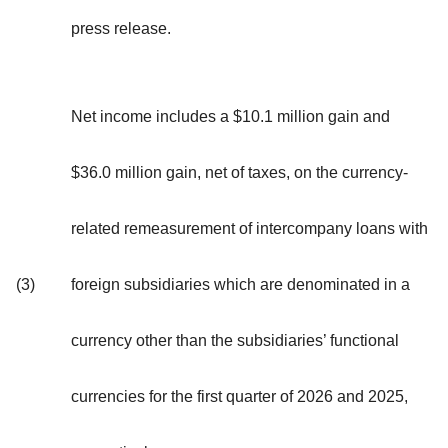
press release.
Net income includes a $10.1 million gain and
$36.0 million gain, net of taxes, on the currency-
related remeasurement of intercompany loans with
(3)
foreign subsidiaries which are denominated in a
currency other than the subsidiaries’ functional
currencies for the first quarter of 2026 and 2025,