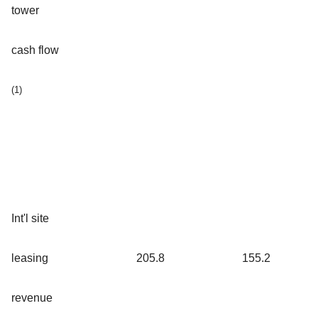
tower
cash flow
(1)
Int'l site
leasing
205.8
155.2
revenue