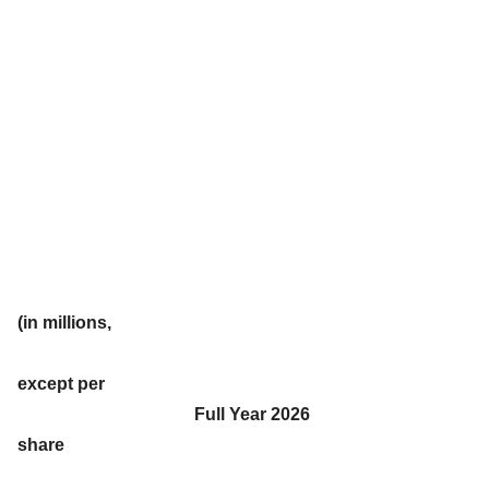
(in millions,
except per
Full Year 2026
share