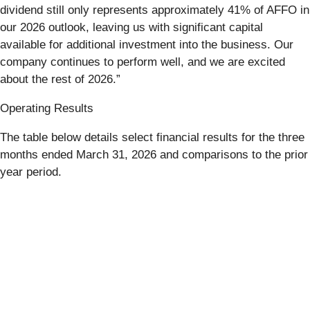
dividend still only represents approximately 41% of AFFO in
our 2026 outlook, leaving us with significant capital
available for additional investment into the business. Our
company continues to perform well, and we are excited
about the rest of 2026.”
Operating Results
The table below details select financial results for the three
months ended March 31, 2026 and comparisons to the prior
year period.