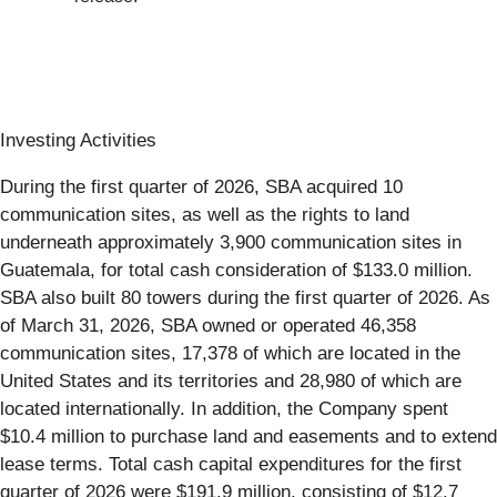
Investing Activities
During the first quarter of 2026, SBA acquired 10
communication sites, as well as the rights to land
underneath approximately 3,900 communication sites in
Guatemala, for total cash consideration of $133.0 million.
SBA also built 80 towers during the first quarter of 2026. As
of March 31, 2026, SBA owned or operated 46,358
communication sites, 17,378 of which are located in the
United States and its territories and 28,980 of which are
located internationally. In addition, the Company spent
$10.4 million to purchase land and easements and to extend
lease terms. Total cash capital expenditures for the first
quarter of 2026 were $191.9 million, consisting of $12.7