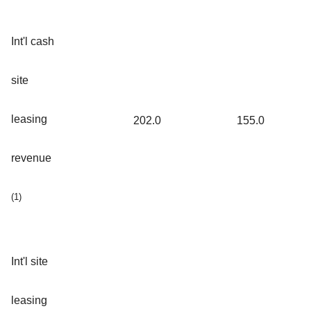
Int'l cash
site
leasing
202.0
155.0
revenue
(1)
Int'l site
leasing