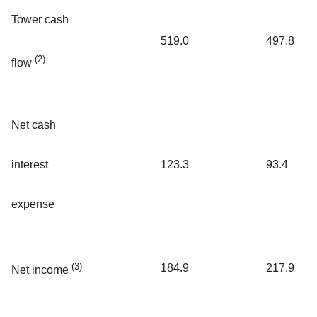
Tower cash
519.0
497.8
(2)
flow
Net cash
interest
123.3
93.4
expense
(3)
184.9
217.9
Net income