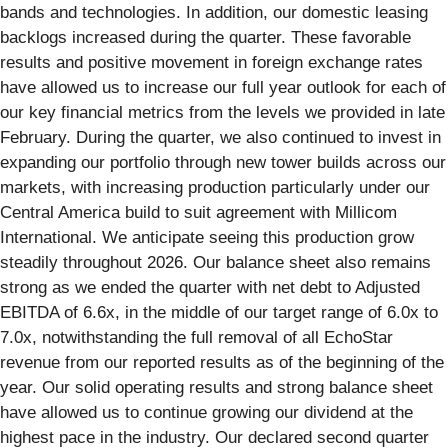
bands and technologies. In addition, our domestic leasing
backlogs increased during the quarter. These favorable
results and positive movement in foreign exchange rates
have allowed us to increase our full year outlook for each of
our key financial metrics from the levels we provided in late
February. During the quarter, we also continued to invest in
expanding our portfolio through new tower builds across our
markets, with increasing production particularly under our
Central America build to suit agreement with Millicom
International. We anticipate seeing this production grow
steadily throughout 2026. Our balance sheet also remains
strong as we ended the quarter with net debt to Adjusted
EBITDA of 6.6x, in the middle of our target range of 6.0x to
7.0x, notwithstanding the full removal of all EchoStar
revenue from our reported results as of the beginning of the
year. Our solid operating results and strong balance sheet
have allowed us to continue growing our dividend at the
highest pace in the industry. Our declared second quarter