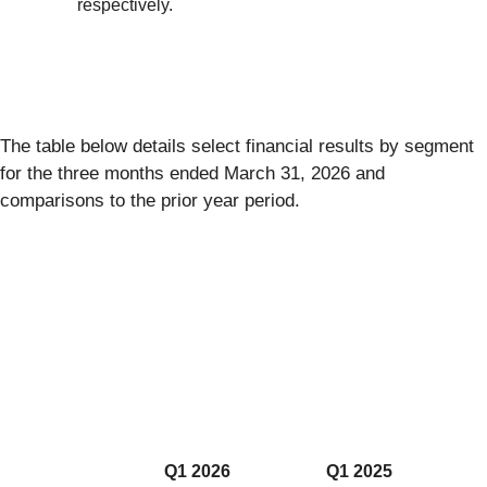
respectively.
The table below details select financial results by segment
for the three months ended March 31, 2026 and
comparisons to the prior year period.
Q1 2026
Q1 2025