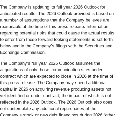
The Company is updating its full year 2026 Outlook for
anticipated results. The 2026 Outlook provided is based on
a number of assumptions that the Company believes are
reasonable at the time of this press release. Information
regarding potential risks that could cause the actual results
to differ from these forward-looking statements is set forth
below and in the Company’s filings with the Securities and
Exchange Commission.
The Company’s full year 2026 Outlook assumes the
acquisitions of only those communication sites under
contract which are expected to close in 2026 at the time of
this press release. The Company may spend additional
capital in 2026 on acquiring revenue producing assets not
yet identified or under contract, the impact of which is not
reflected in the 2026 Outlook. The 2026 Outlook also does
not contemplate any additional repurchases of the
Company’s stock or new debt financings during 2026 (other