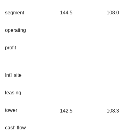
segment
144.5
108.0
operating
profit
Int'l site
leasing
tower
142.5
108.3
cash flow