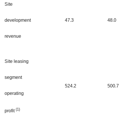
Site
development
47.3
48.0
revenue
Site leasing
segment
524.2
500.7
operating
(1)
profit