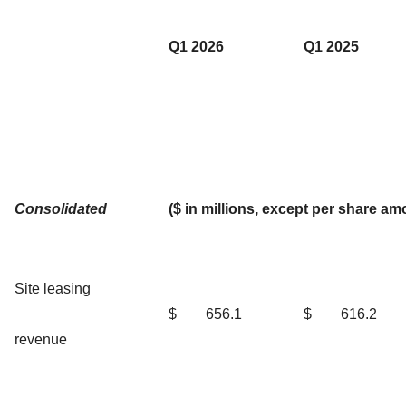
Q1 2026
Q1 2025
Consolidated
($ in millions, except per share am
Site leasing
$
656.1
$
616.2
revenue