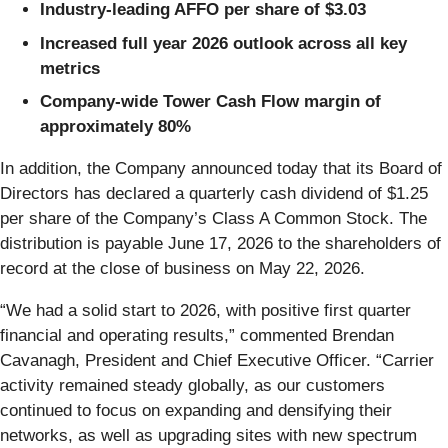
Industry-leading AFFO per share of $3.03
Increased full year 2026 outlook across all key
metrics
Company-wide Tower Cash Flow margin of
approximately 80%
In addition, the Company announced today that its Board of
Directors has declared a quarterly cash dividend of $1.25
per share of the Company’s Class A Common Stock. The
distribution is payable June 17, 2026 to the shareholders of
record at the close of business on May 22, 2026.
“We had a solid start to 2026, with positive first quarter
financial and operating results,” commented Brendan
Cavanagh, President and Chief Executive Officer. “Carrier
activity remained steady globally, as our customers
continued to focus on expanding and densifying their
networks, as well as upgrading sites with new spectrum