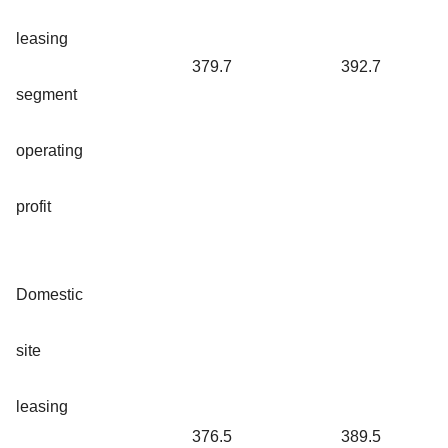
leasing
379.7
392.7
segment
operating
profit
Domestic
site
leasing
376.5
389.5