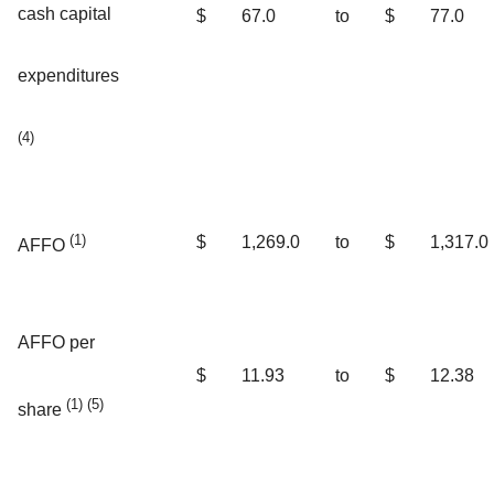
cash capital
$
67.0
to
$
77.0
expenditures
(4)
(1)
$
1,269.0
to
$
1,317.0
AFFO
AFFO per
$
11.93
to
$
12.38
(1) (5)
share