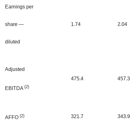
Earnings per
share —
1.74
2.04
diluted
Adjusted
475.4
457.3
(2)
EBITDA
(2)
321.7
343.9
AFFO