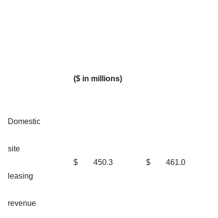
($ in millions)
Domestic
site
$
450.3
$
461.0
leasing
revenue