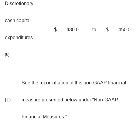
Discretionary
cash capital
$
430.0
to
$
450.0
expenditures
(6)
See the reconciliation of this non-GAAP financial
(1)
measure presented below under “Non-GAAP
Financial Measures.”