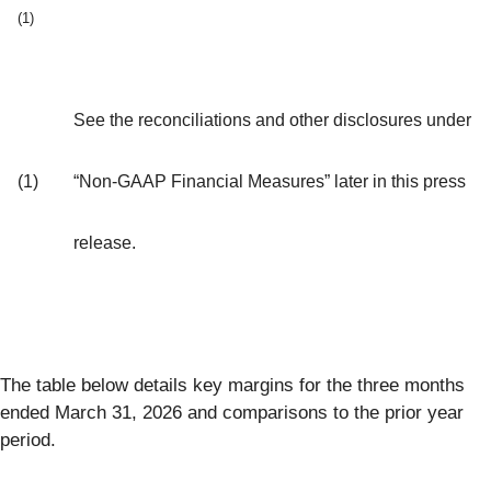
(1)
See the reconciliations and other disclosures under
(1)
“Non-GAAP Financial Measures” later in this press
release.
The table below details key margins for the three months
ended March 31, 2026 and comparisons to the prior year
period.