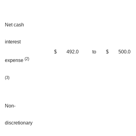
Net cash
interest
$
492.0
to
$
500.0
(2)
expense
(3)
Non-
discretionary