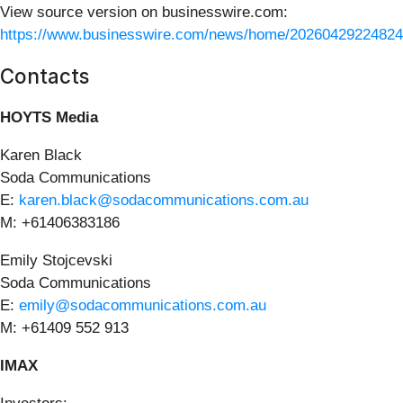
View source version on businesswire.com:
https://www.businesswire.com/news/home/20260429224824
Contacts
HOYTS Media
Karen Black
Soda Communications
E:
karen.black@sodacommunications.com.au
M: +61406383186
Emily Stojcevski
Soda Communications
E:
emily@sodacommunications.com.au
M: +61409 552 913
IMAX