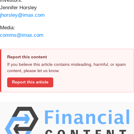
Investors:
Jennifer Horsley
jhorsley@imax.com
Media:
comms@imax.com
Report this content
If you believe this article contains misleading, harmful, or spam
content, please let us know.
Report this article