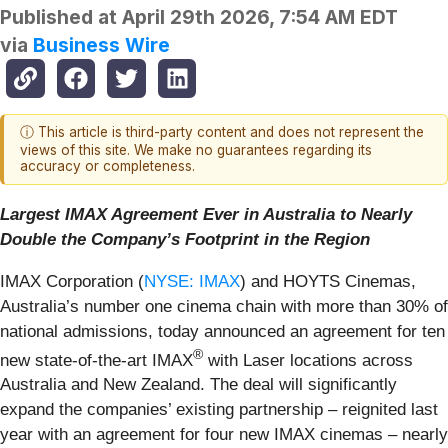
Published at
April 29th 2026, 7:54 AM EDT
via
Business Wire
ⓘ This article is third-party content and does not represent the
views of this site. We make no guarantees regarding its
accuracy or completeness.
Largest IMAX Agreement Ever in Australia to Nearly
Double the Company’s Footprint
in the Region
IMAX Corporation (
NYSE: IMAX
) and HOYTS Cinemas,
Australia’s number one cinema chain with more than 30% of
national admissions, today announced an agreement for ten
®
new state-of-the-art IMAX
with Laser locations across
Australia and New Zealand. The deal will significantly
expand the companies’ existing partnership – reignited last
year with an agreement for four new IMAX cinemas – nearly