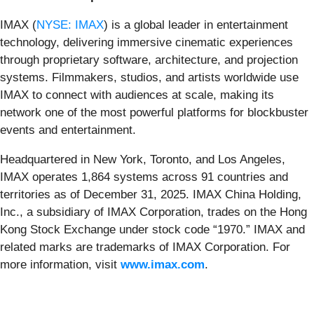
IMAX (
NYSE: IMAX
) is a global leader in entertainment
technology, delivering immersive cinematic experiences
through proprietary software, architecture, and projection
systems. Filmmakers, studios, and artists worldwide use
IMAX to connect with audiences at scale, making its
network one of the most powerful platforms for blockbuster
events and entertainment.
Headquartered in New York, Toronto, and Los Angeles,
IMAX operates 1,864 systems across 91 countries and
territories as of December 31, 2025. IMAX China Holding,
Inc., a subsidiary of IMAX Corporation, trades on the Hong
Kong Stock Exchange under stock code “1970.” IMAX and
related marks are trademarks of IMAX Corporation. For
more information, visit
www.imax.com
.