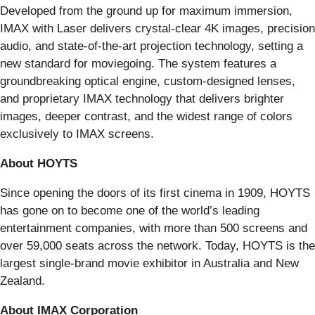
Developed from the ground up for maximum immersion,
IMAX with Laser delivers crystal-clear 4K images, precision
audio, and state-of-the-art projection technology, setting a
new standard for moviegoing. The system features a
groundbreaking optical engine, custom-designed lenses,
and proprietary IMAX technology that delivers brighter
images, deeper contrast, and the widest range of colors
exclusively to IMAX screens.
About HOYTS
Since opening the doors of its first cinema in 1909, HOYTS
has gone on to become one of the world’s leading
entertainment companies, with more than 500 screens and
over 59,000 seats across the network. Today, HOYTS is the
largest single-brand movie exhibitor in Australia and New
Zealand.
About IMAX Corporation