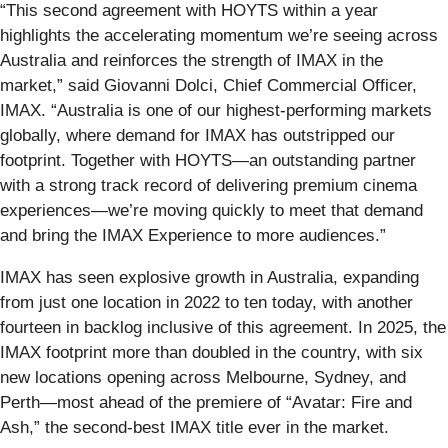
“This second agreement with HOYTS within a year
highlights the accelerating momentum we’re seeing across
Australia and reinforces the strength of IMAX in the
market,” said Giovanni Dolci, Chief Commercial Officer,
IMAX. “Australia is one of our highest-performing markets
globally, where demand for IMAX has outstripped our
footprint. Together with HOYTS—an outstanding partner
with a strong track record of delivering premium cinema
experiences—we’re moving quickly to meet that demand
and bring the IMAX Experience to more audiences.”
IMAX has seen explosive growth in Australia, expanding
from just one location in 2022 to ten today, with another
fourteen in backlog inclusive of this agreement. In 2025, the
IMAX footprint more than doubled in the country, with six
new locations opening across Melbourne, Sydney, and
Perth—most ahead of the premiere of “Avatar: Fire and
Ash,” the second-best IMAX title ever in the market.