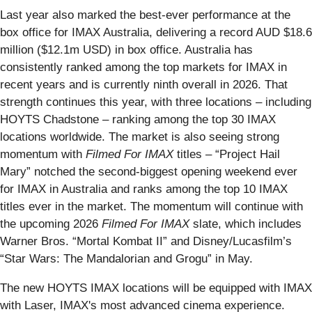
Last year also marked the best-ever performance at the
box office for IMAX Australia, delivering a record AUD $18.6
million ($12.1m USD) in box office. Australia has
consistently ranked among the top markets for IMAX in
recent years and is currently ninth overall in 2026. That
strength continues this year, with three locations – including
HOYTS Chadstone – ranking among the top 30 IMAX
locations worldwide. The market is also seeing strong
momentum with
Filmed For IMAX
titles – “Project Hail
Mary” notched the second-biggest opening weekend ever
for IMAX in Australia and ranks among the top 10 IMAX
titles ever in the market. The momentum will continue with
the upcoming 2026
Filmed For IMAX
slate, which includes
Warner Bros. “Mortal Kombat II” and Disney/Lucasfilm’s
“Star Wars: The Mandalorian and Grogu” in May.
The new HOYTS IMAX locations will be equipped with IMAX
with Laser, IMAX's most advanced cinema experience.