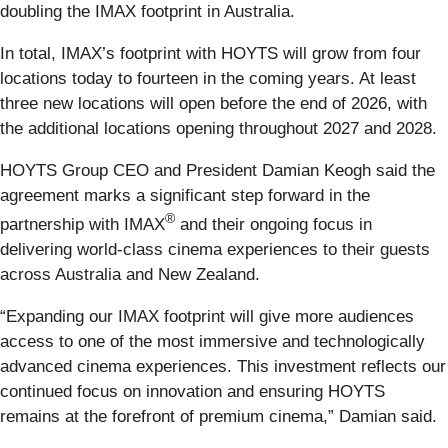
doubling the IMAX footprint in Australia.
In total, IMAX’s footprint with HOYTS will grow from four
locations today to fourteen in the coming years. At least
three new locations will open before the end of 2026, with
the additional locations opening throughout 2027 and 2028.
HOYTS Group CEO and President Damian Keogh said the
agreement marks a significant step forward in the
®
partnership with IMAX
and their ongoing focus in
delivering world-class cinema experiences to their guests
across Australia and New Zealand.
“Expanding our IMAX footprint will give more audiences
access to one of the most immersive and technologically
advanced cinema experiences. This investment reflects our
continued focus on innovation and ensuring HOYTS
remains at the forefront of premium cinema,” Damian said.