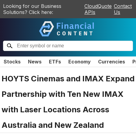
Looking for our Business
CloudQuote
Contact
Solutions? Click here:
APIs
Us
Stocks
News
ETFs
Economy
Currencies
P
HOYTS Cinemas and IMAX Expand
Partnership with Ten New IMAX
with Laser Locations Across
Australia and New Zealand