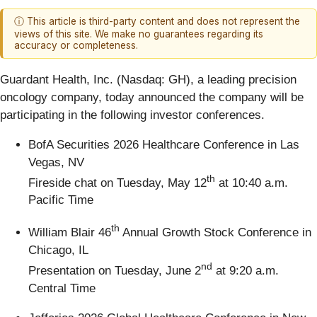
ⓘ This article is third-party content and does not represent the
views of this site. We make no guarantees regarding its
accuracy or completeness.
Guardant Health, Inc. (Nasdaq: GH), a leading precision
oncology company, today announced the company will be
participating in the following investor conferences.
BofA Securities 2026 Healthcare Conference in Las
Vegas, NV
th
Fireside chat on Tuesday, May 12
at 10:40 a.m.
Pacific Time
th
William Blair 46
Annual Growth Stock Conference in
Chicago, IL
nd
Presentation on Tuesday, June 2
at 9:20 a.m.
Central Time