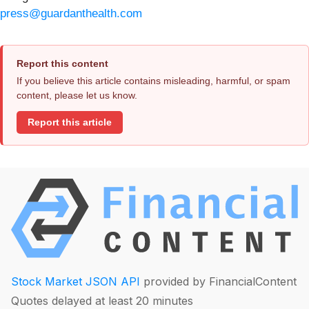
press@guardanthealth.com
Report this content
If you believe this article contains misleading, harmful, or spam
content, please let us know.
Report this article
Stock Market JSON API
provided by FinancialContent
Quotes delayed at least 20 minutes