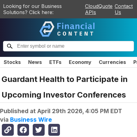
Looking for our Business
CloudQuote
Contact
Solutions? Click here:
APIs
Us
Stocks
News
ETFs
Economy
Currencies
P
Guardant Health to Participate in
Upcoming Investor Conferences
Published at
April 29th 2026, 4:05 PM EDT
via
Business Wire