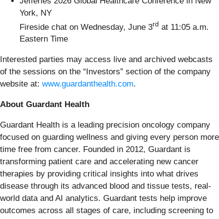
Jefferies 2026 Global Healthcare Conference in New
York, NY
rd
Fireside chat on Wednesday, June 3
at 11:05 a.m.
Eastern Time
Interested parties may access live and archived webcasts
of the sessions on the “Investors” section of the company
website at:
www.guardanthealth.com
.
About Guardant Health
Guardant Health is a leading precision oncology company
focused on guarding wellness and giving every person more
time free from cancer. Founded in 2012, Guardant is
transforming patient care and accelerating new cancer
therapies by providing critical insights into what drives
disease through its advanced blood and tissue tests, real-
world data and AI analytics. Guardant tests help improve
outcomes across all stages of care, including screening to