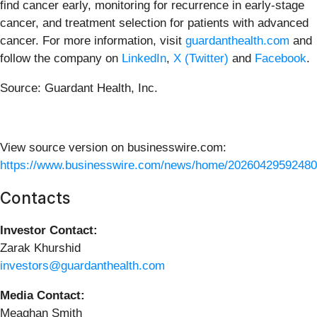
find cancer early, monitoring for recurrence in early-stage
cancer, and treatment selection for patients with advanced
cancer. For more information, visit
guardanthealth.com
and
follow the company on
LinkedIn
,
X (Twitter)
and
Facebook
.
Source: Guardant Health, Inc.
View source version on businesswire.com:
https://www.businesswire.com/news/home/20260429592480
Contacts
Investor Contact:
Zarak Khurshid
investors@guardanthealth.com
Media Contact:
Meaghan Smith