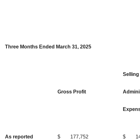
Three Months Ended March 31, 2025
Selling
Gross Profit
Adminis
Expen
As reported
$
177,752
$
1