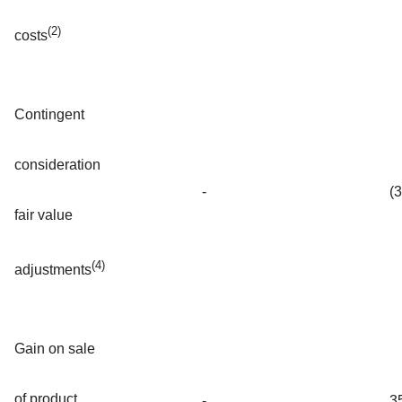
(2)
costs
Contingent
consideration
-
(
fair value
(4)
adjustments
Gain on sale
of product
-
3