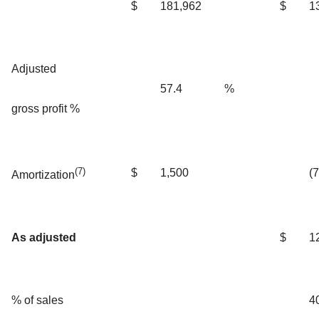
$
181,962
$
1
Adjusted
57.4
%
gross profit %
(7)
$
1,500
(
Amortization
As adjusted
$
1
% of sales
4