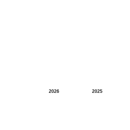
2026
2025