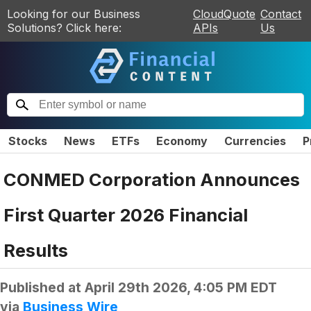
Looking for our Business
CloudQuote
Contact
Solutions? Click here:
APIs
Us
Stocks
News
ETFs
Economy
Currencies
P
CONMED Corporation Announces
First Quarter 2026 Financial
Results
Published at
April 29th 2026, 4:05 PM EDT
via
Business Wire