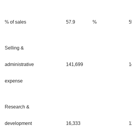
% of sales
57.9
%
5
Selling &
administrative
141,699
1
expense
Research &
development
16,333
1