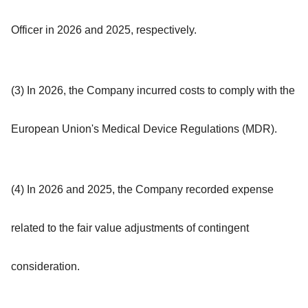
Officer in 2026 and 2025, respectively.
(3) In 2026, the Company incurred costs to comply with the
European Union's Medical Device Regulations (MDR).
(4) In 2026 and 2025, the Company recorded expense
related to the fair value adjustments of contingent
consideration.