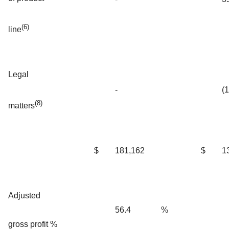
(6)
line
Legal
-
(
(8)
matters
$
181,162
$
1
Adjusted
56.4
%
gross profit %