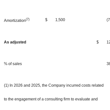
(7)
$
1,500
(
Amortization
As adjusted
$
1
% of sales
3
(1) In 2026 and 2025, the Company incurred costs related
to the engagement of a consulting firm to evaluate and