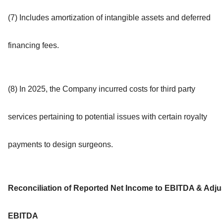
(7) Includes amortization of intangible assets and deferred
financing fees.
(8) In 2025, the Company incurred costs for third party
services pertaining to potential issues with certain royalty
payments to design surgeons.
Reconciliation of Reported Net Income to EBITDA & Adju
EBITDA