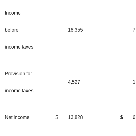
Income
before
18,355
7
income taxes
Provision for
4,527
1
income taxes
Net income
$
13,828
$
6