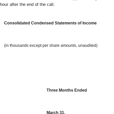
hour after the end of the call.
Consolidated Condensed Statements of Income
(in thousands except per share amounts, unaudited)
Three Months Ended
March 31,