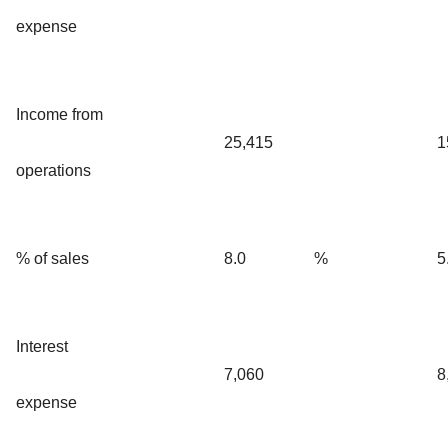
expense
Income from
25,415
1
operations
% of sales
8.0
%
5
Interest
7,060
8
expense