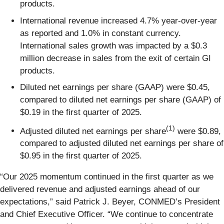
products.
International revenue increased 4.7% year-over-year
as reported and 1.0% in constant currency.
International sales growth was impacted by a $0.3
million decrease in sales from the exit of certain GI
products.
Diluted net earnings per share (GAAP) were $0.45,
compared to diluted net earnings per share (GAAP) of
$0.19 in the first quarter of 2025.
(1)
Adjusted diluted net earnings per share
were $0.89,
compared to adjusted diluted net earnings per share of
$0.95 in the first quarter of 2025.
“Our 2025 momentum continued in the first quarter as we
delivered revenue and adjusted earnings ahead of our
expectations,” said Patrick J. Beyer, CONMED’s President
and Chief Executive Officer. “We continue to concentrate