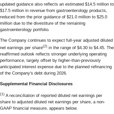
updated guidance also reflects an estimated $14.5 million to
$17.5 million in revenue from gastroenterology products,
reduced from the prior guidance of $21.0 million to $25.0
million due to the divestiture of the remaining
gastroenterology portfolio.
The Company continues to expect full-year adjusted diluted
(2)
net earnings per share
in the range of $4.30 to $4.45. The
reaffirmed outlook reflects stronger underlying operating
performance, largely offset by higher-than-previously
anticipated interest expense due to the planned refinancing
of the Company's debt during 2026.
Supplemental Financial Disclosures
(1)
A reconciliation of reported diluted net earnings per
share to adjusted diluted net earnings per share, a non-
GAAP financial measure, appears below.