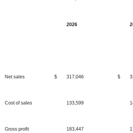
2026
2
Net sales
$
317,046
$
3
Cost of sales
133,599
1
Gross profit
183,447
1