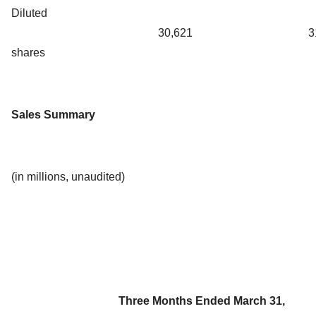
Diluted
30,621
3
shares
Sales Summary
(in millions, unaudited)
Three Months Ended March 31,