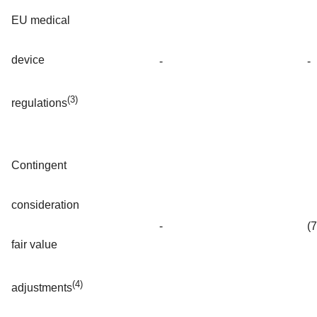
EU medical
device
-
-
(3)
regulations
Contingent
consideration
-
(
fair value
(4)
adjustments