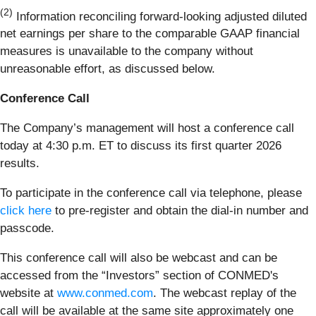
(2)
Information reconciling forward-looking adjusted diluted
net earnings per share to the comparable GAAP financial
measures is unavailable to the company without
unreasonable effort, as discussed below.
Conference Call
The Company’s management will host a conference call
today at 4:30 p.m. ET to discuss its first quarter 2026
results.
To participate in the conference call via telephone, please
click here
to pre-register and obtain the dial-in number and
passcode.
This conference call will also be webcast and can be
accessed from the “Investors” section of CONMED's
website at
www.conmed.com
. The webcast replay of the
call will be available at the same site approximately one