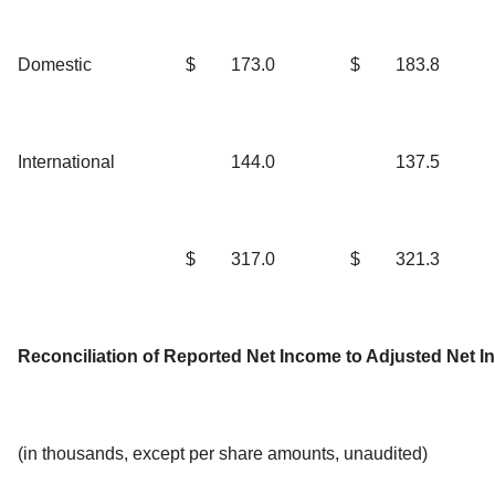
Domestic
$
173.0
$
183.8
International
144.0
137.5
$
317.0
$
321.3
Reconciliation of Reported Net Income to Adjusted Net 
(in thousands, except per share amounts, unaudited)