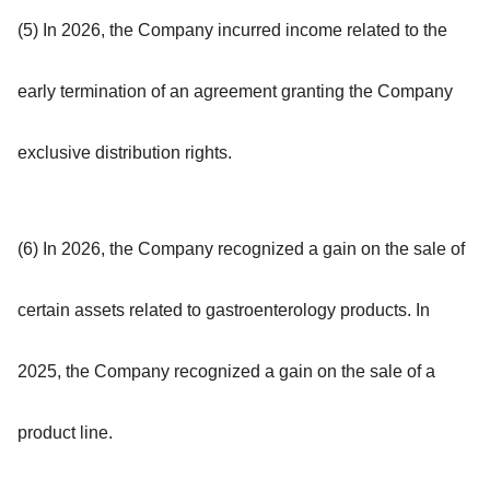
(5) In 2026, the Company incurred income related to the
early termination of an agreement granting the Company
exclusive distribution rights.
(6) In 2026, the Company recognized a gain on the sale of
certain assets related to gastroenterology products. In
2025, the Company recognized a gain on the sale of a
product line.