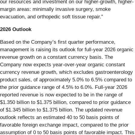
our resources and investment on our higher-growth, higher-
margin areas: minimally invasive surgery, smoke
evacuation, and orthopedic soft tissue repair.”
2026 Outlook
Based on the Company’s first quarter performance,
management is raising its outlook for full-year 2026 organic
revenue growth on a constant currency basis. The
Company now expects year-over-year organic constant
currency revenue growth, which excludes gastroenterology
product sales, of approximately 5.0% to 6.5% compared to
the prior guidance range of 4.5% to 6.0%. Full-year 2026
reported revenue is now expected to be in the range of
$1.350 billion to $1.375 billion, compared to prior guidance
of $1.345 billion to $1.375 billion. The updated revenue
outlook reflects an estimated 40 to 50 basis points of
favorable foreign exchange impact, compared to the prior
assumption of 0 to 50 basis points of favorable impact. This