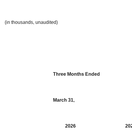
(in thousands, unaudited)
Three Months Ended
March 31,
2026
20