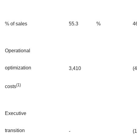
% of sales
55.3
%
4
Operational
optimization
3,410
(
(1)
costs
Executive
transition
-
(