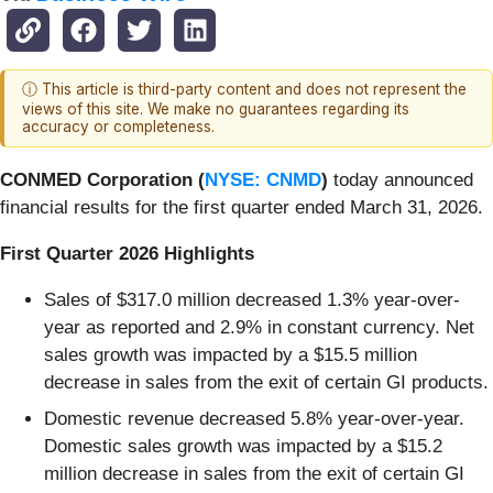
ⓘ This article is third-party content and does not represent the
views of this site. We make no guarantees regarding its
accuracy or completeness.
CONMED Corporation (
NYSE: CNMD
)
today announced
financial results for the first quarter ended March 31, 2026.
First Quarter 2026 Highlights
Sales of $317.0 million decreased 1.3% year-over-
year as reported and 2.9% in constant currency. Net
sales growth was impacted by a $15.5 million
decrease in sales from the exit of certain GI products.
Domestic revenue decreased 5.8% year-over-year.
Domestic sales growth was impacted by a $15.2
million decrease in sales from the exit of certain GI