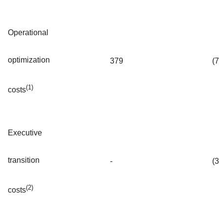
Operational
optimization
379
(
(1)
costs
Executive
transition
-
(
(2)
costs