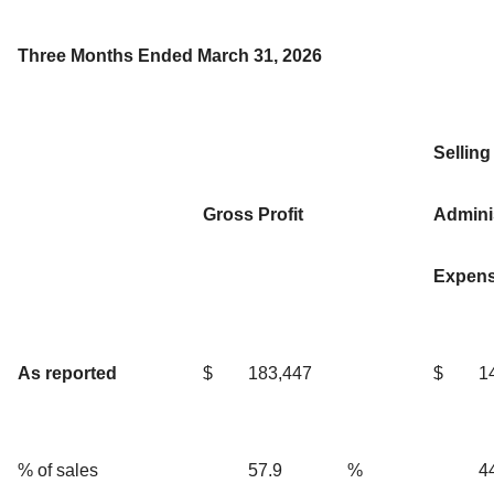
Three Months Ended March 31, 2026
Selling
Gross Profit
Adminis
Expen
As reported
$
183,447
$
1
% of sales
57.9
%
4