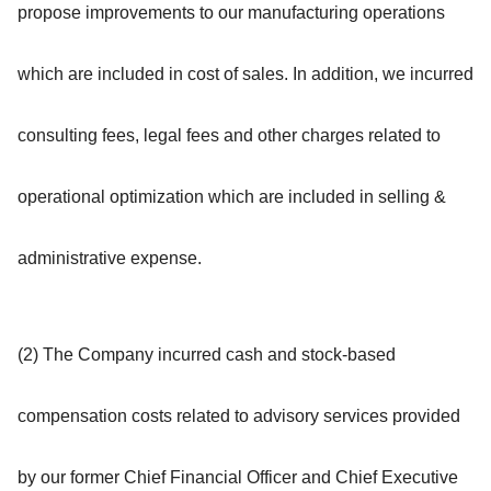
propose improvements to our manufacturing operations
which are included in cost of sales. In addition, we incurred
consulting fees, legal fees and other charges related to
operational optimization which are included in selling &
administrative expense.
(2) The Company incurred cash and stock-based
compensation costs related to advisory services provided
by our former Chief Financial Officer and Chief Executive