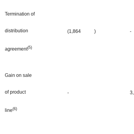
Termination of
distribution
(1,864
)
-
(5)
agreement
Gain on sale
of product
-
3
(6)
line