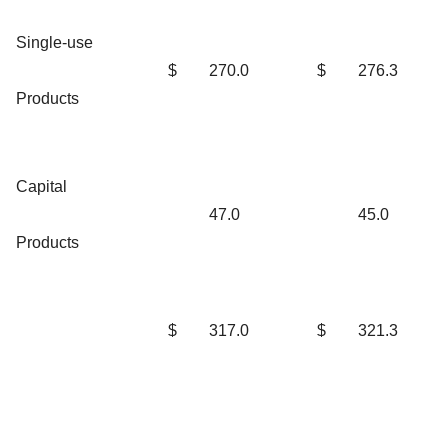
Single-use
$
270.0
$
276.3
Products
Capital
47.0
45.0
Products
$
317.0
$
321.3