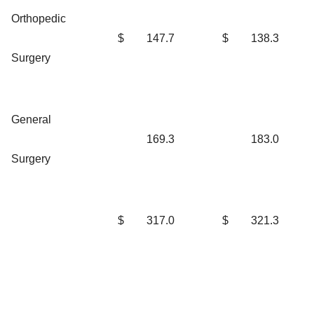
Orthopedic
$
147.7
$
138.3
Surgery
General
169.3
183.0
Surgery
$
317.0
$
321.3