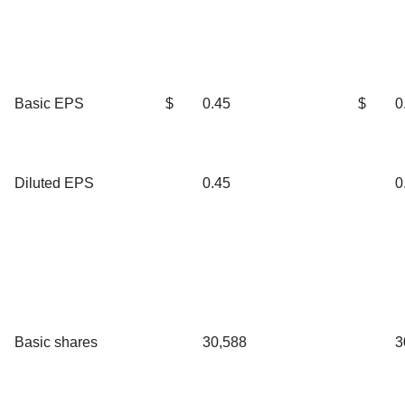
Basic EPS
$
0.45
$
0
Diluted EPS
0.45
0
Basic shares
30,588
3