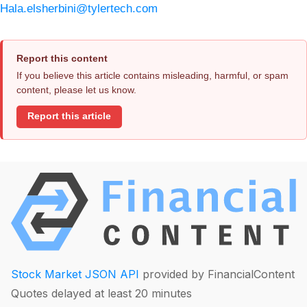
Hala.elsherbini@tylertech.com
Report this content
If you believe this article contains misleading, harmful, or spam
content, please let us know.
Report this article
Stock Market JSON API
provided by FinancialContent
Quotes delayed at least 20 minutes