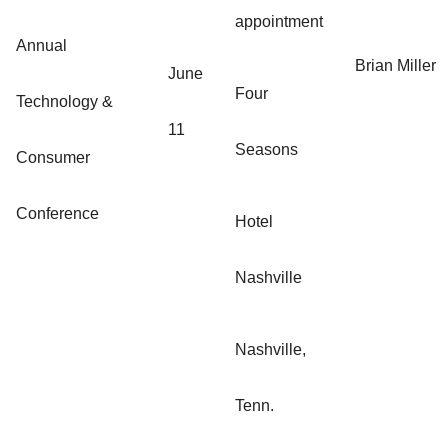
appointment
Annual
Brian Miller
June
Four
Technology &
11
Seasons
Consumer
Conference
Hotel
Nashville
Nashville,
Tenn.