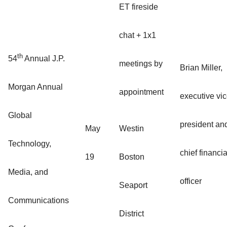
ET fireside
chat + 1x1
th
54
Annual J.P.
meetings by
Brian Miller,
Morgan Annual
appointment
executive vi
Global
president an
May
Westin
Technology,
chief financia
19
Boston
Media, and
officer
Seaport
Communications
District