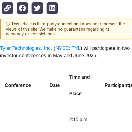
ⓘ This article is third-party content and does not represent the
views of this site. We make no guarantees regarding its
accuracy or completeness.
Tyler Technologies, Inc.
(
NYSE: TYL
) will participate in two
investor conferences in May and June 2026.
Time and
Conference
Date
Participant(
Place
2:15 p.m.