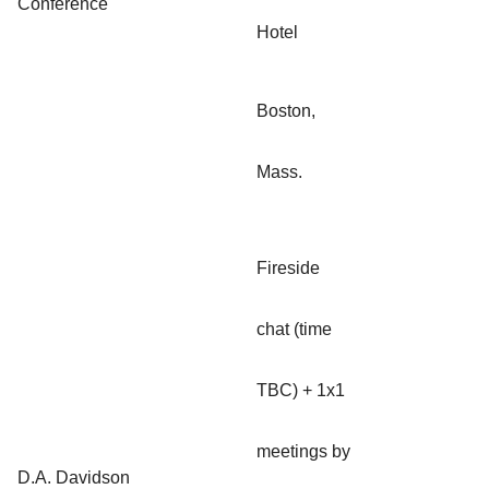
Conference
Hotel
Boston,
Mass.
Fireside
chat (time
TBC) + 1x1
meetings by
D.A. Davidson