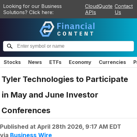
Looking for our Business
CloudQuote
Contact
Solutions? Click here:
APIs
Us
Stocks
News
ETFs
Economy
Currencies
P
Tyler Technologies to Participate
in May and June Investor
Conferences
Published at
April 28th 2026, 9:17 AM EDT
via
Business Wire