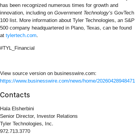
has been recognized numerous times for growth and
innovation, including on
Government Technology’s
GovTech
100 list. More information about Tyler Technologies, an S&P
500 company headquartered in Plano, Texas, can be found
at
tylertech.com
.
#TYL_Financial
View source version on businesswire.com:
https://www.businesswire.com/news/home/20260428948471
Contacts
Hala Elsherbini
Senior Director, Investor Relations
Tyler Technologies, Inc.
972.713.3770