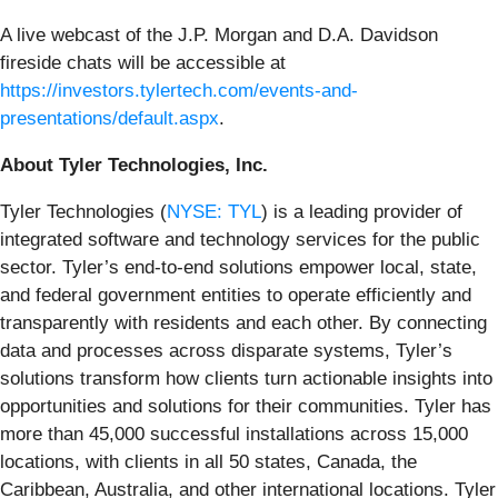
A live webcast of the J.P. Morgan and D.A. Davidson
fireside chats will be accessible at
https://investors.tylertech.com/events-and-
presentations/default.aspx
.
About Tyler Technologies, Inc.
Tyler Technologies (
NYSE: TYL
) is a leading provider of
integrated software and technology services for the public
sector. Tyler’s end-to-end solutions empower local, state,
and federal government entities to operate efficiently and
transparently with residents and each other. By connecting
data and processes across disparate systems, Tyler’s
solutions transform how clients turn actionable insights into
opportunities and solutions for their communities. Tyler has
more than 45,000 successful installations across 15,000
locations, with clients in all 50 states, Canada, the
Caribbean, Australia, and other international locations. Tyler