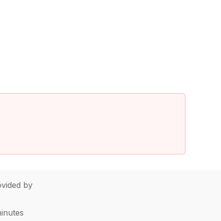
vided by
minutes