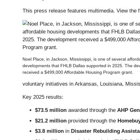
This press release features multimedia. View the f
Noel Place, in Jackson, Mississippi, is one of several affor
developments that FHLB Dallas supported in 2025. The d
received a $499,000 Affordable Housing Program grant.
voluntary initiatives in Arkansas, Louisiana, Miss
Key 2025 results:
$73.5 million
awarded through the
AHP Gen
$21.2 million
provided through the
Homebuye
$3.8 million
in
Disaster Rebuilding Assist