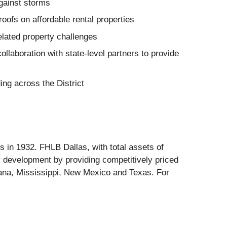
against storms
oofs on affordable rental properties
related property challenges
ollaboration with state-level partners to provide
ng across the District
in 1932. FHLB Dallas, with total assets of
 development by providing competitively priced
iana, Mississippi, New Mexico and Texas. For