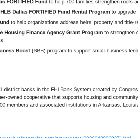
as FORTIFIED Fund
to help 700 families strengthen roofs 
HLB Dallas FORTIFIED Fund Rental Program
to upgrade r
Fund
to help organizations address heirs’ property and title‑
te Housing Finance Agency Grant Program
to strengthen c
es
siness Boost
(SBB) program to support small‑business lendi
1 district banks in the FHLBank System created by Congress 
ber‑owned cooperative that supports housing and community
800 members and associated institutions in Arkansas, Louis