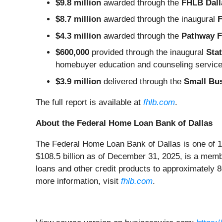
$9.8 million
awarded through the
FHLB Dall
$8.7 million
awarded through the inaugural
F
$4.3 million
awarded through the
Pathway 
$600,000
provided through the inaugural
Sta
homebuyer education and counseling servic
$3.9 million
delivered through the
Small Bu
The full report is available at
fhlb.com
.
About the Federal Home Loan Bank of Dallas
The Federal Home Loan Bank of Dallas is one of 1
$108.5 billion as of December 31, 2025, is a mem
loans and other credit products to approximately 
more information, visit
fhlb.com
.