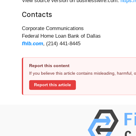
View source version on businesswire.com:
https:
Contacts
Corporate Communications
Federal Home Loan Bank of Dallas
fhlb.com
, (214) 441-8445
Report this content
If you believe this article contains misleading, harmful,
Report this article