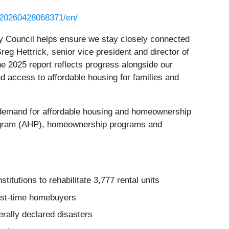
/20260428068371/en/
ry Council helps ensure we stay closely connected
Greg Hettrick, senior vice president and director of
 2025 report reflects progress alongside our
access to affordable housing for families and
 demand for affordable housing and homeownership
rogram (AHP), homeownership programs and
itutions to rehabilitate 3,777 rental units
rst‑time homebuyers
ally declared disasters