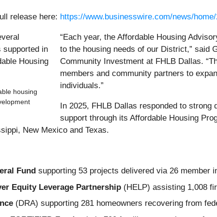
ull release here:
https://www.businesswire.com/news/home
“Each year, the Affordable Housing Adviso
to the housing needs of our District,” said 
Community Investment at FHLB Dallas. “The
members and community partners to expand 
individuals.”
dable housing
evelopment
In 2025, FHLB Dallas responded to strong
support through its Affordable Housing P
issippi, New Mexico and Texas.
eral Fund
supporting 53 projects delivered via 26 member inst
r Equity Leverage Partnership
(HELP) assisting 1,008 fi
ance
(DRA) supporting 281 homeowners recovering from feder