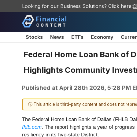
Looking for our Business Solutions? Click here:
C
Stocks
News
ETFs
Economy
Curre
Federal Home Loan Bank of D
Highlights Community Inves
Published at
April 28th 2026, 5:28 PM 
ⓘ This article is third-party content and does not repr
The Federal Home Loan Bank of Dallas (FHLB Dalla
fhlb.com
. The report highlights a year of progres
resiliency in its five‑state District.