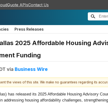
loudQuote APIs
Contact Us
ncies
Press Releases
allas 2025 Affordable Housing Advi
tment Funding
EDT
via
Business Wire
esent the views of this site. We make no guarantees regarding its accu
s) has released its 2025 Affordable Housing Advisory Coun
s in addressing housing affordability challenges, strength