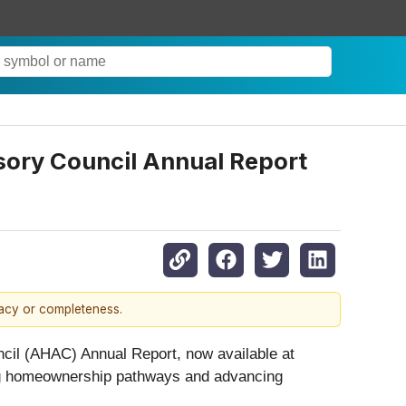
sory Council Annual Report
racy or completeness.
cil (AHAC) Annual Report, now available at
ening homeownership pathways and advancing