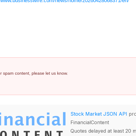
//www.businesswire.com/news/home/20260428068371/en/
 or spam content, please let us know.
Stock Market JSON API
pro
FinancialContent
Quotes delayed at least 20 