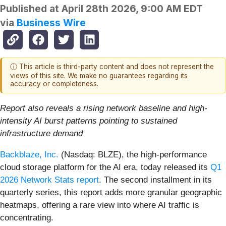
Published at
April 28th 2026, 9:00 AM EDT
via
Business Wire
ⓘ This article is third-party content and does not represent the
views of this site. We make no guarantees regarding its
accuracy or completeness.
Report also reveals a rising network baseline and high-
intensity AI burst patterns pointing to sustained
infrastructure demand
Backblaze, Inc.
(Nasdaq: BLZE), the high-performance
cloud storage platform for the AI era, today released its
Q1
2026 Network Stats
report
. The second installment in its
quarterly series, this report adds more granular geographic
heatmaps, offering a rare view into where AI traffic is
concentrating.