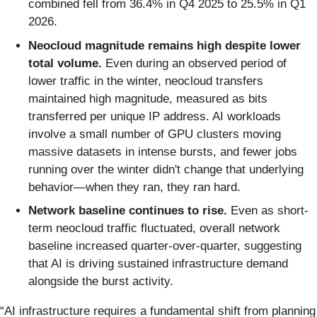
combined fell from 36.4% in Q4 2025 to 25.5% in Q1
2026.
Neocloud magnitude remains high despite lower
total volume.
Even during an observed period of
lower traffic in the winter, neocloud transfers
maintained high magnitude, measured as bits
transferred per unique IP address. AI workloads
involve a small number of GPU clusters moving
massive datasets in intense bursts, and fewer jobs
running over the winter didn't change that underlying
behavior—when they ran, they ran hard.
Network baseline continues to rise.
Even as short-
term neocloud traffic fluctuated, overall network
baseline increased quarter-over-quarter, suggesting
that AI is driving sustained infrastructure demand
alongside the burst activity.
“AI infrastructure requires a fundamental shift from planning