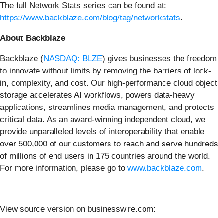
The full Network Stats series can be found at:
https://www.backblaze.com/blog/tag/networkstats
.
About Backblaze
Backblaze (
NASDAQ: BLZE
) gives businesses the freedom
to innovate without limits by removing the barriers of lock-
in, complexity, and cost. Our high-performance cloud object
storage accelerates AI workflows, powers data-heavy
applications, streamlines media management, and protects
critical data. As an award-winning independent cloud, we
provide unparalleled levels of interoperability that enable
over 500,000 of our customers to reach and serve hundreds
of millions of end users in 175 countries around the world.
For more information, please go to
www.backblaze.com
.
View source version on businesswire.com: