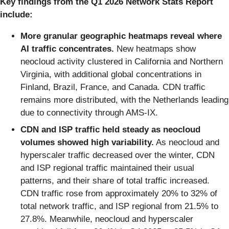
Key findings from the Q1 2026 Network Stats Report
include:
More granular geographic heatmaps reveal where
AI traffic concentrates.
New heatmaps show
neocloud activity clustered in California and Northern
Virginia, with additional global concentrations in
Finland, Brazil, France, and Canada. CDN traffic
remains more distributed, with the Netherlands leading
due to connectivity through AMS-IX.
CDN and ISP traffic held steady as neocloud
volumes showed high variability.
As neocloud and
hyperscaler traffic decreased over the winter, CDN
and ISP regional traffic maintained their usual
patterns, and their share of total traffic increased.
CDN traffic rose from approximately 20% to 32% of
total network traffic, and ISP regional from 21.5% to
27.8%. Meanwhile, neocloud and hyperscaler