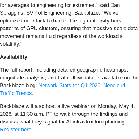
for averages to engineering for extremes,” said Dan
Spraggins, SVP of Engineering, Backblaze. “We’ve
optimized our stack to handle the high-intensity burst
patterns of GPU clusters, ensuring that massive-scale data
movement remains fluid regardless of the workload’s
volatility."
Availability
The full report, including detailed geographic heatmaps,
magnitude analysis, and traffic flow data, is available on the
Backblaze blog:
Network Stats for Q1 2026: Neocloud
Traffic Trends
.
Backblaze will also host a live webinar on Monday, May 4,
2026, at 11:30 a.m. PT to walk through the findings and
discuss what they signal for AI infrastructure planning.
Register here
.