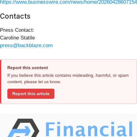
https://www.businesswire.com/news/home/20260428607154
Contacts
Press Contact:
Caroline Statile
press@backblaze.com
Report this content
If you believe this article contains misleading, harmful, or spam
content, please let us know.
Report this article