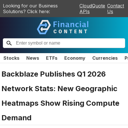
Looking for our Business
CloudQuote
Contact
Solutions? Click here:
APIs
Us
Stocks
News
ETFs
Economy
Currencies
P
Backblaze Publishes Q1 2026
Network Stats: New Geographic
Heatmaps Show Rising Compute
Demand