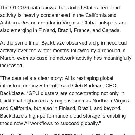
The Q1 2026 data shows that United States neocloud
activity is heavily concentrated in the California and
Ashburn-Reston corridor in Virginia. Global hotspots are
also emerging in Finland, Brazil, France, and Canada.
At the same time, Backblaze observed a dip in neocloud
activity over the winter months followed by a rebound in
March, even as baseline network activity has meaningfully
increased.
“The data tells a clear story: AI is reshaping global
infrastructure investment," said Gleb Budman, CEO,
Backblaze. “GPU clusters are concentrating not only in
traditional high-intensity regions such as Northern Virginia
and California, but also in Finland, Brazil, and beyond.
Backblaze's high-performance cloud storage is enabling
these new AI workflows to succeed globally.”