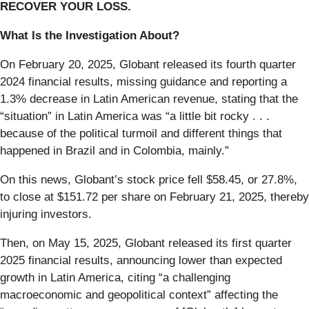
RECOVER YOUR LOSS.
What Is the Investigation About?
On February 20, 2025, Globant released its fourth quarter
2024 financial results, missing guidance and reporting a
1.3% decrease in Latin American revenue, stating that the
“situation” in Latin America was “a little bit rocky . . .
because of the political turmoil and different things that
happened in Brazil and in Colombia, mainly.”
On this news, Globant’s stock price fell $58.45, or 27.8%,
to close at $151.72 per share on February 21, 2025, thereby
injuring investors.
Then, on May 15, 2025, Globant released its first quarter
2025 financial results, announcing lower than expected
growth in Latin America, citing “a challenging
macroeconomic and geopolitical context” affecting the