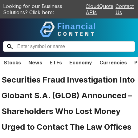
Looking for our Business
CloudQuote
Contact
Solutions? Click here:
APIs
Us
Stocks
News
ETFs
Economy
Currencies
P
Securities Fraud Investigation Into
Globant S.A. (GLOB) Announced –
Shareholders Who Lost Money
Urged to Contact The Law Offices