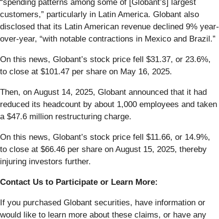
“spending patterns among some of [Globant’s] largest
customers,” particularly in Latin America. Globant also
disclosed that its Latin American revenue declined 9% year-
over-year, “with notable contractions in Mexico and Brazil.”
On this news, Globant’s stock price fell $31.37, or 23.6%,
to close at $101.47 per share on May 16, 2025.
Then, on August 14, 2025, Globant announced that it had
reduced its headcount by about 1,000 employees and taken
a $47.6 million restructuring charge.
On this news, Globant’s stock price fell $11.66, or 14.9%,
to close at $66.46 per share on August 15, 2025, thereby
injuring investors further.
Contact Us to Participate or Learn More:
If you purchased Globant securities, have information or
would like to learn more about these claims, or have any