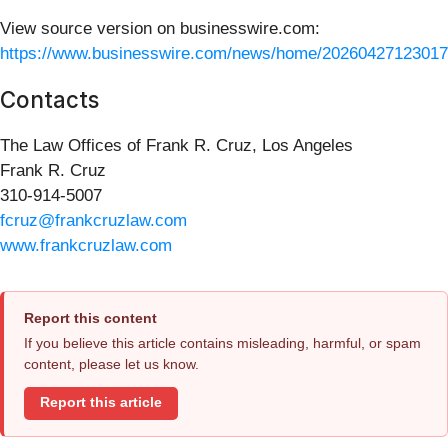
View source version on businesswire.com:
https://www.businesswire.com/news/home/20260427123017
Contacts
The Law Offices of Frank R. Cruz, Los Angeles
Frank R. Cruz
310-914-5007
fcruz@frankcruzlaw.com
www.frankcruzlaw.com
Report this content
If you believe this article contains misleading, harmful, or spam
content, please let us know.
Report this article