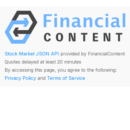
Stock Market JSON API
provided by FinancialContent
Quotes delayed at least 20 minutes
By accessing this page, you agree to the following:
Privacy Policy
and
Terms of Service