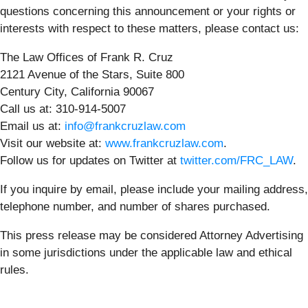
questions concerning this announcement or your rights or
interests with respect to these matters, please contact us:
The Law Offices of Frank R. Cruz
2121 Avenue of the Stars, Suite 800
Century City, California 90067
Call us at: 310-914-5007
Email us at:
info@frankcruzlaw.com
Visit our website at:
www.frankcruzlaw.com
.
Follow us for updates on Twitter at
twitter.com/FRC_LAW
.
If you inquire by email, please include your mailing address,
telephone number, and number of shares purchased.
This press release may be considered Attorney Advertising
in some jurisdictions under the applicable law and ethical
rules.