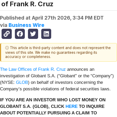
of Frank R. Cruz
Published at
April 27th 2026, 3:34 PM EDT
via
Business Wire
ⓘ This article is third-party content and does not represent the
views of this site. We make no guarantees regarding its
accuracy or completeness.
The Law Offices of Frank R. Cruz
announces an
investigation of Globant S.A. (“Globant” or the “Company”)
(NYSE:
GLOB
) on behalf of investors concerning the
Company’s possible violations of federal securities laws.
IF YOU ARE AN INVESTOR WHO LOST MONEY ON
GLOBANT S.A. (GLOB), CLICK
HERE
TO INQUIRE
ABOUT POTENTIALLY PURSUING A CLAIM TO