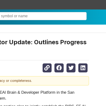
or Update: Outlines Progress
racy or completeness.
EAI Brain & Developer Platform in the San
tem.