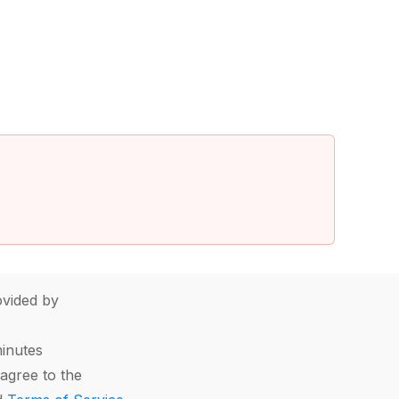
vided by
minutes
agree to the