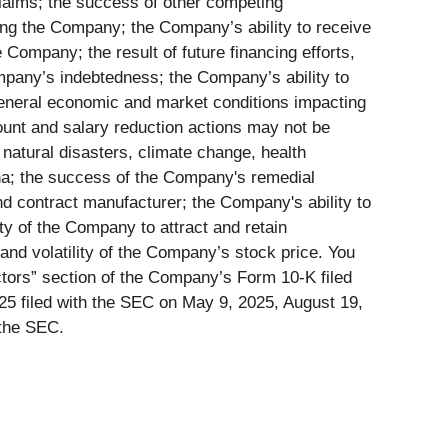
laims; the success of other competing
ving the Company; the Company’s ability to receive
Company; the result of future financing efforts,
mpany’s indebtedness; the Company’s ability to
general economic and market conditions impacting
ount and salary reduction actions may not be
natural disasters, climate change, health
ina; the success of the Company's remedial
d contract manufacturer; the Company's ability to
ity of the Company to attract and retain
and volatility of the Company’s stock price. You
actors” section of the Company’s Form 10-K filed
5 filed with the SEC on May 9, 2025, August 19,
 the SEC.