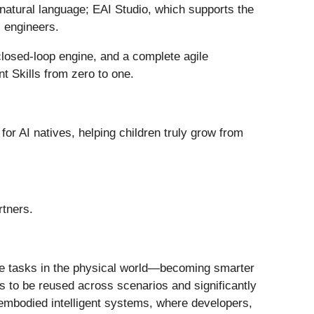
h natural language; EAI Studio, which supports the
l engineers.
 closed-loop engine, and a complete agile
nt Skills from zero to one.
for AI natives, helping children truly grow from
rtners.
cute tasks in the physical world—becoming smarter
ts to be reused across scenarios and significantly
o embodied intelligent systems, where developers,