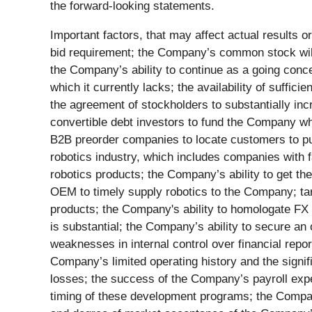
the forward-looking statements.
Important factors, that may affect actual results
bid requirement; the Company’s common stock will 
the Company’s ability to continue as a going concer
which it currently lacks; the availability of suffic
the agreement of stockholders to substantially incr
convertible debt investors to fund the Company whi
B2B preorder companies to locate customers to pur
robotics industry, which includes companies with 
robotics products; the Company’s ability to get the
OEM to timely supply robotics to the Company; tari
products; the Company's ability to homologate FX 
is substantial; the Company’s ability to secure an o
weaknesses in internal control over financial repor
Company’s limited operating history and the signif
losses; the success of the Company’s payroll expe
timing of these development programs; the Company’