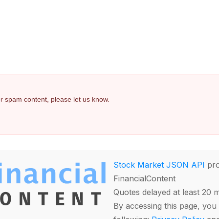
 or spam content, please let us know.
Stock Market JSON API
pro
FinancialContent
Quotes delayed at least 20 
By accessing this page, you 