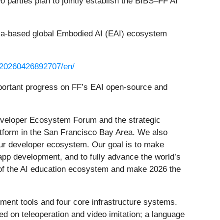
parties plan to jointly establish the BIBS–FF AI
rnia-based global Embodied AI (EAI) ecosystem
/20260426892707/en/
important progress on FF’s EAI open-source and
eveloper Ecosystem Forum and the strategic
atform in the San Francisco Bay Area. We also
r our developer ecosystem. Our goal is to make
pp development, and to fully advance the world’s
m of the AI education ecosystem and make 2026 the
pment tools and four core infrastructure systems.
ed on teleoperation and video imitation; a language