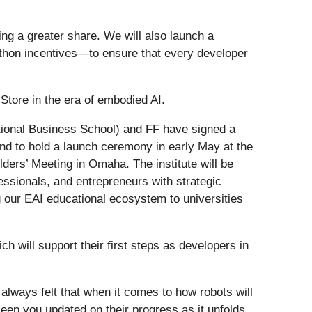
ving a greater share. We will also launch a
hon incentives—to ensure that every developer
Store in the era of embodied AI.
tional Business School) and FF have signed a
and to hold a launch ceremony in early May at the
ers’ Meeting in Omaha. The institute will be
fessionals, and entrepreneurs with strategic
ng our EAI educational ecosystem to universities
h will support their first steps as developers in
e always felt that when it comes to how robots will
 keep you updated on their progress as it unfolds.