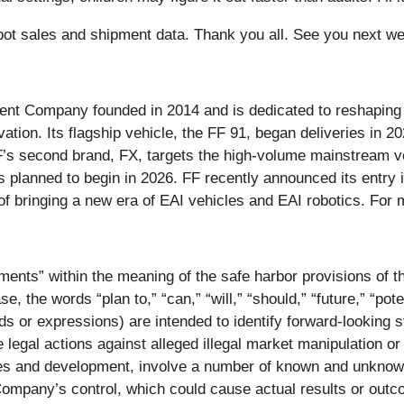
obot sales and shipment data. Thank you all. See you next we
igent Company founded in 2014 and is dedicated to reshaping t
ovation. Its flagship vehicle, the FF 91, began deliveries in 20
’s second brand, FX, targets the high-volume mainstream veh
es planned to begin in 2026. FF recently announced its entry
 of bringing a new era of EAI vehicles and EAI robotics. For 
ments” within the meaning of the safe harbor provisions of th
 the words “plan to,” “can,” “will,” “should,” “future,” “pote
ds or expressions) are intended to identify forward-looking
 legal actions against alleged illegal market manipulation or 
ies and development, involve a number of known and unknown
Company’s control, which could cause actual results or outco