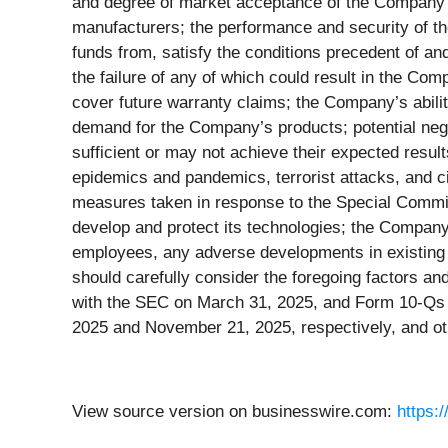
and degree of market acceptance of the Company’s
manufacturers; the performance and security of the
funds from, satisfy the conditions precedent of an
the failure of any of which could result in the C
cover future warranty claims; the Company’s abili
demand for the Company’s products; potential nega
sufficient or may not achieve their expected resul
epidemics and pandemics, terrorist attacks, and c
measures taken in response to the Special Commit
develop and protect its technologies; the Company's
employees, any adverse developments in existing le
should carefully consider the foregoing factors an
with the SEC on March 31, 2025, and Form 10-Qs f
2025 and November 21, 2025, respectively, and ot
View source version on businesswire.com:
https: