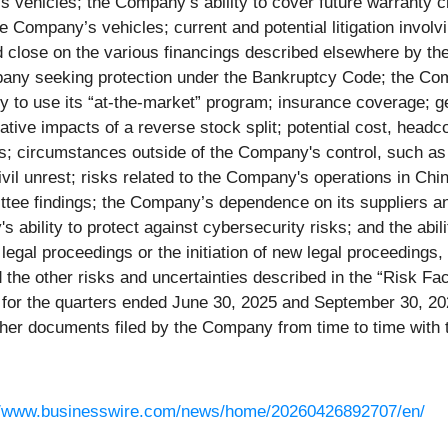
 vehicles; the Company’s ability to cover future warranty c
 Company’s vehicles; current and potential litigation invol
d close on the various financings described elsewhere by the 
ompany seeking protection under the Bankruptcy Code; the Co
ty to use its “at-the-market” program; insurance coverage; 
tive impacts of a reverse stock split; potential cost, headc
ts; circumstances outside of the Company's control, such as 
ivil unrest; risks related to the Company's operations in Ch
tee findings; the Company’s dependence on its suppliers an
 ability to protect against cybersecurity risks; and the abil
gal proceedings or the initiation of new legal proceedings, 
d the other risks and uncertainties described in the “Risk F
or the quarters ended June 30, 2025 and September 30, 202
her documents filed by the Company from time to time with
//www.businesswire.com/news/home/20260426892707/en/