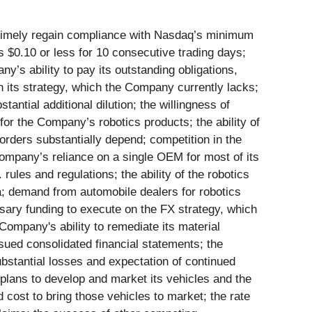
o timely regain compliance with Nasdaq’s minimum
 $0.10 or less for 10 consecutive trading days;
y’s ability to pay its outstanding obligations,
 on its strategy, which the Company currently lacks;
antial additional dilution; the willingness of
for the Company’s robotics products; the ability of
rders substantially depend; competition in the
Company’s reliance on a single OEM for most of its
rules and regulations; the ability of the robotics
na; demand from automobile dealers for robotics
sary funding to execute on the FX strategy, which
 Company's ability to remediate its material
ssued consolidated financial statements; the
ubstantial losses and expectation of continued
plans to develop and market its vehicles and the
cost to bring those vehicles to market; the rate