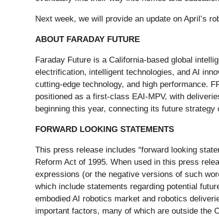
Next week, we will provide an update on April’s r
ABOUT FARADAY FUTURE
Faraday Future is a California-based global intell
electrification, intelligent technologies, and AI inn
cutting-edge technology, and high performance. FF
positioned as a first-class EAI-MPV, with deliveri
beginning this year, connecting its future strategy
FORWARD LOOKING STATEMENTS
This press release includes “forward looking state
Reform Act of 1995. When used in this press release,
expressions (or the negative versions of such wor
which include statements regarding potential future
embodied AI robotics market and robotics deliver
important factors, many of which are outside the 