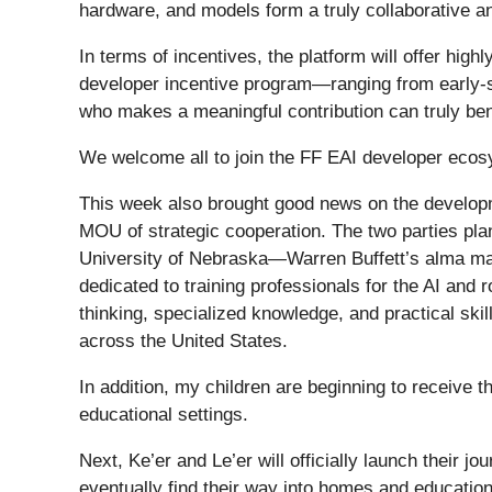
hardware, and models form a truly collaborative 
In terms of incentives, the platform will offer high
developer incentive program—ranging from early-
who makes a meaningful contribution can truly ben
We welcome all to join the FF EAI developer ecosys
This week also brought good news on the develop
MOU of strategic cooperation. The two parties plan
University of Nebraska—Warren Buffett’s alma mat
dedicated to training professionals for the AI and 
thinking, specialized knowledge, and practical skil
across the United States.
In addition, my children are beginning to receive 
educational settings.
Next, Ke’er and Le’er will officially launch their 
eventually find their way into homes and educational