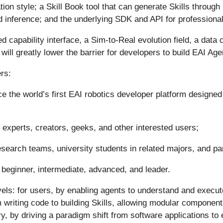
ation style; a Skill Book tool that can generate Skills throug
 and inference; and the underlying SDK and API for professiona
d capability interface, a Sim-to-Real evolution field, a data
ill greatly lower the barrier for developers to build EAI Age
rs:
 the world’s first EAI robotics developer platform designed 
 experts, creators, geeks, and other interested users;
esearch teams, university students in related majors, and pa
: beginner, intermediate, advanced, and leader.
levels: for users, by enabling agents to understand and exe
om writing code to building Skills, allowing modular componen
y, by driving a paradigm shift from software applications t