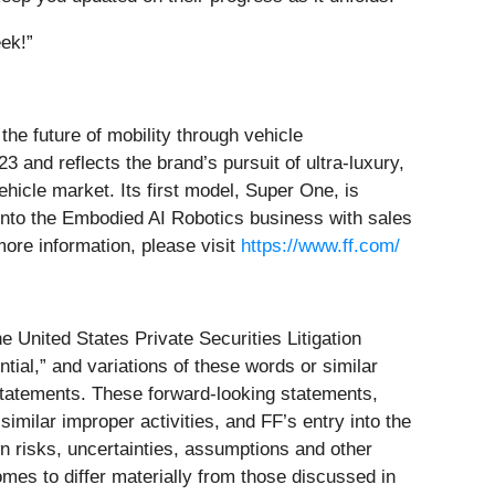
ek!”
he future of mobility through vehicle
23 and reflects the brand’s pursuit of ultra-luxury,
icle market. Its first model, Super One, is
 into the Embodied AI Robotics business with sales
more information, please visit
https://www.ff.com/
e United States Private Securities Litigation
ntial,” and variations of these words or similar
 statements. These forward-looking statements,
similar improper activities, and FF’s entry into the
 risks, uncertainties, assumptions and other
mes to differ materially from those discussed in