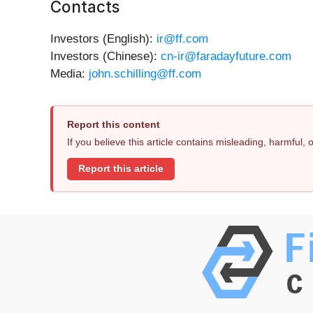
Contacts
Investors (English):
ir@ff.com
Investors (Chinese):
cn-ir@faradayfuture.com
Media:
john.schilling@ff.com
Report this content
If you believe this article contains misleading, harmful,
Report this article