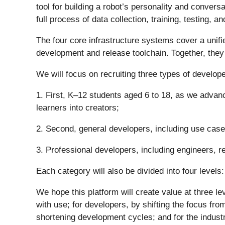
tool for building a robot’s personality and convers
full process of data collection, training, testing,
The four core infrastructure systems cover a unifie
development and release toolchain. Together, they w
We will focus on recruiting three types of develope
1. First, K–12 students aged 6 to 18, as we advance
learners into creators;
2. Second, general developers, including use case
3. Professional developers, including engineers, r
Each category will also be divided into four levels
We hope this platform will create value at three 
with use; for developers, by shifting the focus fr
shortening development cycles; and for the industr