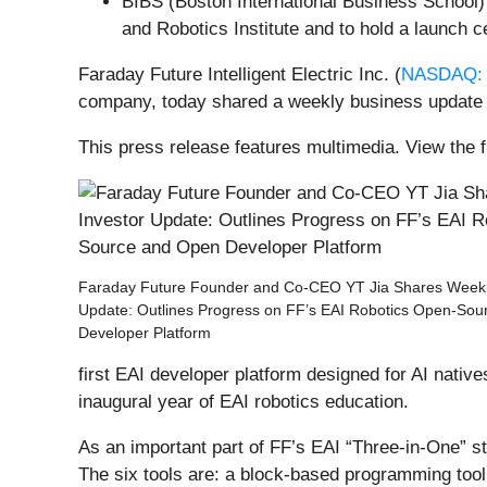
BIBS (Boston International Business School) 
and Robotics Institute and to hold a launch 
Faraday Future Intelligent Electric Inc. (
NASDAQ: 
company, today shared a weekly business update 
This press release features multimedia. View the f
Faraday Future Founder and Co-CEO YT Jia Shares Weekl
Update: Outlines Progress on FF’s EAI Robotics Open-So
Developer Platform
first EAI developer platform designed for AI nati
inaugural year of EAI robotics education.
As an important part of FF’s EAI “Three-in-One” st
The six tools are: a block-based programming tool 