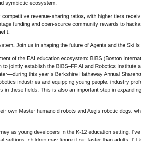
and symbiotic ecosystem.
ly competitive revenue-sharing ratios, with higher tiers recei
stage funding and open-source community rewards to hackat
efit.
tem. Join us in shaping the future of Agents and the Skills 
ment of the EAI education ecosystem: BIBS (Boston Interna
 to jointly establish the BIBS–FF AI and Robotics Institute 
er—during this year’s Berkshire Hathaway Annual Sharehold
robotics industries and equipping young people, industry pro
ls in these fields. This is also an important step in expandi
their own Master humanoid robots and Aegis robotic dogs, whic
journey as young developers in the K-12 education setting. I’v
 settings, children may figure it out faster than adults. I’ll