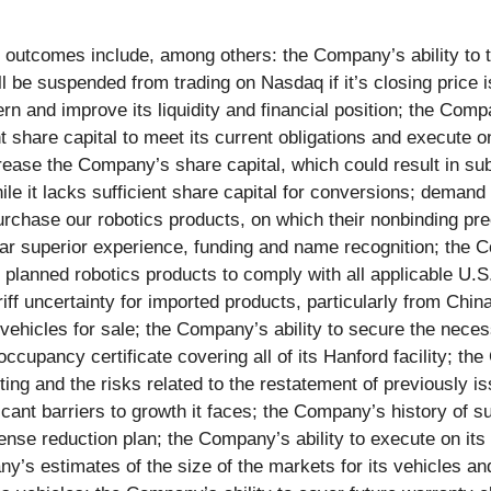
 or outcomes include, among others: the Company’s ability t
be suspended from trading on Nasdaq if it’s closing price is
n and improve its liquidity and financial position; the Compan
ient share capital to meet its current obligations and execute
ease the Company’s share capital, which could result in subst
le it lacks sufficient share capital for conversions; demand 
chase our robotics products, on which their nonbinding preo
far superior experience, funding and name recognition; the 
 planned robotics products to comply with all applicable U.S. 
ff uncertainty for imported products, particularly from Chi
vehicles for sale; the Company’s ability to secure the neces
ccupancy certificate covering all of its Hanford facility; the
ting and the risks related to the restatement of previously i
icant barriers to growth it faces; the Company’s history of s
nse reduction plan; the Company’s ability to execute on its 
s estimates of the size of the markets for its vehicles and 