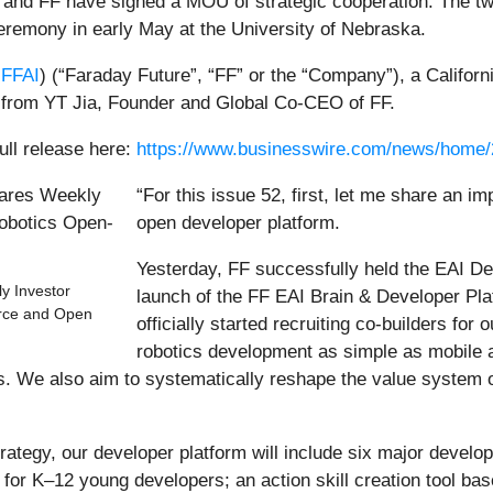
and FF have signed a MOU of strategic cooperation. The two 
ceremony in early May at the University of Nebraska.
FFAI
) (“Faraday Future”, “FF” or the “Company”), a Califo
from YT Jia, Founder and Global Co-CEO of FF.
ull release here:
https://www.businesswire.com/news/home
“For this issue 52, first, let me share an 
open developer platform.
Yesterday, FF successfully held the EAI D
y Investor
launch of the FF EAI Brain & Developer Pl
urce and Open
officially started recruiting co-builders fo
robotics development as simple as mobile a
ves. We also aim to systematically reshape the value syste
rategy, our developer platform will include six major develo
for K–12 young developers; an action skill creation tool bas