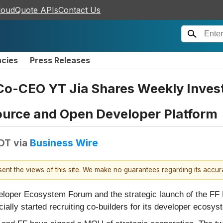
loudQuote APIs
Contact Us
ncies
Press Releases
Co-CEO YT Jia Shares Weekly Invest
ource and Open Developer Platform
EDT
via
Business Wire
esent the views of this site. We make no guarantees regarding its accu
eloper Ecosystem Forum and the strategic launch of the FF 
ally started recruiting co-builders for its developer ecosys