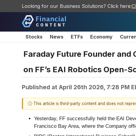
Looking for our Business Solutions? Click here:
C
Stocks
News
ETFs
Economy
Curre
Faraday Future Founder and 
on FF’s EAI Robotics Open-S
Published at
April 26th 2026, 7:28 PM 
ⓘ This article is third-party content and does not repr
Yesterday, FF successfully held the EAI Dev
Francisco Bay Area, where the Company offici