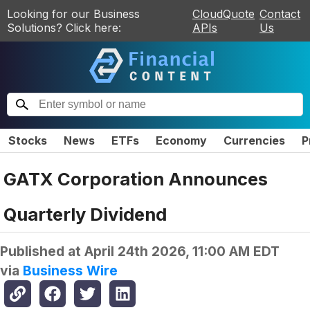
Looking for our Business
CloudQuote
Contact
Solutions? Click here:
APIs
Us
Stocks
News
ETFs
Economy
Currencies
P
GATX Corporation Announces
Quarterly Dividend
Published at
April 24th 2026, 11:00 AM EDT
via
Business Wire