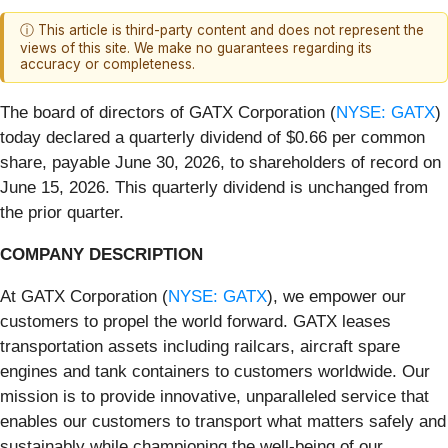
ⓘ This article is third-party content and does not represent the
views of this site. We make no guarantees regarding its
accuracy or completeness.
The board of directors of GATX Corporation (
NYSE: GATX
)
today declared a quarterly dividend of $0.66 per common
share, payable June 30, 2026, to shareholders of record on
June 15, 2026. This quarterly dividend is unchanged from
the prior quarter.
COMPANY DESCRIPTION
At GATX Corporation (
NYSE: GATX
), we empower our
customers to propel the world forward. GATX leases
transportation assets including railcars, aircraft spare
engines and tank containers to customers worldwide. Our
mission is to provide innovative, unparalleled service that
enables our customers to transport what matters safely and
sustainably while championing the well-being of our