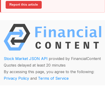
Report this article
Stock Market JSON API
provided by FinancialContent
Quotes delayed at least 20 minutes
By accessing this page, you agree to the following:
Privacy Policy
and
Terms of Service