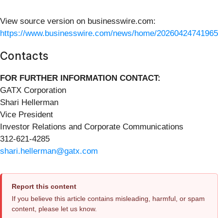
View source version on businesswire.com:
https://www.businesswire.com/news/home/20260424741965
Contacts
FOR FURTHER INFORMATION CONTACT:
GATX Corporation
Shari Hellerman
Vice President
Investor Relations and Corporate Communications
312-621-4285
shari.hellerman@gatx.com
Report this content
If you believe this article contains misleading, harmful, or spam
content, please let us know.