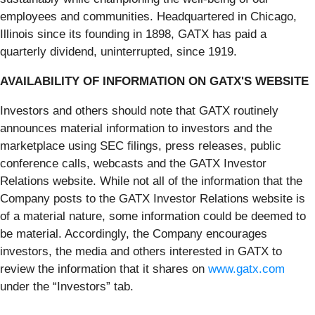
employees and communities. Headquartered in Chicago,
Illinois since its founding in 1898, GATX has paid a
quarterly dividend, uninterrupted, since 1919.
AVAILABILITY OF INFORMATION ON GATX'S WEBSITE
Investors and others should note that GATX routinely
announces material information to investors and the
marketplace using SEC filings, press releases, public
conference calls, webcasts and the GATX Investor
Relations website. While not all of the information that the
Company posts to the GATX Investor Relations website is
of a material nature, some information could be deemed to
be material. Accordingly, the Company encourages
investors, the media and others interested in GATX to
review the information that it shares on
www.gatx.com
under the “Investors” tab.