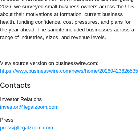
2026, we surveyed small business owners across the U.S.
about their motivations at formation, current business
health, funding confidence, cost pressures, and plans for
the year ahead. The sample included businesses across a
range of industries, sizes, and revenue levels.
View source version on businesswire.com:
https://www.businesswire.com/news/home/20260423626535
Contacts
Investor Relations
investor@legalzoom.com
Press
press@legalzoom.com