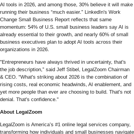
AI tools in 2026, and among those, 30% believe it will make
running their business “much easier.” LinkedIn's Work
Change Small Business Report reflects that same
momentum: 54% of U.S. small business leaders say AI is
already essential to their growth, and nearly 60% of small
business executives plan to adopt AI tools across their
organizations in 2026.
"Entrepreneurs have always thrived in uncertainty, that's
the job description,” said Jeff Stibel, LegalZoom Chairman
& CEO. “What's striking about 2026 is the combination of
rising costs, real economic headwinds, AI enablement, and
yet more people than ever are choosing to build. That's not
denial. That's confidence."
About LegalZoom
LegalZoom is America’s #1 online legal services company,
transforming how individuals and small businesses navigate