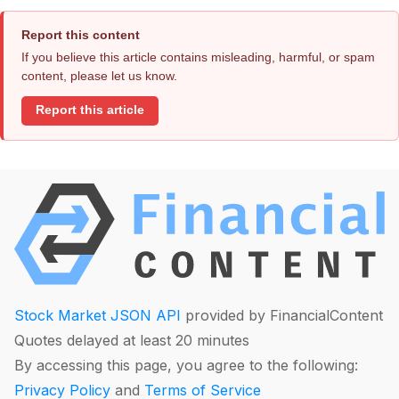
Report this content
If you believe this article contains misleading, harmful, or spam
content, please let us know.
Report this article
Stock Market JSON API
provided by FinancialContent
Quotes delayed at least 20 minutes
By accessing this page, you agree to the following:
Privacy Policy
and
Terms of Service