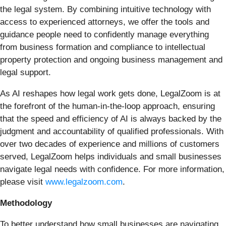
the legal system. By combining intuitive technology with
access to experienced attorneys, we offer the tools and
guidance people need to confidently manage everything
from business formation and compliance to intellectual
property protection and ongoing business management and
legal support.
As AI reshapes how legal work gets done, LegalZoom is at
the forefront of the human-in-the-loop approach, ensuring
that the speed and efficiency of AI is always backed by the
judgment and accountability of qualified professionals. With
over two decades of experience and millions of customers
served, LegalZoom helps individuals and small businesses
navigate legal needs with confidence. For more information,
please visit
www.legalzoom.com
.
Methodology
To better understand how small businesses are navigating