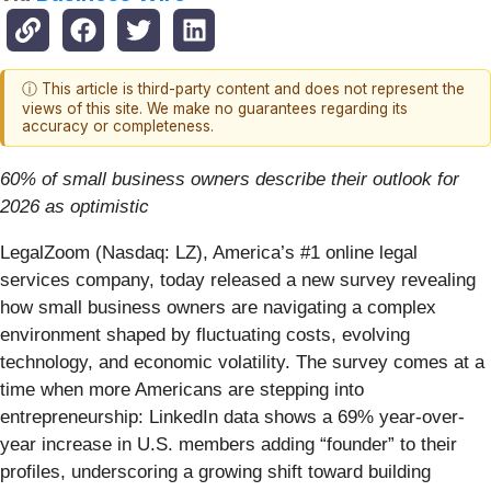
ⓘ This article is third-party content and does not represent the
views of this site. We make no guarantees regarding its
accuracy or completeness.
60% of small business owners describe their outlook for
2026 as optimistic
LegalZoom (Nasdaq: LZ), America’s #1 online legal
services company, today released a new survey revealing
how small business owners are navigating a complex
environment shaped by fluctuating costs, evolving
technology, and economic volatility. The survey comes at a
time when more Americans are stepping into
entrepreneurship: LinkedIn data shows a 69% year-over-
year increase in U.S. members adding “founder” to their
profiles, underscoring a growing shift toward building