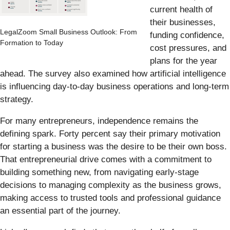
current health of
their businesses,
LegalZoom Small Business Outlook: From
funding confidence,
Formation to Today
cost pressures, and
plans for the year
ahead. The survey also examined how artificial intelligence
is influencing day-to-day business operations and long-term
strategy.
For many entrepreneurs, independence remains the
defining spark. Forty percent say their primary motivation
for starting a business was the desire to be their own boss.
That entrepreneurial drive comes with a commitment to
building something new, from navigating early-stage
decisions to managing complexity as the business grows,
making access to trusted tools and professional guidance
an essential part of the journey.