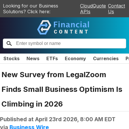
Looking for our Business
CloudQuote
Contact
Solutions? Click here:
APIs
Us
Stocks
News
ETFs
Economy
Currencies
P
New Survey from LegalZoom
Finds Small Business Optimism Is
Climbing in 2026
Published at
April 23rd 2026, 8:00 AM EDT
via
Business Wire