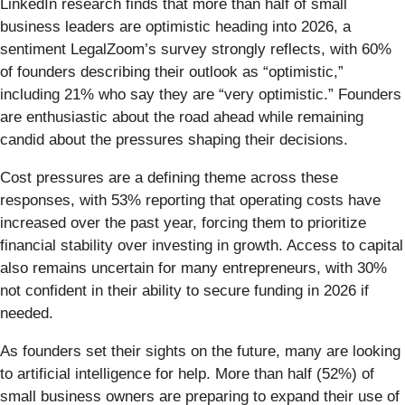
LinkedIn research finds that more than half of small
business leaders are optimistic heading into 2026, a
sentiment LegalZoom’s survey strongly reflects, with 60%
of founders describing their outlook as “optimistic,”
including 21% who say they are “very optimistic.” Founders
are enthusiastic about the road ahead while remaining
candid about the pressures shaping their decisions.
Cost pressures are a defining theme across these
responses, with 53% reporting that operating costs have
increased over the past year, forcing them to prioritize
financial stability over investing in growth. Access to capital
also remains uncertain for many entrepreneurs, with 30%
not confident in their ability to secure funding in 2026 if
needed.
As founders set their sights on the future, many are looking
to artificial intelligence for help. More than half (52%) of
small business owners are preparing to expand their use of