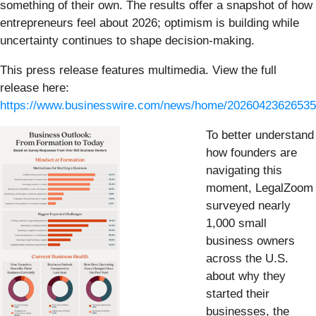
something of their own. The results offer a snapshot of how
entrepreneurs feel about 2026; optimism is building while
uncertainty continues to shape decision-making.
This press release features multimedia. View the full
release here:
https://www.businesswire.com/news/home/20260423626535
To better understand
how founders are
navigating this
moment, LegalZoom
surveyed nearly
1,000 small
business owners
across the U.S.
about why they
started their
businesses, the