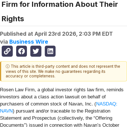
Firm for Information About Their
Rights
Published at
April 23rd 2026, 2:03 PM EDT
via
Business Wire
ⓘ This article is third-party content and does not represent the
views of this site. We make no guarantees regarding its
accuracy or completeness.
Rosen Law Firm, a global investor rights law firm, reminds
investors about a class action lawsuit on behalf of
purchasers of common stock of Navan, Inc. (
NASDAQ:
NAVN
) pursuant and/or traceable to the Registration
Statement and Prospectus (collectively, the “Offering
Documents”) issued in connection with Navan’s October