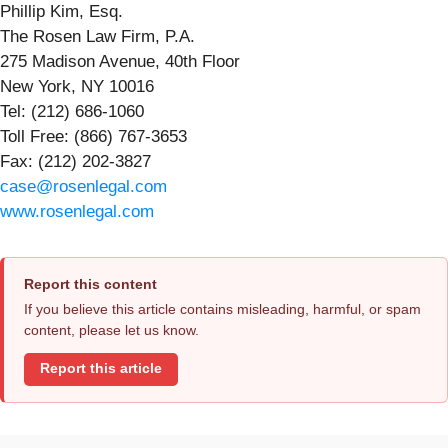
Phillip Kim, Esq.
The Rosen Law Firm, P.A.
275 Madison Avenue, 40th Floor
New York, NY 10016
Tel: (212) 686-1060
Toll Free: (866) 767-3653
Fax: (212) 202-3827
case@rosenlegal.com
www.rosenlegal.com
Report this content
If you believe this article contains misleading, harmful, or spam
content, please let us know.
Report this article