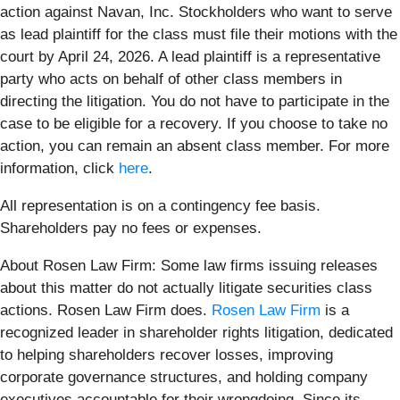
action against Navan, Inc. Stockholders who want to serve
as lead plaintiff for the class must file their motions with the
court by April 24, 2026. A lead plaintiff is a representative
party who acts on behalf of other class members in
directing the litigation. You do not have to participate in the
case to be eligible for a recovery. If you choose to take no
action, you can remain an absent class member. For more
information, click
here
.
All representation is on a contingency fee basis.
Shareholders pay no fees or expenses.
About Rosen Law Firm: Some law firms issuing releases
about this matter do not actually litigate securities class
actions. Rosen Law Firm does.
Rosen Law Firm
is a
recognized leader in shareholder rights litigation, dedicated
to helping shareholders recover losses, improving
corporate governance structures, and holding company
executives accountable for their wrongdoing. Since its