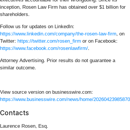
inception, Rosen Law Firm has obtained over $1 billion for
shareholders.
Follow us for updates on LinkedIn:
https://www.linkedin.com/company/the-rosen-law-firm
, on
Twitter:
https://twitter.com/rosen_firm
or on Facebook:
https://www.facebook.com/rosenlawfirm/
.
Attorney Advertising. Prior results do not guarantee a
similar outcome.
View source version on businesswire.com:
https://www.businesswire.com/news/home/20260423985870
Contacts
Laurence Rosen, Esq.