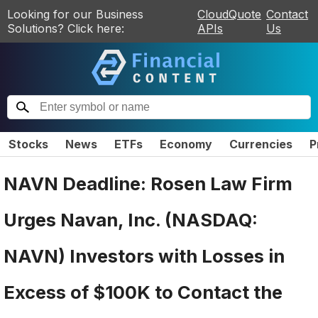
Looking for our Business
CloudQuote
Contact
Solutions? Click here:
APIs
Us
Stocks
News
ETFs
Economy
Currencies
P
NAVN Deadline: Rosen Law Firm
Urges Navan, Inc. (NASDAQ:
NAVN) Investors with Losses in
Excess of $100K to Contact the