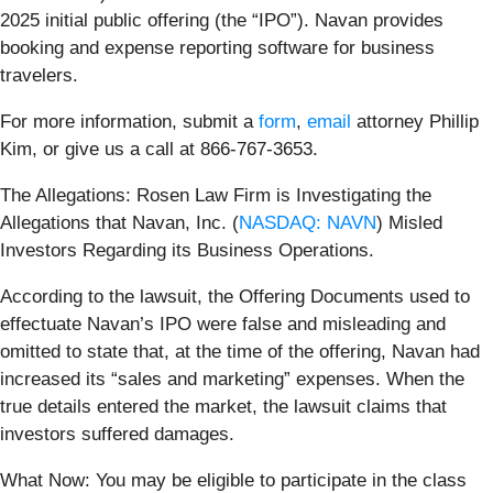
2025 initial public offering (the “IPO”). Navan provides
booking and expense reporting software for business
travelers.
For more information, submit a
form
,
email
attorney Phillip
Kim, or give us a call at 866-767-3653.
The Allegations: Rosen Law Firm is Investigating the
Allegations that Navan, Inc. (
NASDAQ: NAVN
) Misled
Investors Regarding its Business Operations.
According to the lawsuit, the Offering Documents used to
effectuate Navan’s IPO were false and misleading and
omitted to state that, at the time of the offering, Navan had
increased its “sales and marketing” expenses. When the
true details entered the market, the lawsuit claims that
investors suffered damages.
What Now: You may be eligible to participate in the class