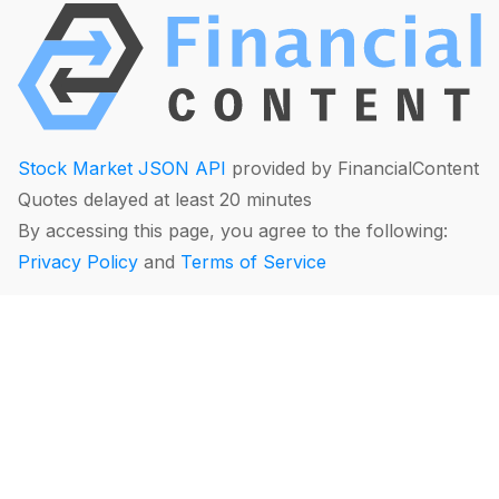
Stock Market JSON API
provided by FinancialContent
Quotes delayed at least 20 minutes
By accessing this page, you agree to the following:
Privacy Policy
and
Terms of Service