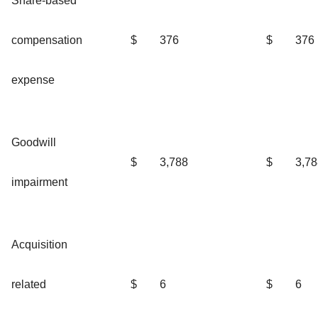
Share-based
compensation
$
376
$
376
expense
Goodwill
$
3,788
$
3,78
impairment
Acquisition
related
$
6
$
6