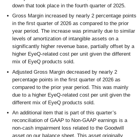
down that took place in the fourth quarter of 2025.
Gross Margin increased by nearly 2 percentage points
in the first quarter of 2026 as compared to the prior
year period. The increase was primarily due to similar
levels of amortization of intangible assets on a
significantly higher revenue base, partially offset by a
higher EyeQ-related cost per unit given the different
mix of EyeQ products sold.
Adjusted Gross Margin decreased by nearly 2
percentage points in the first quarter of 2026 as
compared to the prior year period. This was mainly
due to a higher EyeQ-related cost per unit given the
different mix of EyeQ products sold.
An additional item that is part of this quarter’s
reconciliation of GAAP to Non-GAAP earnings is a
non-cash impairment loss related to the Goodwill
asset on our balance sheet. This asset originally