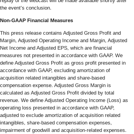
replay of the webcast will be made available shortly after
the event’s conclusion.
Non-GAAP Financial Measures
This press release contains Adjusted Gross Profit and
Margin, Adjusted Operating Income and Margin, Adjusted
Net Income and Adjusted EPS, which are financial
measures not presented in accordance with GAAP. We
define Adjusted Gross Profit as gross profit presented in
accordance with GAAP, excluding amortization of
acquisition related intangibles and share-based
compensation expense. Adjusted Gross Margin is
calculated as Adjusted Gross Profit divided by total
revenue. We define Adjusted Operating Income (Loss) as
operating loss presented in accordance with GAAP,
adjusted to exclude amortization of acquisition related
intangibles, share-based compensation expenses,
impairment of goodwill and acquisition-related expenses.