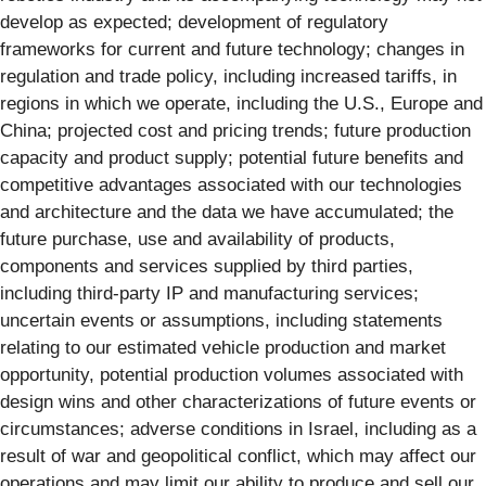
develop as expected; development of regulatory
frameworks for current and future technology; changes in
regulation and trade policy, including increased tariffs, in
regions in which we operate, including the U.S., Europe and
China; projected cost and pricing trends; future production
capacity and product supply; potential future benefits and
competitive advantages associated with our technologies
and architecture and the data we have accumulated; the
future purchase, use and availability of products,
components and services supplied by third parties,
including third-party IP and manufacturing services;
uncertain events or assumptions, including statements
relating to our estimated vehicle production and market
opportunity, potential production volumes associated with
design wins and other characterizations of future events or
circumstances; adverse conditions in Israel, including as a
result of war and geopolitical conflict, which may affect our
operations and may limit our ability to produce and sell our