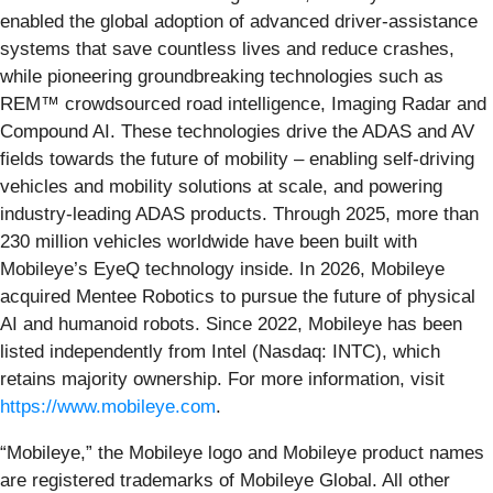
enabled the global adoption of advanced driver-assistance
systems that save countless lives and reduce crashes,
while pioneering groundbreaking technologies such as
REM™ crowdsourced road intelligence, Imaging Radar and
Compound AI. These technologies drive the ADAS and AV
fields towards the future of mobility – enabling self-driving
vehicles and mobility solutions at scale, and powering
industry-leading ADAS products. Through 2025, more than
230 million vehicles worldwide have been built with
Mobileye’s EyeQ technology inside. In 2026, Mobileye
acquired Mentee Robotics to pursue the future of physical
AI and humanoid robots. Since 2022, Mobileye has been
listed independently from Intel (Nasdaq: INTC), which
retains majority ownership. For more information, visit
https://www.mobileye.com
.
“Mobileye,” the Mobileye logo and Mobileye product names
are registered trademarks of Mobileye Global. All other