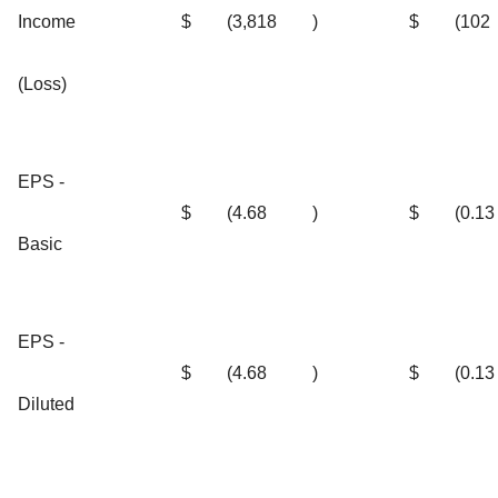
Income
$
(3,818
)
$
(102
(Loss)
EPS -
$
(4.68
)
$
(0.13
Basic
EPS -
$
(4.68
)
$
(0.13
Diluted