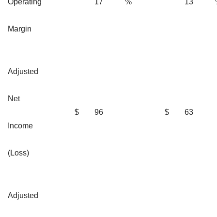
Operating
17
%
13
Margin
Adjusted
Net
$
96
$
63
Income
(Loss)
Adjusted