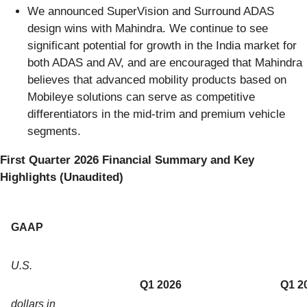
We announced SuperVision and Surround ADAS
design wins with Mahindra. We continue to see
significant potential for growth in the India market for
both ADAS and AV, and are encouraged that Mahindra
believes that advanced mobility products based on
Mobileye solutions can serve as competitive
differentiators in the mid-trim and premium vehicle
segments.
First Quarter 2026 Financial Summary and Key
Highlights (Unaudited)
GAAP
U.S.
Q1 2026
Q1 2
dollars in