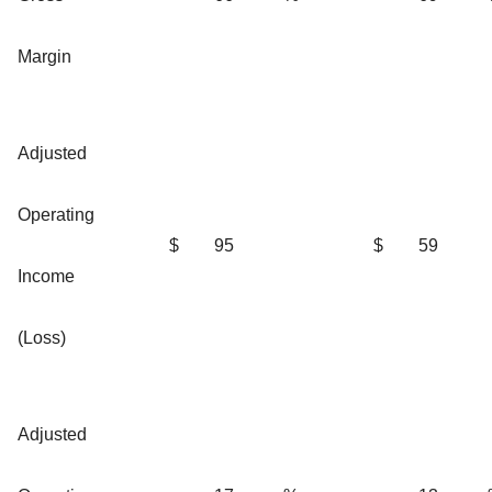
Margin
Adjusted
Operating
$
95
$
59
Income
(Loss)
Adjusted