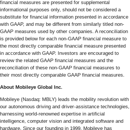
financial measures are presented for supplemental
informational purposes only, should not be considered a
substitute for financial information presented in accordance
with GAAP, and may be different from similarly titled non-
GAAP measures used by other companies. A reconciliation
is provided below for each non-GAAP financial measure to
the most directly comparable financial measure presented
in accordance with GAAP. Investors are encouraged to
review the related GAAP financial measures and the
reconciliation of these non-GAAP financial measures to
their most directly comparable GAAP financial measures.
About Mobileye Global Inc.
Mobileye (Nasdaq: MBLY) leads the mobility revolution with
our autonomous driving and driver-assistance technologies,
harnessing world-renowned expertise in artificial
intelligence, computer vision and integrated software and
hardware. Since our founding in 1999, Mobileye has