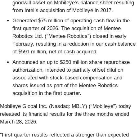
goodwill asset on Mobileye’s balance sheet resulting
from Intel’s acquisition of Mobileye in 2017.
Generated $75 million of operating cash flow in the
first quarter of 2026. The acquisition of Mentee
Robotics Ltd. (“Mentee Robotics”) closed in early
February, resulting in a reduction in our cash balance
of $591 million, net of cash acquired.
Announced an up to $250 million share repurchase
authorization, intended to partially offset dilution
associated with stock-based compensation and
shares issued as part of the Mentee Robotics
acquisition in the first quarter.
Mobileye Global Inc. (Nasdaq: MBLY) (“Mobileye”) today
released its financial results for the three months ended
March 28, 2026.
“First quarter results reflected a stronger than expected