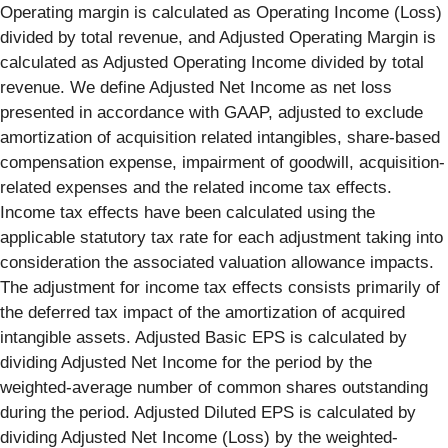
Operating margin is calculated as Operating Income (Loss)
divided by total revenue, and Adjusted Operating Margin is
calculated as Adjusted Operating Income divided by total
revenue. We define Adjusted Net Income as net loss
presented in accordance with GAAP, adjusted to exclude
amortization of acquisition related intangibles, share-based
compensation expense, impairment of goodwill, acquisition-
related expenses and the related income tax effects.
Income tax effects have been calculated using the
applicable statutory tax rate for each adjustment taking into
consideration the associated valuation allowance impacts.
The adjustment for income tax effects consists primarily of
the deferred tax impact of the amortization of acquired
intangible assets. Adjusted Basic EPS is calculated by
dividing Adjusted Net Income for the period by the
weighted-average number of common shares outstanding
during the period. Adjusted Diluted EPS is calculated by
dividing Adjusted Net Income (Loss) by the weighted-