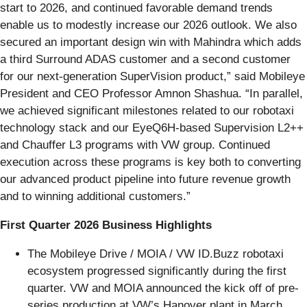
start to 2026, and continued favorable demand trends
enable us to modestly increase our 2026 outlook. We also
secured an important design win with Mahindra which adds
a third Surround ADAS customer and a second customer
for our next-generation SuperVision product,” said Mobileye
President and CEO Professor Amnon Shashua. “In parallel,
we achieved significant milestones related to our robotaxi
technology stack and our EyeQ6H-based Supervision L2++
and Chauffer L3 programs with VW group. Continued
execution across these programs is key both to converting
our advanced product pipeline into future revenue growth
and to winning additional customers.”
First Quarter 2026 Business Highlights
The Mobileye Drive / MOIA / VW ID.Buzz robotaxi
ecosystem progressed significantly during the first
quarter. VW and MOIA announced the kick off of pre-
series production at VW’s Hanover plant in March.