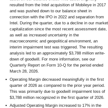
resulted from the Intel acquisition of Mobileye in 2017
and was pushed down to our balance sheet in
connection with the IPO in 2022 and separation from
Intel. During the quarter, due to a decline in our market
capitalization since the most recent assessment date,
as well as increased uncertainty in the
macroeconomic and geopolitical environment, an
interim impairment test was triggered. The resulting
analysis led to an approximately $3,788 million write-
down of goodwill. For more information, see our
Quarterly Report on Form 10-Q for the period ended
March 28, 2026.
Operating Margin decreased meaningfully in the first
quarter of 2026 as compared to the prior year period.
This was primarily due to goodwill impairment loss of
$3,788 million recognized in the first quarter of 2026.
Adjusted Operating Margin increased to 17% in the