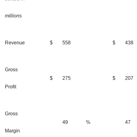
millions
Revenue
$
558
$
438
Gross
$
275
$
207
Profit
Gross
49
%
47
Margin