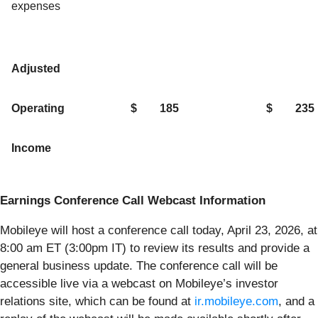
expenses
Adjusted
Operating
$
185
$
235
Income
Earnings Conference Call Webcast Information
Mobileye will host a conference call today, April 23, 2026, at
8:00 am ET (3:00pm IT) to review its results and provide a
general business update. The conference call will be
accessible live via a webcast on Mobileye’s investor
relations site, which can be found at
ir.mobileye.com
, and a