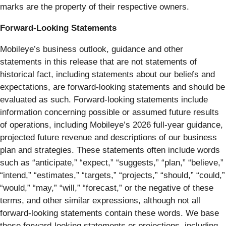
marks are the property of their respective owners.
Forward-Looking Statements
Mobileye’s business outlook, guidance and other
statements in this release that are not statements of
historical fact, including statements about our beliefs and
expectations, are forward-looking statements and should be
evaluated as such. Forward-looking statements include
information concerning possible or assumed future results
of operations, including Mobileye’s 2026 full-year guidance,
projected future revenue and descriptions of our business
plan and strategies. These statements often include words
such as “anticipate,” “expect,” “suggests,” “plan,” “believe,”
“intend,” “estimates,” “targets,” “projects,” “should,” “could,”
“would,” “may,” “will,” “forecast,” or the negative of these
terms, and other similar expressions, although not all
forward-looking statements contain these words. We base
these forward-looking statements or projections, including