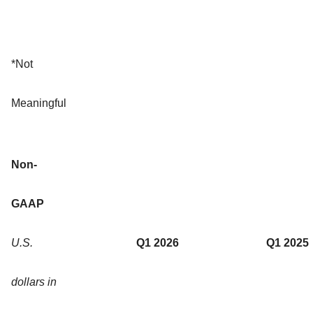
*Not
Meaningful
Non-
GAAP
U.S.
Q1 2026
Q1 2025
dollars in