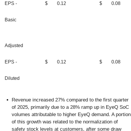
EPS -
$
0.12
$
0.08
Basic
Adjusted
EPS -
$
0.12
$
0.08
Diluted
Revenue increased 27% compared to the first quarter
of 2025, primarily due to a 28% ramp up in EyeQ SoC
volumes attributable to higher EyeQ demand. A portion
of this growth was related to the normalization of
safety stock levels at customers, after some draw