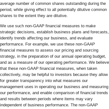
average number of common shares outstanding during the
period, while giving effect to all potentially dilutive common
shares to the extent they are dilutive.
We use such non-GAAP financial measures to make
strategic decisions, establish business plans and forecasts,
identify trends affecting our business, and evaluate
performance. For example, we use these non-GAAP
financial measures to assess our pricing and sourcing
strategy, in the preparation of our annual operating budget,
and as a measure of our operating performance. We believe
that these non-GAAP financial measures, when taken
collectively, may be helpful to investors because they allow
for greater transparency into what measures our
management uses in operating our business and measuring
our performance, and enable comparison of financial trends
and results between periods where items may vary
independent of business performance. The non-GAAP