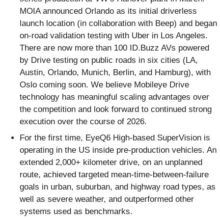
MOIA announced Orlando as its initial driverless
launch location (in collaboration with Beep) and began
on-road validation testing with Uber in Los Angeles.
There are now more than 100 ID.Buzz AVs powered
by Drive testing on public roads in six cities (LA,
Austin, Orlando, Munich, Berlin, and Hamburg), with
Oslo coming soon. We believe Mobileye Drive
technology has meaningful scaling advantages over
the competition and look forward to continued strong
execution over the course of 2026.
For the first time, EyeQ6 High-based SuperVision is
operating in the US inside pre-production vehicles. An
extended 2,000+ kilometer drive, on an unplanned
route, achieved targeted mean-time-between-failure
goals in urban, suburban, and highway road types, as
well as severe weather, and outperformed other
systems used as benchmarks.