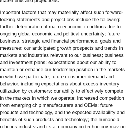
statements and projections.
Important factors that may materially affect such forward-
looking statements and projections include the following:
further deterioration of macroeconomic conditions due to
ongoing global economic and political uncertainty; future
business, strategic and financial performance, goals and
measures; our anticipated growth prospects and trends in
markets and industries relevant to our business; business
and investment plans; expectations about our ability to
maintain or enhance our leadership position in the markets
in which we participate; future consumer demand and
behavior, including expectations about excess inventory
utilization by customers; our ability to effectively compete
in the markets in which we operate; increased competition
from emerging chip manufacturers and OEMs; future
products and technology, and the expected availability and
benefits of such products and technology; the humanoid
robotics industry and its accompanying technology may not