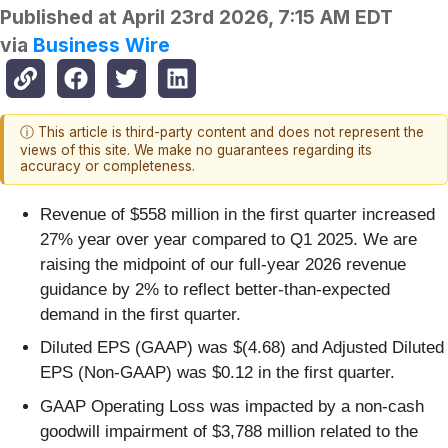
Published at
April 23rd 2026, 7:15 AM EDT
via
Business Wire
ⓘ This article is third-party content and does not represent the
views of this site. We make no guarantees regarding its
accuracy or completeness.
Revenue of $558 million in the first quarter increased
27% year over year compared to Q1 2025. We are
raising the midpoint of our full-year 2026 revenue
guidance by 2% to reflect better-than-expected
demand in the first quarter.
Diluted EPS (GAAP) was $(4.68) and Adjusted Diluted
EPS (Non-GAAP) was $0.12 in the first quarter.
GAAP Operating Loss was impacted by a non-cash
goodwill impairment of $3,788 million related to the