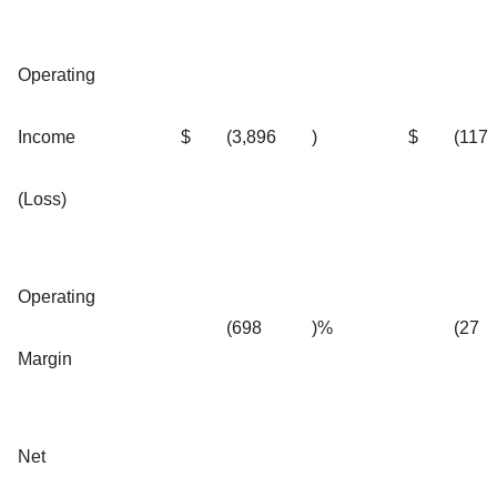
Operating
Income
$
(3,896
)
$
(117
(Loss)
Operating
(698
)%
(27
Margin
Net