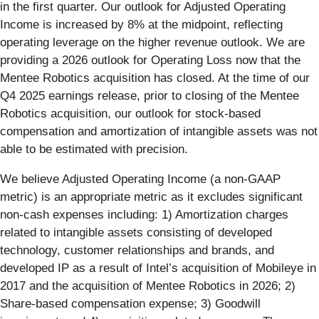
in the first quarter. Our outlook for Adjusted Operating
Income is increased by 8% at the midpoint, reflecting
operating leverage on the higher revenue outlook. We are
providing a 2026 outlook for Operating Loss now that the
Mentee Robotics acquisition has closed. At the time of our
Q4 2025 earnings release, prior to closing of the Mentee
Robotics acquisition, our outlook for stock-based
compensation and amortization of intangible assets was not
able to be estimated with precision.
We believe Adjusted Operating Income (a non-GAAP
metric) is an appropriate metric as it excludes significant
non-cash expenses including: 1) Amortization charges
related to intangible assets consisting of developed
technology, customer relationships and brands, and
developed IP as a result of Intel’s acquisition of Mobileye in
2017 and the acquisition of Mentee Robotics in 2026; 2)
Share-based compensation expense; 3) Goodwill