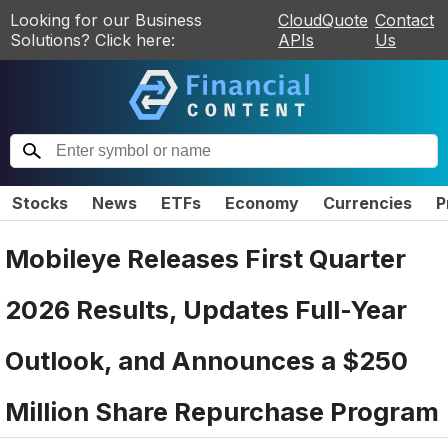
Looking for our Business
CloudQuote
Contact
Solutions? Click here:
APIs
Us
Stocks
News
ETFs
Economy
Currencies
P
Mobileye Releases First Quarter
2026 Results, Updates Full-Year
Outlook, and Announces a $250
Million Share Repurchase Program