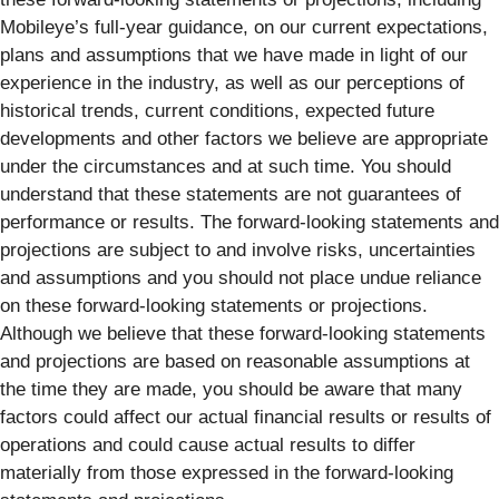
Mobileye’s full-year guidance, on our current expectations,
plans and assumptions that we have made in light of our
experience in the industry, as well as our perceptions of
historical trends, current conditions, expected future
developments and other factors we believe are appropriate
under the circumstances and at such time. You should
understand that these statements are not guarantees of
performance or results. The forward-looking statements and
projections are subject to and involve risks, uncertainties
and assumptions and you should not place undue reliance
on these forward-looking statements or projections.
Although we believe that these forward-looking statements
and projections are based on reasonable assumptions at
the time they are made, you should be aware that many
factors could affect our actual financial results or results of
operations and could cause actual results to differ
materially from those expressed in the forward-looking