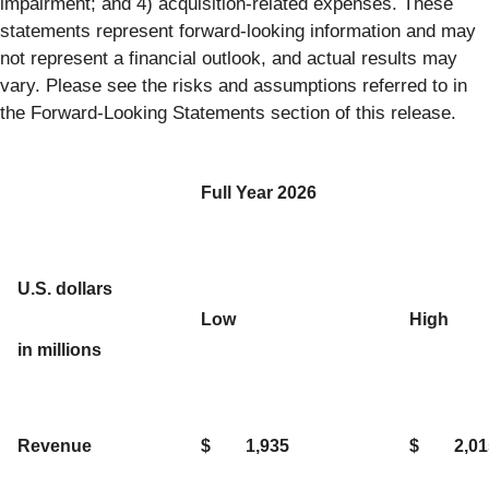
impairment; and 4) acquisition-related expenses. These
statements represent forward-looking information and may
not represent a financial outlook, and actual results may
vary. Please see the risks and assumptions referred to in
the Forward-Looking Statements section of this release.
Full Year 2026
U.S. dollars
Low
High
in millions
Revenue
$
1,935
$
2,01