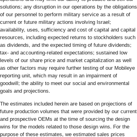
solutions; any disruption in our operations by the obligations
of our personnel to perform military service as a result of
current or future military actions involving Israel;
availability, uses, sufficiency and cost of capital and capital
resources, including expected returns to stockholders such
as dividends, and the expected timing of future dividends;
tax- and accounting-related expectations; sustained low
levels of our share price and market capitalization as well
as other factors may require further testing of our Mobileye
reporting unit, which may result in an impairment of
goodwill; the ability to meet our social and environmental
goals and projections.
The estimates included herein are based on projections of
future production volumes that were provided by our current
and prospective OEMs at the time of sourcing the design
wins for the models related to those design wins. For the
purpose of these estimates, we estimated sales prices