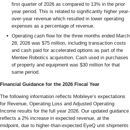
first quarter of 2026 as compared to 13% in the prior
year period. This is related to significantly higher year-
over-year revenue which resulted in lower operating
expenses as a percentage of revenue.
Operating cash flow for the three months ended March
28, 2026 was $75 million, including transaction costs
and cash paid for accelerated options as part of the
Mentee Robotics acquisition. Cash used in purchases
of property and equipment was $30 million for that
same period.
Financial Guidance for the 2026 Fiscal Year
The following information reflects Mobileye’s expectations
for Revenue, Operating Loss and Adjusted Operating
Income results for the full year 2026. Our updated guidance
reflects a 2% increase in expected revenue, at the
midpoint, due to higher-than-expected EyeQ unit shipments