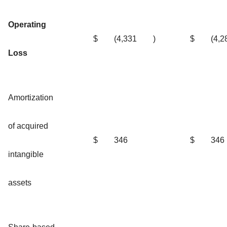
Operating
$
(4,331
)
$
(4,2
Loss
Amortization
of acquired
$
346
$
346
intangible
assets