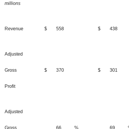
millions
Revenue
$
558
$
438
Adjusted
Gross
$
370
$
301
Profit
Adjusted
Gross
66
%
69