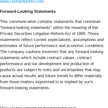
www.LeonardoDRS.com
.
Forward-Looking Statements
This communication contains statements that constitute
“forward-looking statements” within the meaning of the
Private Securities Litigation Reform Act of 1995. Those
statements reflect current expectations, assumptions and
estimates of future performance and economic conditions.
The company cautions investors that any forward-looking
statements which include contract values, contract
performance and our development and production of
products are subject to risks and uncertainties that may
cause actual results and future trends to differ materially
from those matters expressed in or implied by such
forward-looking statements.