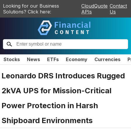
Looking for our Business
CloudQuote
Contact
Solutions? Click here:
APIs
Us
Stocks
News
ETFs
Economy
Currencies
P
Leonardo DRS Introduces Rugged
2kVA UPS for Mission-Critical
Power Protection in Harsh
Shipboard Environments