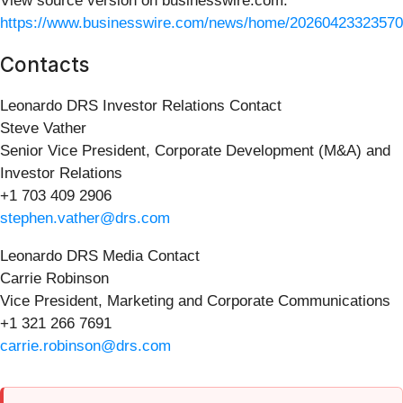
View source version on businesswire.com:
https://www.businesswire.com/news/home/20260423323570
Contacts
Leonardo DRS Investor Relations Contact
Steve Vather
Senior Vice President, Corporate Development (M&A) and
Investor Relations
+1 703 409 2906
stephen.vather@drs.com
Leonardo DRS Media Contact
Carrie Robinson
Vice President, Marketing and Corporate Communications
+1 321 266 7691
carrie.robinson@drs.com