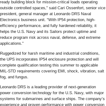
ready building block for mission-critical loads operating
outside controlled spaces,” said Cari Ossenfort, senior vice
president, general manager at Leonardo DRS Naval
Electronics business unit. “With IP54 protection, high-
efficiency performance, and fully hardened reliability, it
helps the U.S. Navy and its Sailors protect uptime and
reduce program risk across naval, defense, and extreme
applications.”
Ruggedized for harsh maritime and industrial conditions,
the UPS incorporates IP54 enclosure protection and will
complete qualification testing this summer to applicable
MIL-STD requirements covering EMI, shock, vibration, salt
fog, and fungus.
Leonardo DRS is a leading provider of next-generation
power conversion technology for the U.S. Navy, with major
systems for submarines and surface ships. The company’s
experience and proven performance with power conversion