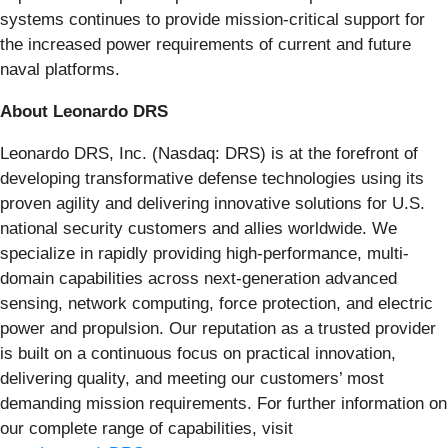
systems continues to provide mission-critical support for
the increased power requirements of current and future
naval platforms.
About Leonardo DRS
Leonardo DRS, Inc. (Nasdaq: DRS) is at the forefront of
developing transformative defense technologies using its
proven agility and delivering innovative solutions for U.S.
national security customers and allies worldwide. We
specialize in rapidly providing high-performance, multi-
domain capabilities across next-generation advanced
sensing, network computing, force protection, and electric
power and propulsion. Our reputation as a trusted provider
is built on a continuous focus on practical innovation,
delivering quality, and meeting our customers’ most
demanding mission requirements. For further information on
our complete range of capabilities, visit