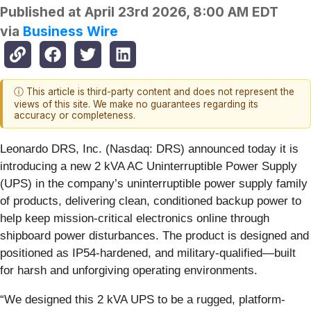
Published at
April 23rd 2026, 8:00 AM EDT
via
Business Wire
ⓘ This article is third-party content and does not represent the
views of this site. We make no guarantees regarding its
accuracy or completeness.
Leonardo DRS, Inc. (Nasdaq: DRS) announced today it is
introducing a new 2 kVA AC Uninterruptible Power Supply
(UPS) in the company’s uninterruptible power supply family
of products, delivering clean, conditioned backup power to
help keep mission-critical electronics online through
shipboard power disturbances. The product is designed and
positioned as IP54-hardened, and military-qualified—built
for harsh and unforgiving operating environments.
“We designed this 2 kVA UPS to be a rugged, platform-