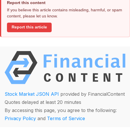
Report this content
If you believe this article contains misleading, harmful, or spam
content, please let us know.
Report this article
Stock Market JSON API
provided by FinancialContent
Quotes delayed at least 20 minutes
By accessing this page, you agree to the following:
Privacy Policy
and
Terms of Service