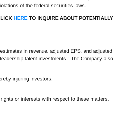
lations of the federal securities laws.
CLICK
HERE
TO INQUIRE ABOUT POTENTIALLY
s estimates in revenue, adjusted EPS, and adjusted
d leadership talent investments.” The Company also
reby injuring investors.
rights or interests with respect to these matters,