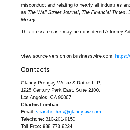
misconduct and relating to nearly all industries
as
The Wall Street Journal
,
The Financial Times
,
Money
.
This press release may be considered Attorney Adve
View source version on businesswire.com:
https:
Contacts
Glancy Prongay Wolke & Rotter LLP,
1925 Century Park East, Suite 2100,
Los Angeles, CA 90067
Charles Linehan
Email:
shareholders@glancylaw.com
Telephone: 310-201-9150
Toll-Free: 888-773-9224