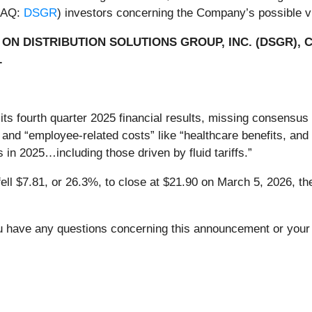
SDAQ:
DSGR
) investors concerning the Company’s possible vio
ON DISTRIBUTION SOLUTIONS GROUP, INC. (DSGR), 
.
 its fourth quarter 2025 financial results, missing consensu
and “employee-related costs” like “healthcare benefits, an
 in 2025…including those driven by fluid tariffs.”
fell $7.81, or 26.3%, to close at $21.90 on March 5, 2026, the
you have any questions concerning this announcement or your 