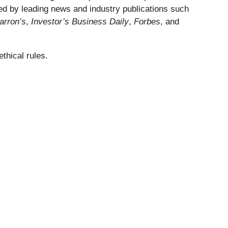
ed by leading news and industry publications such
arron’s
,
Investor’s Business Daily
,
Forbes
, and
thical rules.