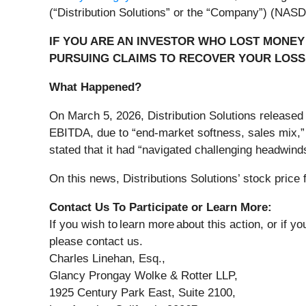
(“Distribution Solutions” or the “Company”) (NA
IF YOU ARE AN INVESTOR WHO LOST MONEY 
PURSUING CLAIMS TO RECOVER YOUR LOSS
What Happened?
On March 5, 2026, Distribution Solutions released
EBITDA, due to “end-market softness, sales mix,” 
stated that it had “navigated challenging headwinds
On this news, Distributions Solutions’ stock price 
Contact Us To Participate or Learn More:
If you wish to learn more about this action, or if 
please contact us.
Charles Linehan, Esq.,
Glancy Prongay Wolke & Rotter LLP,
1925 Century Park East, Suite 2100,