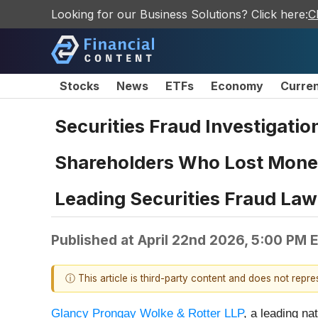
Looking for our Business Solutions? Click here:
C
Stocks
News
ETFs
Economy
Curre
Securities Fraud Investigatio
Shareholders Who Lost Money
Leading Securities Fraud Law
Published at
April 22nd 2026, 5:00 PM 
ⓘ This article is third-party content and does not repr
Glancy Prongay Wolke & Rotter LLP
, a leading na