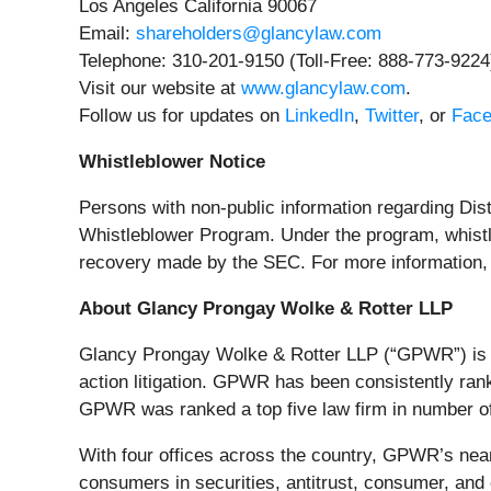
Los Angeles California 90067
Email:
shareholders@glancylaw.com
Telephone: 310-201-9150 (Toll-Free: 888-773-9224
Visit our website at
www.glancylaw.com
.
Follow us for updates on
LinkedIn
,
Twitter
, or
Fac
Whistleblower Notice
Persons with non-public information regarding Dist
Whistleblower Program. Under the program, whistle
recovery made by the SEC. For more information, 
About Glancy Prongay Wolke & Rotter LLP
Glancy Prongay Wolke & Rotter LLP (“GPWR”) is a 
action litigation. GPWR has been consistently ran
GPWR was ranked a top five law firm in number of se
With four offices across the country, GPWR’s near
consumers in securities, antitrust, consumer, a