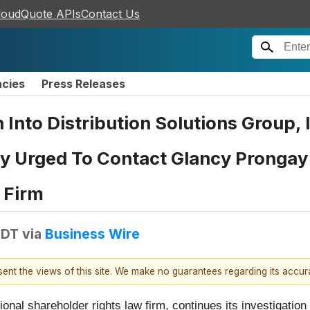
loudQuote APIs
Contact Us
ncies
Press Releases
n Into Distribution Solutions Group,
 Urged To Contact Glancy Prongay 
 Firm
EDT
via
Business Wire
esent the views of this site. We make no guarantees regarding its accu
tional shareholder rights law firm, continues its investigation