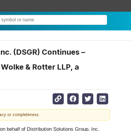
 Inc. (DSGR) Continues –
Wolke & Rotter LLP, a
racy or completeness.
 on behalf of Distribution Solutions Group, Inc.