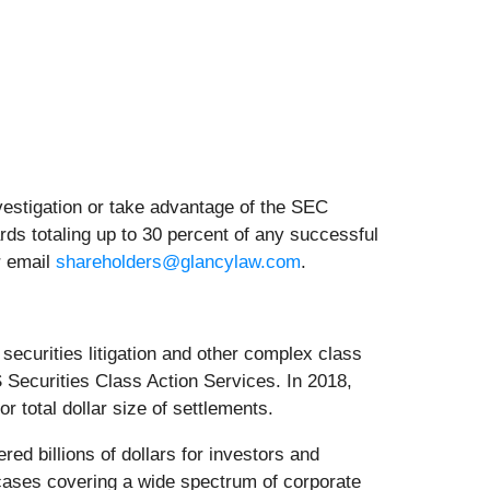
nvestigation or take advantage of the SEC
ds totaling up to 30 percent of any successful
r email
shareholders@glancylaw.com
.
curities litigation and other complex class
 Securities Class Action Services. In 2018,
 total dollar size of settlements.
d billions of dollars for investors and
cases covering a wide spectrum of corporate