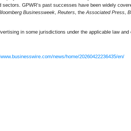
 and sectors. GPWR’s past successes have been widely cover
Bloomberg Businessweek
,
Reuters
, the
Associated Press
,
B
rtising in some jurisdictions under the applicable law and e
//www.businesswire.com/news/home/20260422236435/en/