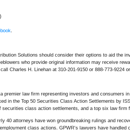
)
ebook
.
ribution Solutions should consider their options to aid the i
blowers who provide original information may receive rewar
call Charles H. Linehan at 310-201-9150 or 888-773-9224 o
premier law firm representing investors and consumers in se
ked in the Top 50 Securities Class Action Settlements by ISS
curities class action settlements, and a top six law firm for
ly 40 attorneys have won groundbreaking rulings and recovere
nd employment class actions. GPWR’s lawyers have handled 