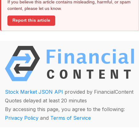
If you believe this article contains misleading, harmful, or spam
content, please let us know.
Report this article
Stock Market JSON API
provided by FinancialContent
Quotes delayed at least 20 minutes
By accessing this page, you agree to the following:
Privacy Policy
and
Terms of Service