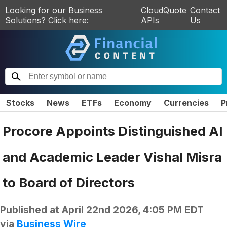
Looking for our Business
CloudQuote
Contact
Solutions? Click here:
APIs
Us
Stocks
News
ETFs
Economy
Currencies
P
Procore Appoints Distinguished AI
and Academic Leader Vishal Misra
to Board of Directors
Published at
April 22nd 2026, 4:05 PM EDT
via
Business Wire