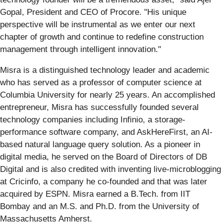
Gopal, President and CEO of Procore. "His unique
perspective will be instrumental as we enter our next
chapter of growth and continue to redefine construction
management through intelligent innovation."
Misra is a distinguished technology leader and academic
who has served as a professor of computer science at
Columbia University for nearly 25 years. An accomplished
entrepreneur, Misra has successfully founded several
technology companies including Infinio, a storage-
performance software company, and AskHereFirst, an AI-
based natural language query solution. As a pioneer in
digital media, he served on the Board of Directors of DB
Digital and is also credited with inventing live-microblogging
at Cricinfo, a company he co-founded and that was later
acquired by ESPN. Misra earned a B.Tech. from IIT
Bombay and an M.S. and Ph.D. from the University of
Massachusetts Amherst.