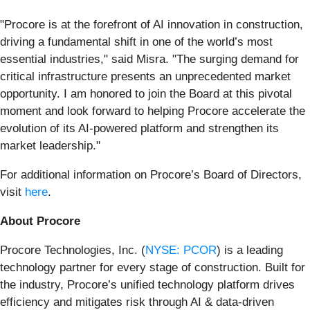
"Procore is at the forefront of AI innovation in construction,
driving a fundamental shift in one of the world’s most
essential industries," said Misra. "The surging demand for
critical infrastructure presents an unprecedented market
opportunity. I am honored to join the Board at this pivotal
moment and look forward to helping Procore accelerate the
evolution of its AI-powered platform and strengthen its
market leadership."
For additional information on Procore’s Board of Directors,
visit
here
.
About Procore
Procore Technologies, Inc. (
NYSE: PCOR
) is a leading
technology partner for every stage of construction. Built for
the industry, Procore’s unified technology platform drives
efficiency and mitigates risk through AI & data-driven