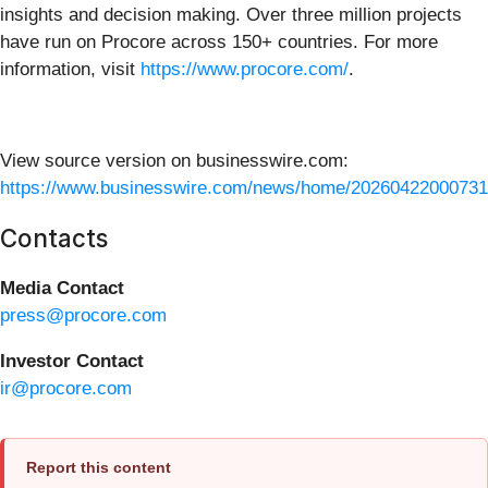
insights and decision making. Over three million projects
have run on Procore across 150+ countries. For more
information, visit
https://www.procore.com/
.
View source version on businesswire.com:
https://www.businesswire.com/news/home/20260422000731
Contacts
Media Contact
press@procore.com
Investor Contact
ir@procore.com
Report this content