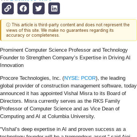
ⓘ This article is third-party content and does not represent the
views of this site. We make no guarantees regarding its
accuracy or completeness.
Prominent Computer Science Professor and Technology
Founder to Strengthen Company’s Expertise in Driving AI
Innovation
Procore Technologies, Inc. (
NYSE: PCOR
), the leading
global provider of construction management software, today
announced it has appointed Vishal Misra to its Board of
Directors. Misra currently serves as the RKS Family
Professor of Computer Science and as Vice Dean of
Computing and AI at Columbia University.
"Vishal’s deep expertise in AI and proven success as a
technology founder will be a tremendous asset," said Ajei