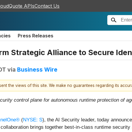
loudQuote APIs
Contact Us
ncies
Press Releases
m Strategic Alliance to Secure Ident
EDT
via
Business Wire
esent the views of this site. We make no guarantees regarding its accu
ecurity control plane for autonomous runtime protection of ag
inelOne®
(
NYSE: S
), the AI Security leader, today announc
collaboration brings together best-in-class runtime security