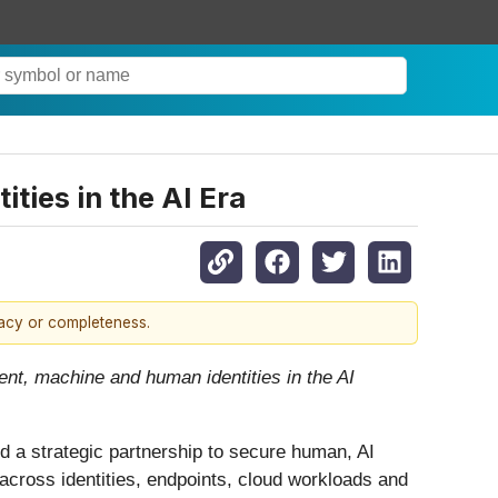
ities in the AI Era
racy or completeness.
ent, machine and human identities in the AI
ed a strategic partnership to secure human, AI
 across identities, endpoints, cloud workloads and