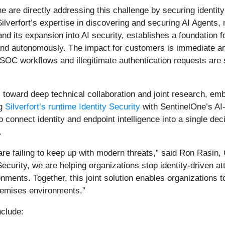
e are directly addressing this challenge by securing identity 
ilverfort’s expertise in discovering and securing AI Agents,
and its expansion into AI security, establishes a foundatio
d autonomously. The impact for customers is immediate and 
d SOC workflows and illegitimate authentication requests ar
toward deep technical collaboration and joint research, embe
ng
Silverfort’s runtime Identity Security
with SentinelOne’s AI
to connect identity and endpoint intelligence into a single de
.
are failing to keep up with modern threats,” said Ron Rasin, C
ecurity, we are helping organizations stop identity-driven 
nments. Together, this joint solution enables organizations t
premises environments.”
nclude: