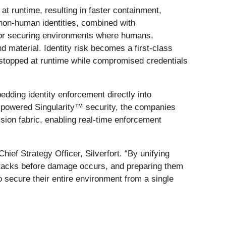
at runtime, resulting in faster containment,
 non-human identities, combined with
n for securing environments where humans,
material. Identity risk becomes a first-class
e stopped at runtime while compromised credentials
dding identity enforcement directly into
-powered Singularity™ security, the companies
cision fabric, enabling real-time enforcement
hief Strategy Officer, Silverfort. “By unifying
attacks before damage occurs, and preparing them
o secure their entire environment from a single