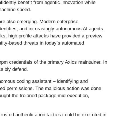
nfidently benefit from agentic innovation while
 machine speed.
 are also emerging. Modern enterprise
dentities, and increasingly autonomous AI agents.
s, high profile attacks have provided a preview
ntity-based threats in today’s automated
pm credentials of the primary Axios maintainer. In
ssibly defend.
omous coding assistant – identifying and
cted permissions. The malicious action was done
caught the trojaned package mid-execution,
trusted authentication tactics could be executed in