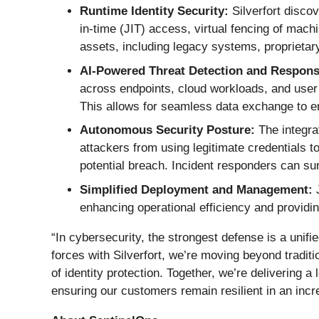
Runtime Identity Security:
Silverfort discov
in-time (JIT) access, virtual fencing of machi
assets, including legacy systems, proprietary 
AI-Powered Threat Detection and Respons
across endpoints, cloud workloads, and user id
This allows for seamless data exchange to en
Autonomous Security Posture:
The integra
attackers from using legitimate credentials t
potential breach. Incident responders can sur
Simplified Deployment and Management:
J
enhancing operational efficiency and providi
“In cybersecurity, the strongest defense is a unifi
forces with Silverfort, we’re moving beyond tradi
of identity protection. Together, we’re delivering a
ensuring our customers remain resilient in an inc