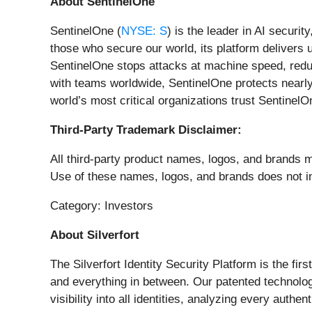
About SentinelOne
SentinelOne (
NYSE: S
) is the leader in AI securi
those who secure our world, its platform delivers 
SentinelOne stops attacks at machine speed, reduc
with teams worldwide, SentinelOne protects nearly 
world’s most critical organizations trust SentinelOn
Third-Party Trademark Disclaimer:
All third-party product names, logos, and brands me
Use of these names, logos, and brands does not imp
Category: Investors
About Silverfort
The Silverfort Identity Security Platform is the fir
and everything in between. Our patented technolog
visibility into all identities, analyzing every auth