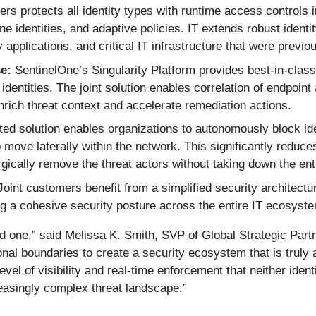
ers protects all identity types with runtime access controls 
ne identities, and adaptive policies. IT extends robust identi
applications, and critical IT infrastructure that were previo
e:
SentinelOne’s Singularity Platform provides best-in-class
entities. The joint solution enables correlation of endpoint 
rich threat context and accelerate remediation actions.
ted solution enables organizations to autonomously block ide
o move laterally within the network. This significantly redu
gically remove the threat actors without taking down the ent
oint customers benefit from a simplified security architectur
ng a cohesive security posture across the entire IT ecosyst
ed one,” said Melissa K. Smith, SVP of Global Strategic Partn
tional boundaries to create a security ecosystem that is tru
 level of visibility and real-time enforcement that neither iden
reasingly complex threat landscape.”