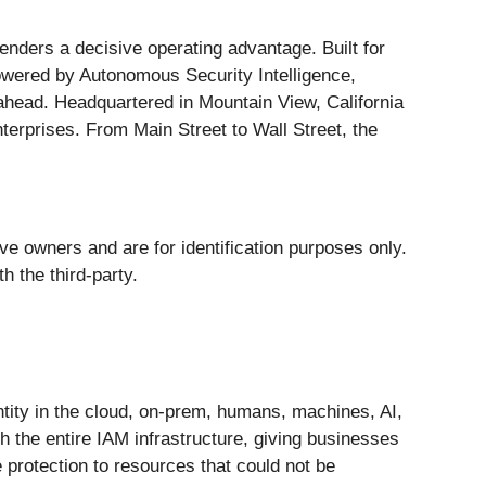
efenders a decisive operating advantage. Built for
Powered by Autonomous Security Intelligence,
 ahead. Headquartered in Mountain View, California
terprises. From Main Street to Wall Street, the
ive owners and are for identification purposes only.
h the third-party.
dentity in the cloud, on-prem, humans, machines, AI,
 the entire IAM infrastructure, giving businesses
ve protection to resources that could not be