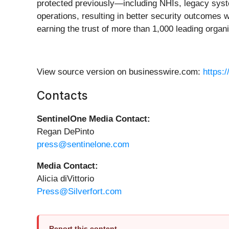
protected previously—including NHIs, legacy syste
operations, resulting in better security outcomes wi
earning the trust of more than 1,000 leading orga
View source version on businesswire.com:
https:
Contacts
SentinelOne Media Contact:
Regan DePinto
press@sentinelone.com
Media Contact:
Alicia diVittorio
Press@Silverfort.com
Report this content