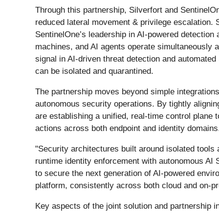
Through this partnership, Silverfort and SentinelOn
reduced lateral movement & privilege escalation. S
SentinelOne’s leadership in AI-powered detection 
machines, and AI agents operate simultaneously an
signal in AI-driven threat detection and automate
can be isolated and quarantined.
The partnership moves beyond simple integrations 
autonomous security operations. By tightly aligni
are establishing a unified, real-time control plane 
actions across both endpoint and identity domains
"Security architectures built around isolated tools 
runtime identity enforcement with autonomous AI S
to secure the next generation of AI-powered enviro
platform, consistently across both cloud and on-
Key aspects of the joint solution and partnership i