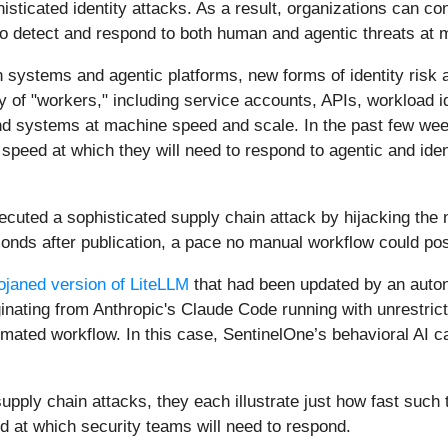
histicated identity attacks. As a result, organizations can co
o detect and respond to both human and agentic threats at
en systems and agentic platforms, new forms of identity risk
 of "workers," including service accounts, APIs, workload i
d systems at machine speed and scale. In the past few week
speed at which they will need to respond to agentic and ide
cuted a sophisticated supply chain attack by hijacking the n
econds after publication, a pace no manual workflow could po
ojaned version of LiteLLM
that had been updated by an auton
iginating from Anthropic's Claude Code running with unrestri
omated workflow. In this case, SentinelOne’s behavioral AI 
upply chain attacks, they each illustrate just how fast such 
 at which security teams will need to respond.