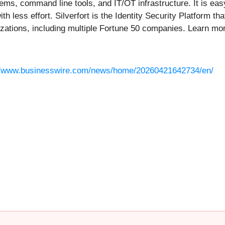
ms, command line tools, and IT/OT infrastructure. It is eas
th less effort. Silverfort is the Identity Security Platform th
nizations, including multiple Fortune 50 companies. Learn mo
//www.businesswire.com/news/home/20260421642734/en/