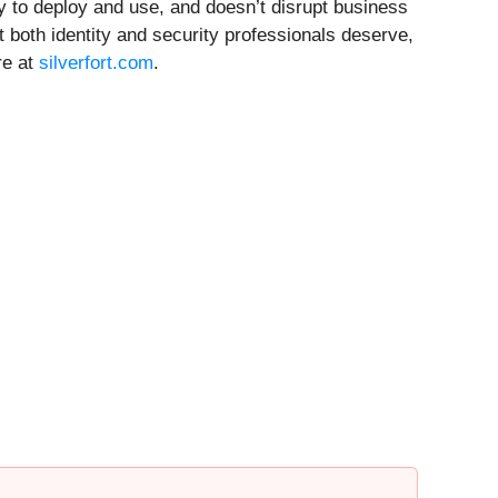
y to deploy and use, and doesn’t disrupt business
at both identity and security professionals deserve,
re at
silverfort.com
.