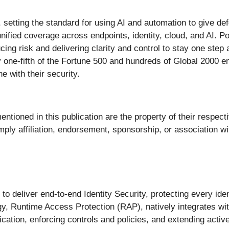
ty, setting the standard for using AI and automation to give d
unified coverage across endpoints, identity, cloud, and AI. 
ing risk and delivering clarity and control to stay one step
one-fifth of the Fortune 500 and hundreds of Global 2000 en
e with their security.
ntioned in this publication are the property of their respect
ly affiliation, endorsement, sponsorship, or association wit
st to deliver end-to-end Identity Security, protecting every i
y, Runtime Access Protection (RAP), natively integrates with
entication, enforcing controls and policies, and extending acti