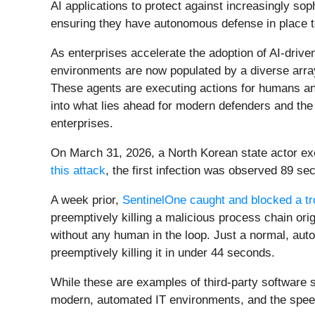
AI applications to protect against increasingly sop
ensuring they have autonomous defense in place t
As enterprises accelerate the adoption of AI-driv
environments are now populated by a diverse array
These agents are executing actions for humans an
into what lies ahead for modern defenders and the 
enterprises.
On March 31, 2026, a North Korean state actor exe
this attack
, the first infection was observed 89 s
A week prior,
SentinelOne caught and blocked a tr
preemptively killing a malicious process chain or
without any human in the loop. Just a normal, aut
preemptively killing it in under 44 seconds.
While these are examples of third-party software s
modern, automated IT environments, and the speed