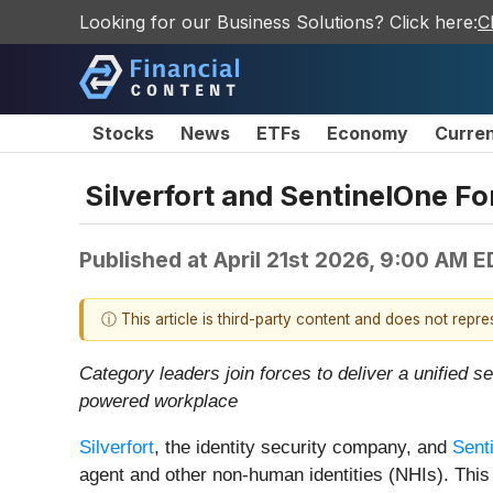
Looking for our Business Solutions? Click here:
C
Stocks
News
ETFs
Economy
Curre
Silverfort and SentinelOne For
Published at
April 21st 2026, 9:00 AM 
ⓘ This article is third-party content and does not repr
Category leaders join forces to deliver a
unified s
powered workplace
Silverfort
, the identity security company, and
Sent
agent and other non-human identities (NHIs). This 