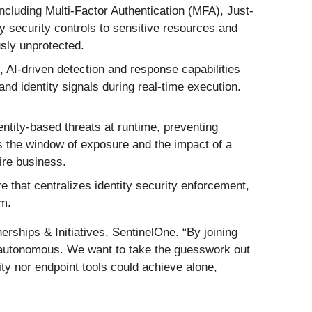
including Multi-Factor Authentication (MFA), Just-
ty security controls to sensitive resources and
usly unprotected.
, AI-driven detection and response capabilities
and identity signals during real-time execution.
ntity-based threats at runtime, preventing
ces the window of exposure and the impact of a
ire business.
e that centralizes identity security enforcement,
em.
erships & Initiatives, SentinelOne. “By joining
ly autonomous. We want to take the guesswork out
tity nor endpoint tools could achieve alone,