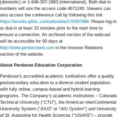
(domestic) or 1-646-307-1963 (international). Both dial-in
numbers will use the access code 4671240. Viewers can
also access the conference call by following this link
https://events.q4inc.com/attendee/170297468
. Please log-in
or dial-in at least 10 minutes prior to the start time to
ensure a connection. An archived version of the webcast
will be accessible for 90 days at
http://www.perdoceoed.com
in the Investor Relations
section of the website.
About Perdoceo Education Corporation
Perdoceo’s accredited academic institutions offer a quality
postsecondary education to a diverse student population,
with fully online, campus-based and hybrid learning
programs. The Company’s academic institutions – Colorado
Technical University (“
CTU
”), the American InterContinental
University System (“
AIUS
” or “
AIU System
”) and University
of St. Augustine for Health Sciences ("
USAHS
") – provide