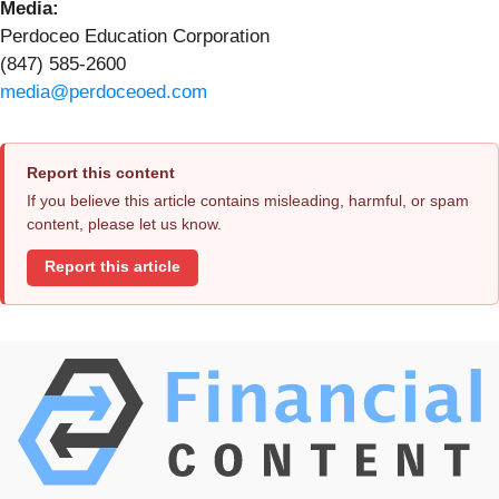
Media:
Perdoceo Education Corporation
(847) 585-2600
media@perdoceoed.com
Report this content
If you believe this article contains misleading, harmful, or spam
content, please let us know.
Report this article