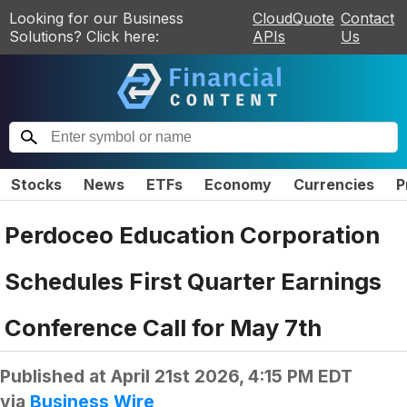
Looking for our Business
CloudQuote
Contact
Solutions? Click here:
APIs
Us
Stocks
News
ETFs
Economy
Currencies
P
Perdoceo Education Corporation
Schedules First Quarter Earnings
Conference Call for May 7th
Published at
April 21st 2026, 4:15 PM EDT
via
Business Wire