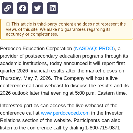
ⓘ This article is third-party content and does not represent the
views of this site. We make no guarantees regarding its
accuracy or completeness.
Perdoceo Education Corporation (
NASDAQ: PRDO
), a
provider of postsecondary education programs through its
academic institutions, today announced it will report first
quarter 2026 financial results after the market closes on
Thursday, May 7, 2026. The Company will host a live
conference call and webcast to discuss the results and its
2026 outlook later that evening at 5:00 p.m. Eastern time.
Interested parties can access the live webcast of the
conference call at
www.perdoceoed.com
in the Investor
Relations section of the website. Participants can also
listen to the conference call by dialing 1-800-715-9871