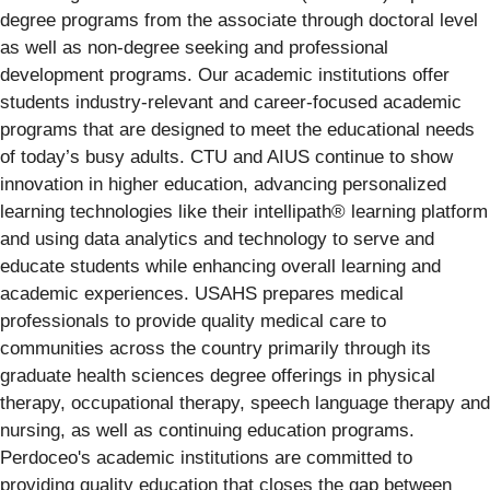
degree programs from the associate through doctoral level
as well as non-degree seeking and professional
development programs. Our academic institutions offer
students industry-relevant and career-focused academic
programs that are designed to meet the educational needs
of today’s busy adults. CTU and AIUS continue to show
innovation in higher education, advancing personalized
learning technologies like their intellipath® learning platform
and using data analytics and technology to serve and
educate students while enhancing overall learning and
academic experiences. USAHS prepares medical
professionals to provide quality medical care to
communities across the country primarily through its
graduate health sciences degree offerings in physical
therapy, occupational therapy, speech language therapy and
nursing, as well as continuing education programs.
Perdoceo's academic institutions are committed to
providing quality education that closes the gap between