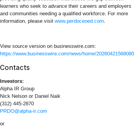
learners who seek to advance their careers and employers
and communities needing a qualified workforce. For more
information, please visit
www.perdoceoed.com
.
View source version on businesswire.com:
https://www.businesswire.com/news/home/20260421568080
Contacts
Investors:
Alpha IR Group
Nick Nelson or Daniel Naik
(312) 445-2870
PRDO@alpha-ir.com
or