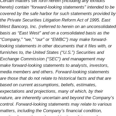
Certain matters set forth herein (including any exhibits
hereto) contain “forward-looking statements” intended to be
covered by the safe harbor for such statements provided by
the Private Securities Litigation Reform Act of 1995. East
West Bancorp, Inc. (referred to herein on an unconsolidated
basis as “East West” and on a consolidated basis as the
“Company,” “we,” “our” or “EWBC”) may make forward-
looking statements in other documents that it files with, or
furnishes to, the United States (“U.S.”) Securities and
Exchange Commission (“SEC”) and management may
make forward-looking statements to analysts, investors,
media members and others. Forward-looking statements
are those that do not relate to historical facts and that are
based on current assumptions, beliefs, estimates,
expectations and projections, many of which, by their
nature, are inherently uncertain and beyond the Company’s
control. Forward-looking statements may relate to various
matters, including the Company’s financial condition,