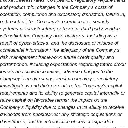
market interest rates, competition, regulatory requirements
and product mix; changes in the Company’s costs of
operation, compliance and expansion; disruption, failure in,
or breach of, the Company’s operational or security
systems or infrastructure, or those of third party vendors
with which the Company does business, including as a
result of cyber-attacks, and the disclosure or misuse of
confidential information; the adequacy of the Company’s
risk management framework; future credit quality and
performance, including expectations regarding future credit
losses and allowance levels; adverse changes to the
Company’s credit ratings; legal proceedings, regulatory
investigations and their resolution; the Company’s capital
requirements and its ability to generate capital internally or
raise capital on favorable terms; the impact on the
Company’s liquidity due to changes in its ability to receive
dividends from subsidiaries; any strategic acquisitions or
divestitures; and the introduction of new or expanded