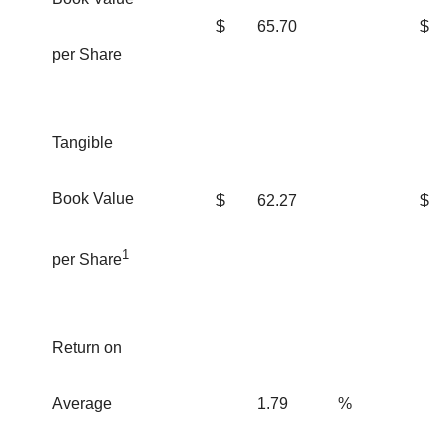
$
65.70
$
per Share
Tangible
Book Value
$
62.27
$
1
per Share
Return on
Average
1.79
%