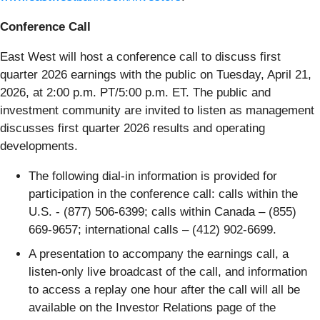
Conference Call
East West will host a conference call to discuss first
quarter 2026 earnings with the public on Tuesday, April 21,
2026, at 2:00 p.m. PT/5:00 p.m. ET. The public and
investment community are invited to listen as management
discusses first quarter 2026 results and operating
developments.
The following dial-in information is provided for
participation in the conference call: calls within the
U.S. - (877) 506-6399; calls within Canada – (855)
669-9657; international calls – (412) 902-6699.
A presentation to accompany the earnings call, a
listen-only live broadcast of the call, and information
to access a replay one hour after the call will all be
available on the Investor Relations page of the