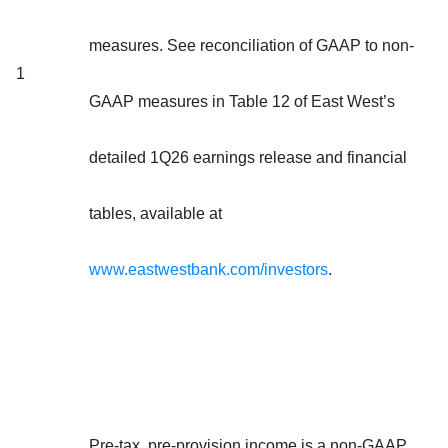
measures. See reconciliation of GAAP to non-
1
GAAP measures in Table 12 of East West’s
detailed 1Q26 earnings release and financial
tables, available at
www.eastwestbank.com/investors
.
Pre-tax, pre-provision income is a non-GAAP