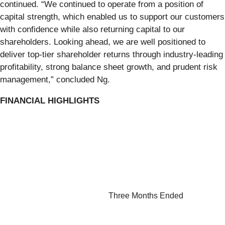
continued. “We continued to operate from a position of
capital strength, which enabled us to support our customers
with confidence while also returning capital to our
shareholders. Looking ahead, we are well positioned to
deliver top-tier shareholder returns through industry-leading
profitability, strong balance sheet growth, and prudent risk
management,” concluded Ng.
FINANCIAL HIGHLIGHTS
Three Months Ended