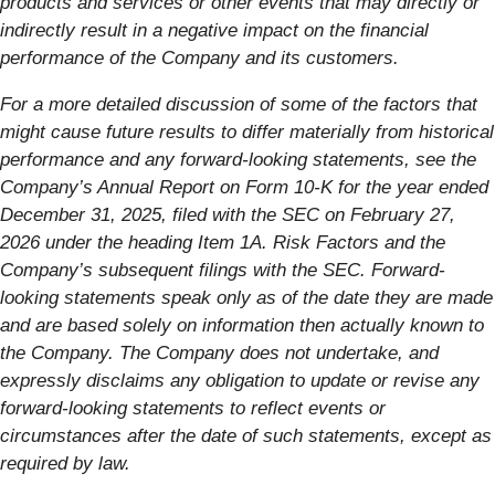
products and services or other events that may directly or
indirectly result in a negative impact on the financial
performance of the Company and its customers.
For a more detailed discussion of some of the factors that
might cause future results to differ materially from historical
performance and any forward-looking statements, see the
Company’s Annual Report on Form 10-K for the year ended
December 31, 2025, filed with the SEC on February 27,
2026 under the heading Item 1A. Risk Factors and the
Company’s subsequent filings with the SEC. Forward-
looking statements speak only as of the date they are made
and are based solely on information then actually known to
the Company. The Company does not undertake, and
expressly disclaims any obligation to update or revise any
forward-looking statements to reflect events or
circumstances after the date of such statements, except as
required by law.