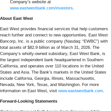
Company’s website at
www.eastwestbank.com/investors
.
About East West
East West provides financial services that help customers
reach further and connect to new opportunities. East West
Bancorp, Inc. is a public company (Nasdaq: “EWBC”) with
total assets of $82.9 billion as of March 31, 2026. The
Company’s wholly-owned subsidiary, East West Bank, is
the largest independent bank headquartered in Southern
California, and operates over 110 locations in the United
States and Asia. The Bank’s markets in the United States
include California, Georgia, Illinois, Massachusetts,
Nevada, New York, Texas, and Washington. For more
information on East West, visit
www.eastwestbank.com
.
Forward-Looking Statements