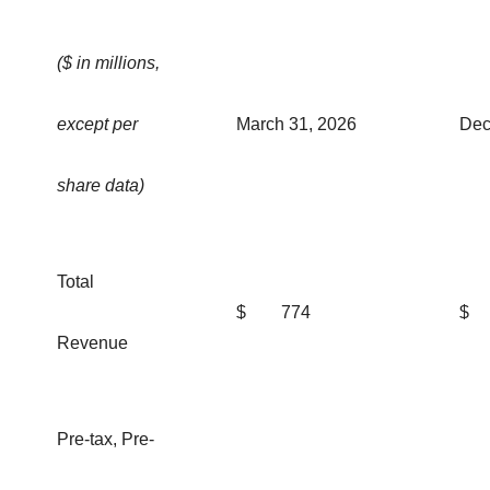
($ in millions,
except per
March 31, 2026
Dec
share data)
Total
$
774
$
Revenue
Pre-tax, Pre-