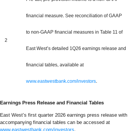
financial measure. See reconciliation of GAAP
to non-GAAP financial measures in Table 11 of
2
East West’s detailed 1Q26 earnings release and
financial tables, available at
www.eastwestbank.com/investors
.
Earnings Press Release and Financial Tables
East West’s first quarter 2026 earnings press release with
accompanying financial tables can be accessed at
www.eastwestbank.com/investors
.