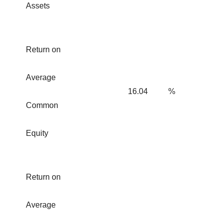
Assets
Return on
Average
16.04
%
Common
Equity
Return on
Average