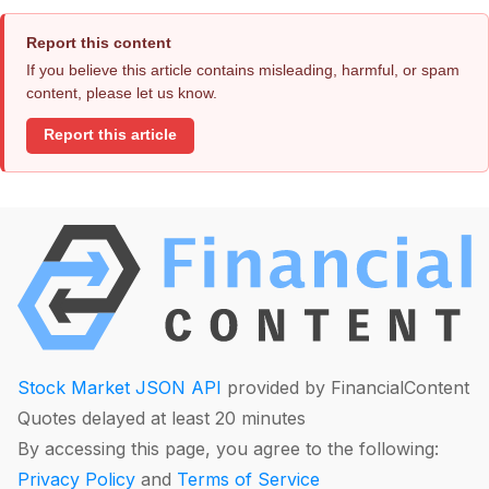
Report this content
If you believe this article contains misleading, harmful, or spam
content, please let us know.
Report this article
Stock Market JSON API
provided by FinancialContent
Quotes delayed at least 20 minutes
By accessing this page, you agree to the following:
Privacy Policy
and
Terms of Service