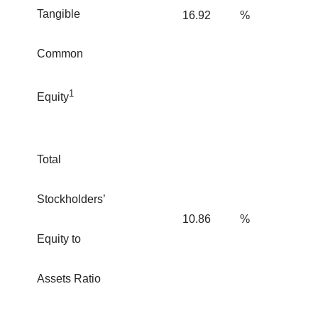
Tangible
16.92
%
Common
1
Equity
Total
Stockholders’
10.86
%
Equity to
Assets Ratio