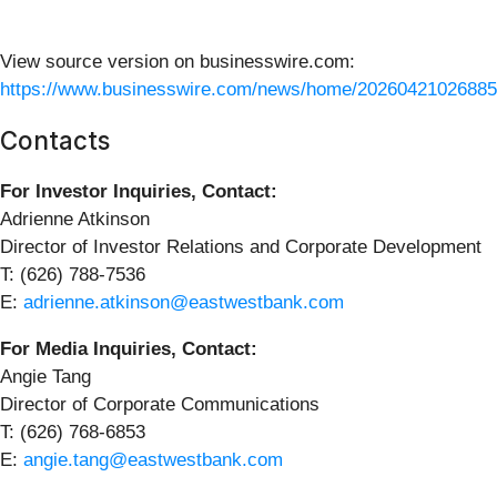
View source version on businesswire.com:
https://www.businesswire.com/news/home/20260421026885
Contacts
For Investor Inquiries, Contact:
Adrienne Atkinson
Director of Investor Relations and Corporate Development
T: (626) 788-7536
E:
adrienne.atkinson@eastwestbank.com
For Media Inquiries, Contact:
Angie Tang
Director of Corporate Communications
T: (626) 768-6853
E:
angie.tang@eastwestbank.com