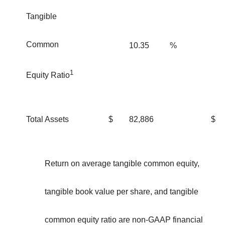
Tangible
Common
10.35
%
1
Equity Ratio
Total Assets
$
82,886
$
Return on average tangible common equity,
tangible book value per share, and tangible
common equity ratio are non-GAAP financial