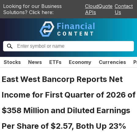
Looking for our Business
CloudQuote
Contact
Solutions? Click here:
APIs
Us
Stocks
News
ETFs
Economy
Currencies
P
East West Bancorp Reports Net
Income for First Quarter of 2026 of
$358 Million and Diluted Earnings
Per Share of $2.57, Both Up 23%