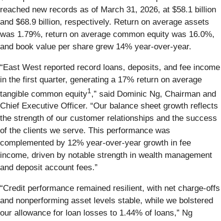
reached new records as of March 31, 2026, at $58.1 billion
and $68.9 billion, respectively. Return on average assets
was 1.79%, return on average common equity was 16.0%,
and book value per share grew 14% year-over-year.
“East West reported record loans, deposits, and fee income
in the first quarter, generating a 17% return on average
1
tangible common equity
,” said Dominic Ng, Chairman and
Chief Executive Officer. “Our balance sheet growth reflects
the strength of our customer relationships and the success
of the clients we serve. This performance was
complemented by 12% year-over-year growth in fee
income, driven by notable strength in wealth management
and deposit account fees.”
“Credit performance remained resilient, with net charge-offs
and nonperforming asset levels stable, while we bolstered
our allowance for loan losses to 1.44% of loans,” Ng