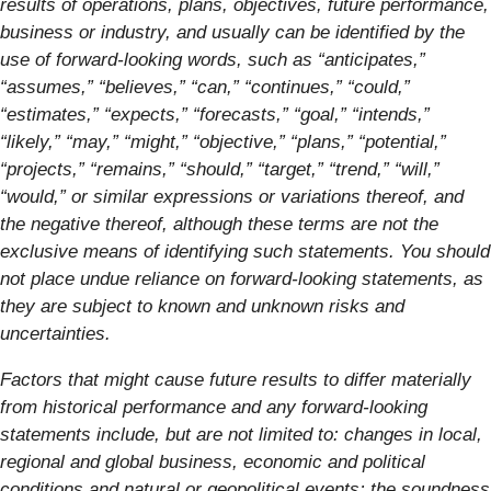
results of operations, plans, objectives, future performance,
business or industry, and usually can be identified by the
use of forward-looking words, such as “anticipates,”
“assumes,” “believes,” “can,” “continues,” “could,”
“estimates,” “expects,” “forecasts,” “goal,” “intends,”
“likely,” “may,” “might,” “objective,” “plans,” “potential,”
“projects,” “remains,” “should,” “target,” “trend,” “will,”
“would,” or similar expressions or variations thereof, and
the negative thereof, although these terms are not the
exclusive means of identifying such statements. You should
not place undue reliance on forward-looking statements, as
they are subject to known and unknown risks and
uncertainties.
Factors that might cause future results to differ materially
from historical performance and any forward-looking
statements include, but are not limited to: changes in local,
regional and global business, economic and political
conditions and natural or geopolitical events; the soundness