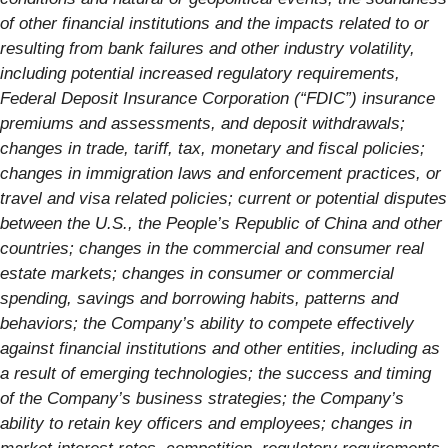
of other financial institutions and the impacts related to or
resulting from bank failures and other industry volatility,
including potential increased regulatory requirements,
Federal Deposit Insurance Corporation (“FDIC”) insurance
premiums and assessments, and deposit withdrawals;
changes in trade, tariff, tax, monetary and fiscal policies;
changes in immigration laws and enforcement practices, or
travel and visa related policies; current or potential disputes
between the U.S., the People’s Republic of China and other
countries; changes in the commercial and consumer real
estate markets; changes in consumer or commercial
spending, savings and borrowing habits, patterns and
behaviors; the Company’s ability to compete effectively
against financial institutions and other entities, including as
a result of emerging technologies; the success and timing
of the Company’s business strategies; the Company’s
ability to retain key officers and employees; changes in