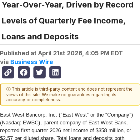
Year-Over-Year, Driven by Record
Levels of Quarterly Fee Income,
Loans and Deposits
Published at
April 21st 2026, 4:05 PM EDT
via
Business Wire
ⓘ This article is third-party content and does not represent the
views of this site. We make no guarantees regarding its
accuracy or completeness.
East West Bancorp, Inc. (“East West” or the “Company”)
(Nasdaq: EWBC), parent company of East West Bank,
reported first quarter 2026 net income of $358 million, or
$2.57 per diluted share. Total loans and deposits both