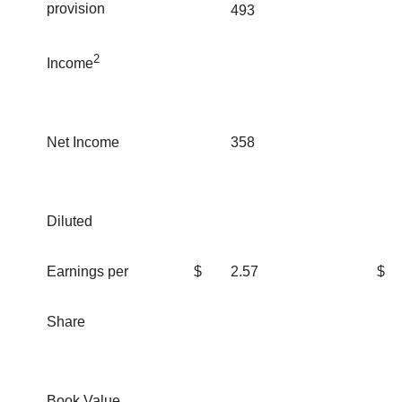
provision
493
2
Income
Net Income
358
Diluted
Earnings per
$
2.57
$
Share
Book Value