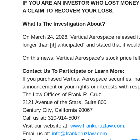
IF YOU ARE AN INVESTOR WHO LOST MONEY 
A CLAIM TO RECOVER YOUR LOSS.
What Is The Investigation About?
On March 24, 2026, Vertical Aerospace released its
longer than [it] anticipated” and stated that it wo
On this news, Vertical Aerospace’s stock price fel
Contact Us To Participate or Learn More:
If you purchased Vertical Aerospace securities, ha
announcement or your rights or interests with resp
The Law Offices of Frank R. Cruz,
2121 Avenue of the Stars, Suite 800,
Century City, California 90067
Call us at: 310-914-5007
Visit our website at:
www.frankcruzlaw.com
.
Email us at:
info@frankcruzlaw.com