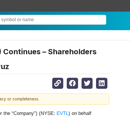
L) Continues – Shareholders
ruz
racy or completeness.
” or the “Company”) (NYSE:
EVTL
) on behalf