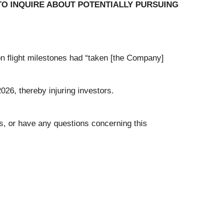
O INQUIRE ABOUT POTENTIALLY PURSUING
ion flight milestones had “taken [the Company]
026, thereby injuring investors.
ms, or have any questions concerning this