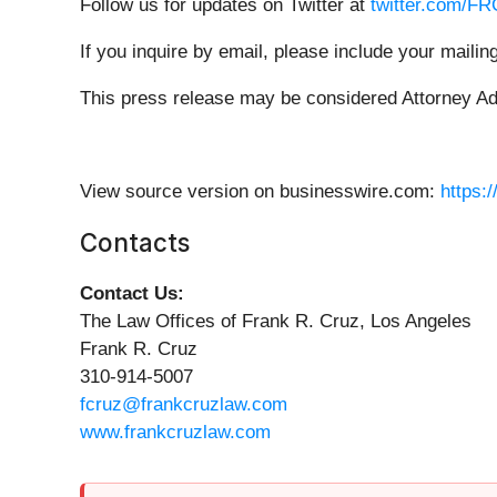
Follow us for updates on Twitter at
twitter.com/F
If you inquire by email, please include your mail
This press release may be considered Attorney Adve
View source version on businesswire.com:
https:
Contacts
Contact Us:
The Law Offices of Frank R. Cruz, Los Angeles
Frank R. Cruz
310-914-5007
fcruz@frankcruzlaw.com
www.frankcruzlaw.com