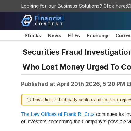
Looking for our Business Solutions? Click here:
C
Stocks
News
ETFs
Economy
Curre
Securities Fraud Investigatio
Who Lost Money Urged To Con
Published at
April 20th 2026, 5:20 PM 
ⓘ This article is third-party content and does not repr
The Law Offices of Frank R. Cruz
continues its in
of investors concerning the Company’s possible vio