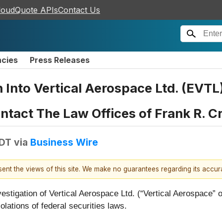
loudQuote APIs
Contact Us
ncies
Press Releases
n Into Vertical Aerospace Ltd. (EVT
tact The Law Offices of Frank R. C
EDT
via
Business Wire
esent the views of this site. We make no guarantees regarding its accu
vestigation of Vertical Aerospace Ltd. (“Vertical Aerospace
lations of federal securities laws.