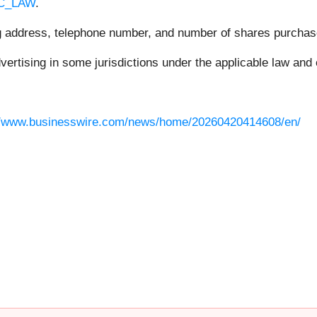
RC_LAW
.
ing address, telephone number, and number of shares purchas
rtising in some jurisdictions under the applicable law and e
//www.businesswire.com/news/home/20260420414608/en/