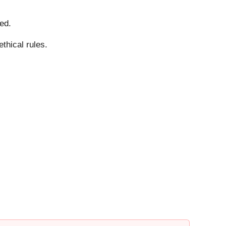
ed.
thical rules.