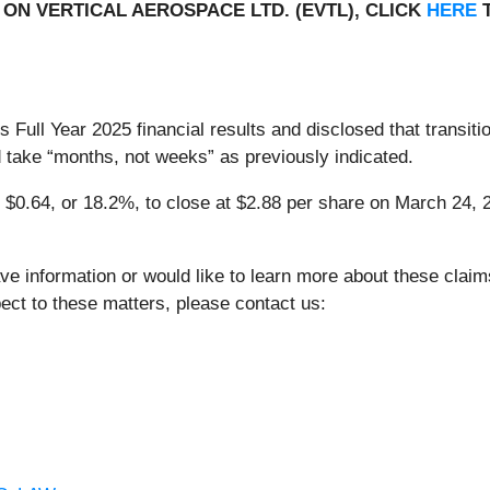
ON VERTICAL AEROSPACE LTD. (EVTL), CLICK
HERE
T
 Full Year 2025 financial results and disclosed that transit
uld take “months, not weeks” as previously indicated.
l $0.64, or 18.2%, to close at $2.88 per share on March 24, 2
ve information or would like to learn more about these clai
ect to these matters, please contact us: