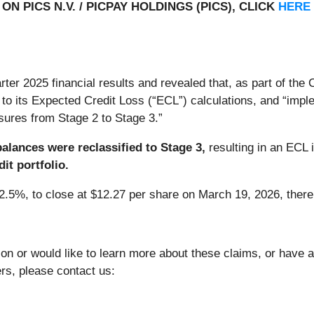
N PICS N.V. / PICPAY HOLDINGS (PICS), CLICK
HERE
ter 2025 financial results and revealed that, as part of the
o its Expected Credit Loss (“ECL”) calculations, and “implem
sures from Stage 2 to Stage 3.”
balances were reclassified to Stage 3,
resulting in an ECL 
it portfolio.
22.5%, to close at $12.27 per share on March 19, 2026, thereb
ion or would like to learn more about these claims, or have
ers, please contact us: