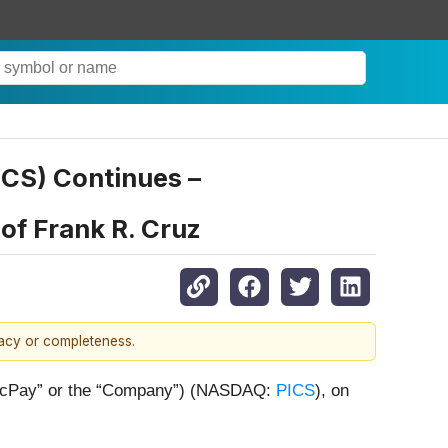
PICS) Continues –
of Frank R. Cruz
racy or completeness.
(“PicPay” or the “Company”) (NASDAQ:
PICS
), on