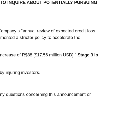
TO INQUIRE ABOUT POTENTIALLY PURSUING
 Company’s “annual review of expected credit loss
ented a stricter policy to accelerate the
increase of R$88 [$17.56 million USD].”
Stage 3 is
y injuring investors.
 any questions concerning this announcement or