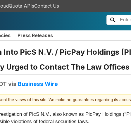
loudQuote APIs
Contact Us
ncies
Press Releases
n Into PicS N.V. / PicPay Holdings (
Urged to Contact The Law Offices 
EDT
via
Business Wire
esent the views of this site. We make no guarantees regarding its accu
nvestigation of PicS N.V., also known as PicPay Holdings 
ble violations of federal securities laws.