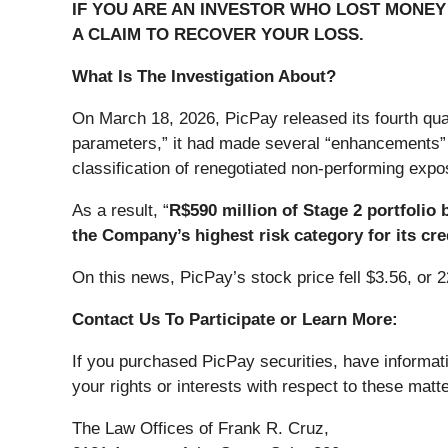
IF YOU ARE AN INVESTOR WHO LOST MONEY O
A CLAIM TO RECOVER YOUR LOSS.
What Is The Investigation About?
On March 18, 2026, PicPay released its fourth quar
parameters,” it had made several “enhancements” t
classification of renegotiated non-performing expo
As a result, “
R$590 million of Stage 2 portfolio 
the Company’s highest risk category for its cred
On this news, PicPay’s stock price fell $3.56, or 
Contact Us To Participate or Learn More:
If you purchased PicPay securities, have informat
your rights or interests with respect to these matt
The Law Offices of Frank R. Cruz,