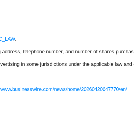
RC_LAW
.
ing address, telephone number, and number of shares purchas
rtising in some jurisdictions under the applicable law and e
//www.businesswire.com/news/home/20260420647770/en/