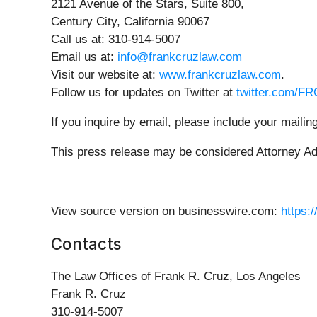
2121 Avenue of the Stars, Suite 800,
Century City, California 90067
Call us at: 310-914-5007
Email us at:
info@frankcruzlaw.com
Visit our website at:
www.frankcruzlaw.com
.
Follow us for updates on Twitter at
twitter.com/F
If you inquire by email, please include your mail
This press release may be considered Attorney Adve
View source version on businesswire.com:
https:
Contacts
The Law Offices of Frank R. Cruz, Los Angeles
Frank R. Cruz
310-914-5007