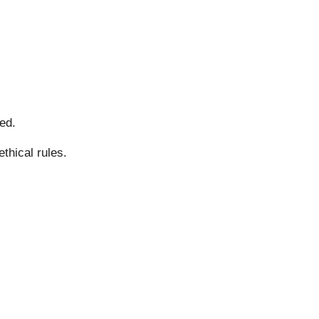
ed.
thical rules.