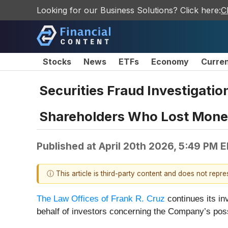
Looking for our Business Solutions? Click here:
C
Stocks
News
ETFs
Economy
Curre
Securities Fraud Investigatio
Shareholders Who Lost Money 
Published at
April 20th 2026, 5:49 PM 
ⓘ This article is third-party content and does not repr
The Law Offices of Frank R. Cruz
continues its i
behalf of investors concerning the Company’s possi