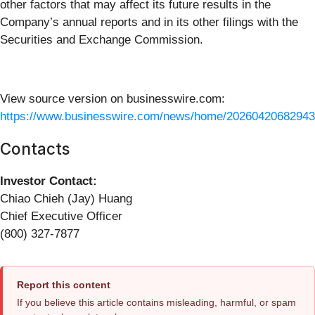
other factors that may affect its future results in the
Company’s annual reports and in its other filings with the
Securities and Exchange Commission.
View source version on businesswire.com:
https://www.businesswire.com/news/home/20260420682943
Contacts
Investor Contact:
Chiao Chieh (Jay) Huang
Chief Executive Officer
(800) 327-7877
Report this content
If you believe this article contains misleading, harmful, or spam