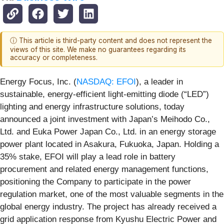
ⓘ This article is third-party content and does not represent the
views of this site. We make no guarantees regarding its
accuracy or completeness.
Energy Focus, Inc. (
NASDAQ: EFOI
), a leader in
sustainable, energy-efficient light-emitting diode (“LED”)
lighting and energy infrastructure solutions, today
announced a joint investment with Japan’s Meihodo Co.,
Ltd. and Euka Power Japan Co., Ltd. in an energy storage
power plant located in Asakura, Fukuoka, Japan. Holding a
35% stake, EFOI will play a lead role in battery
procurement and related energy management functions,
positioning the Company to participate in the power
regulation market, one of the most valuable segments in the
global energy industry. The project has already received a
grid application response from Kyushu Electric Power and