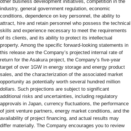
other business development initiatives, competition in the
industry, general government regulation, economic
conditions, dependence on key personnel, the ability to
attract, hire and retain personnel who possess the technical
skills and experience necessary to meet the requirements
of its clients, and its ability to protect its intellectual
property. Among the specific forward-looking statements in
this release are the Company’s projected internal rate of
return for the Asakura project, the Company’s five-year
target of over 1GW in energy storage and energy product
sales, and the characterization of the associated market
opportunity as potentially worth several hundred million
dollars. Such projections are subject to significant
additional risks and uncertainties, including regulatory
approvals in Japan, currency fluctuations, the performance
of joint venture partners, energy market conditions, and the
availability of project financing, and actual results may
differ materially. The Company encourages you to review