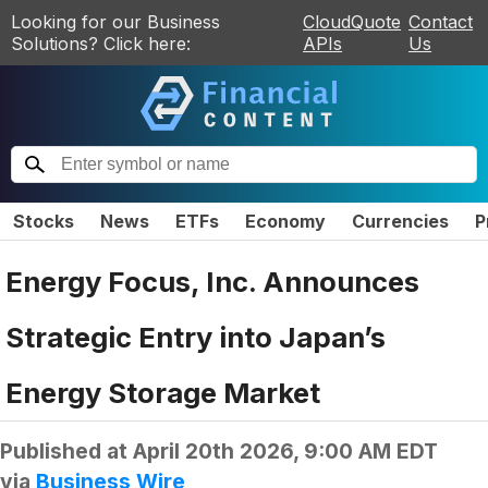
Looking for our Business
CloudQuote
Contact
Solutions? Click here:
APIs
Us
Stocks
News
ETFs
Economy
Currencies
P
Energy Focus, Inc. Announces
Strategic Entry into Japan’s
Energy Storage Market
Published at
April 20th 2026, 9:00 AM EDT
via
Business Wire