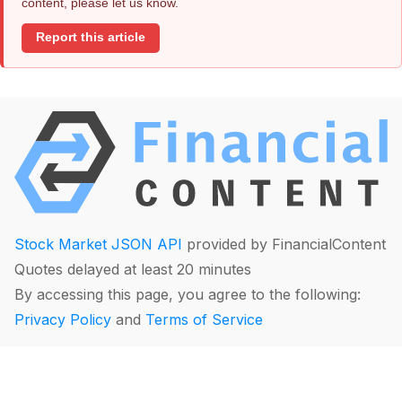
content, please let us know.
Report this article
Stock Market JSON API
provided by FinancialContent
Quotes delayed at least 20 minutes
By accessing this page, you agree to the following:
Privacy Policy
and
Terms of Service