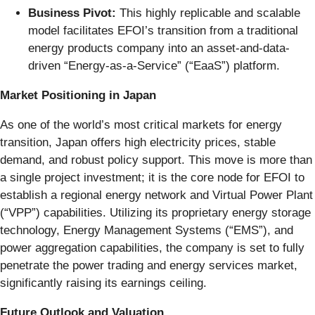
Business Pivot:
This highly replicable and scalable
model facilitates EFOI’s transition from a traditional
energy products company into an asset-and-data-
driven “Energy-as-a-Service” (“EaaS”) platform.
Market Positioning in Japan
As one of the world’s most critical markets for energy
transition, Japan offers high electricity prices, stable
demand, and robust policy support. This move is more than
a single project investment; it is the core node for EFOI to
establish a regional energy network and Virtual Power Plant
(“VPP”) capabilities. Utilizing its proprietary energy storage
technology, Energy Management Systems (“EMS”), and
power aggregation capabilities, the company is set to fully
penetrate the power trading and energy services market,
significantly raising its earnings ceiling.
Future Outlook and Valuation