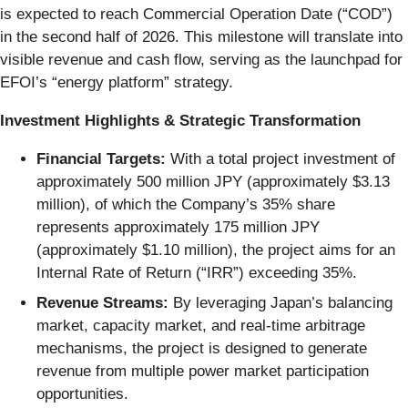
is expected to reach Commercial Operation Date (“COD”)
in the second half of 2026. This milestone will translate into
visible revenue and cash flow, serving as the launchpad for
EFOI’s “energy platform” strategy.
Investment Highlights & Strategic Transformation
Financial Targets:
With a total project investment of
approximately 500 million JPY (approximately $3.13
million), of which the Company’s 35% share
represents approximately 175 million JPY
(approximately $1.10 million), the project aims for an
Internal Rate of Return (“IRR”) exceeding 35%.
Revenue Streams:
By leveraging Japan’s balancing
market, capacity market, and real-time arbitrage
mechanisms, the project is designed to generate
revenue from multiple power market participation
opportunities.