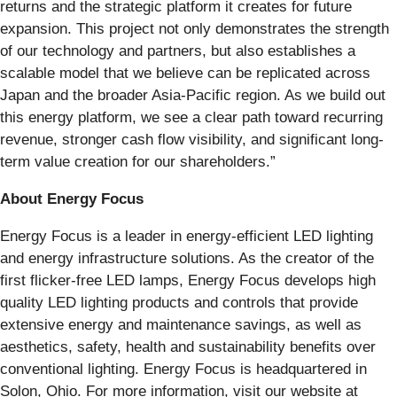
returns and the strategic platform it creates for future
expansion. This project not only demonstrates the strength
of our technology and partners, but also establishes a
scalable model that we believe can be replicated across
Japan and the broader Asia-Pacific region. As we build out
this energy platform, we see a clear path toward recurring
revenue, stronger cash flow visibility, and significant long-
term value creation for our shareholders.”
About Energy Focus
Energy Focus is a leader in energy-efficient LED lighting
and energy infrastructure solutions. As the creator of the
first flicker-free LED lamps, Energy Focus develops high
quality LED lighting products and controls that provide
extensive energy and maintenance savings, as well as
aesthetics, safety, health and sustainability benefits over
conventional lighting. Energy Focus is headquartered in
Solon, Ohio. For more information, visit our website at