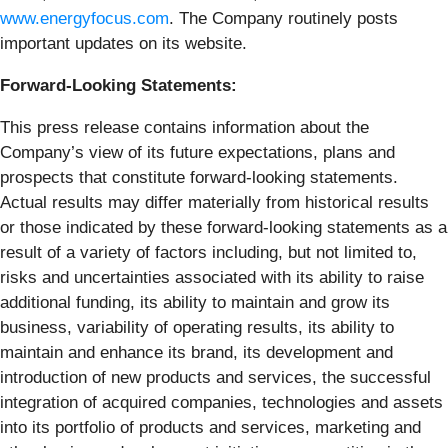
www.energyfocus.com
. The Company routinely posts
important updates on its website.
Forward-Looking Statements:
This press release contains information about the
Company’s view of its future expectations, plans and
prospects that constitute forward-looking statements.
Actual results may differ materially from historical results
or those indicated by these forward-looking statements as a
result of a variety of factors including, but not limited to,
risks and uncertainties associated with its ability to raise
additional funding, its ability to maintain and grow its
business, variability of operating results, its ability to
maintain and enhance its brand, its development and
introduction of new products and services, the successful
integration of acquired companies, technologies and assets
into its portfolio of products and services, marketing and