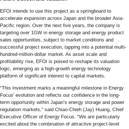
EFOI intends to use this project as a springboard to
accelerate expansion across Japan and the broader Asia-
Pacific region. Over the next five years, the company is
targeting over 1GW in energy storage and energy product
sales opportunities, subject to market conditions and
successful project execution, tapping into a potential multi-
hundred-million-dollar market. As asset scale and
profitability rise, EFOI is poised to reshape its valuation
logic, emerging as a high-growth energy technology
platform of significant interest to capital markets.
“This investment marks a meaningful milestone in Energy
Focus’ evolution and reflects our confidence in the long-
term opportunity within Japan’s energy storage and power
regulation markets,” said Chiao-Chieh (Jay) Huang, Chief
Executive Officer of Energy Focus. “We are particularly
excited about the combination of attractive project-level