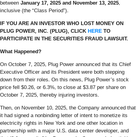
between
January 17, 2025 and November 13, 2025
,
inclusive (the “Class Period”).
IF YOU ARE AN INVESTOR WHO LOST MONEY ON
PLUG POWER, INC. (PLUG), CLICK
HERE
TO
PARTICIPATE IN THE SECURITIES FRAUD LAWSUIT.
What Happened?
On October 7, 2025, Plug Power announced that its Chief
Executive Officer and its President were both stepping
down from their roles. On this news, Plug Power’s stock
price fell $0.26, or 6.3%, to close at $3.87 per share on
October 7, 2025, thereby injuring investors.
Then, on November 10, 2025, the Company announced that
it had signed a nonbinding letter of intent to monetize its
electricity rights in New York and one other location in
partnership with a major U.S. data center developer, and