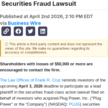
Securities Fraud Lawsuit
Published at
April 2nd 2026, 2:10 PM EDT
via
Business Wire
ⓘ This article is third-party content and does not represent the
views of this site. We make no guarantees regarding its
accuracy or completeness.
Shareholders with losses of $50,000 or more are
encouraged to contact the firm.
The Law Offices of Frank R. Cruz
reminds investors of the
upcoming
April 3, 2026
deadline to participate as a lead
plaintiff in the securities fraud class action lawsuit filed on
behalf of investors who acquired Plug Power, Inc. (“Plug
Power” or the “Company”) (NASDAQ:
PLUG
) securities