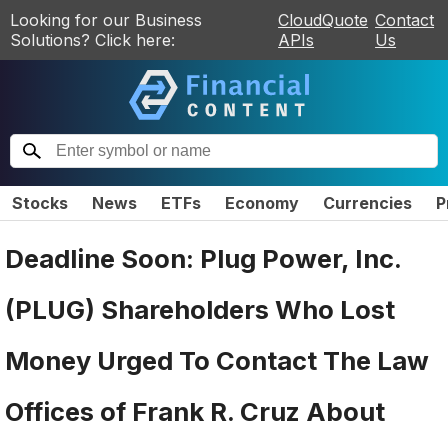
Looking for our Business
CloudQuote
Contact
Solutions? Click here:
APIs
Us
Stocks
News
ETFs
Economy
Currencies
P
Deadline Soon: Plug Power, Inc.
(PLUG) Shareholders Who Lost
Money Urged To Contact The Law
Offices of Frank R. Cruz About