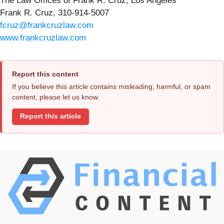
The Law Offices of Frank R. Cruz, Los Angeles
Frank R. Cruz, 310-914-5007
fcruz@frankcruzlaw.com
www.frankcruzlaw.com
Report this content
If you believe this article contains misleading, harmful, or spam
content, please let us know.
Report this article