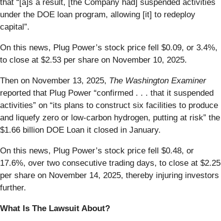
that “[a]s a result, [the Company had] suspended activities
under the DOE loan program, allowing [it] to redeploy
capital”.
On this news, Plug Power’s stock price fell $0.09, or 3.4%,
to close at $2.53 per share on November 10, 2025.
Then on November 13, 2025,
The Washington Examiner
reported that Plug Power “confirmed . . . that it suspended
activities” on “its plans to construct six facilities to produce
and liquefy zero or low-carbon hydrogen, putting at risk” the
$1.66 billion DOE Loan it closed in January.
On this news, Plug Power’s stock price fell $0.48, or
17.6%, over two consecutive trading days, to close at $2.25
per share on November 14, 2025, thereby injuring investors
further.
What Is The Lawsuit About?