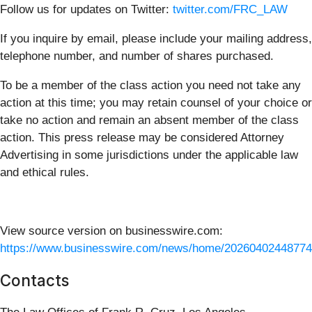
Follow us for updates on Twitter:
twitter.com/FRC_LAW
If you inquire by email, please include your mailing address,
telephone number, and number of shares purchased.
To be a member of the class action you need not take any
action at this time; you may retain counsel of your choice or
take no action and remain an absent member of the class
action. This press release may be considered Attorney
Advertising in some jurisdictions under the applicable law
and ethical rules.
View source version on businesswire.com:
https://www.businesswire.com/news/home/20260402448774
Contacts