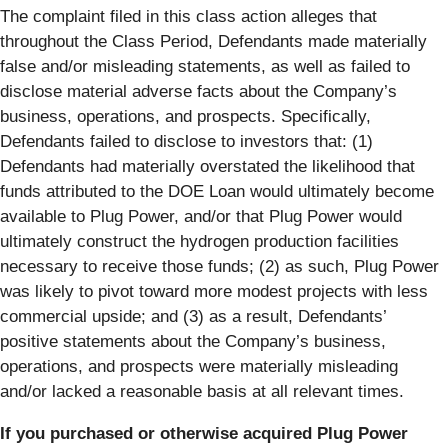
The complaint filed in this class action alleges that
throughout the Class Period, Defendants made materially
false and/or misleading statements, as well as failed to
disclose material adverse facts about the Company’s
business, operations, and prospects. Specifically,
Defendants failed to disclose to investors that: (1)
Defendants had materially overstated the likelihood that
funds attributed to the DOE Loan would ultimately become
available to Plug Power, and/or that Plug Power would
ultimately construct the hydrogen production facilities
necessary to receive those funds; (2) as such, Plug Power
was likely to pivot toward more modest projects with less
commercial upside; and (3) as a result, Defendants’
positive statements about the Company’s business,
operations, and prospects were materially misleading
and/or lacked a reasonable basis at all relevant times.
If you purchased or otherwise acquired Plug Power