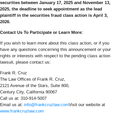
securities between January 17, 2025 and November 13,
2025, the deadline to seek appointment as the lead
plaintiff in the securities fraud class action is April 3,
2026.
Contact Us To Participate or Learn More:
If you wish to learn more about this class action, or if you
have any questions concerning this announcement or your
rights or interests with respect to the pending class action
lawsuit, please contact us:
Frank R. Cruz
The Law Offices of Frank R. Cruz,
2121 Avenue of the Stars, Suite 800,
Century City, California 90067
Call us at: 310-914-5007
Email us at:
info@frankcruzlaw.com
Visit our website at
www.frankcruzlaw.com