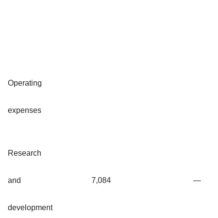
Operating
expenses
Research
and
7,084
—
development