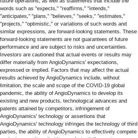
future operations, as well as statements that include the
words such as "expects," "reaffirms," "intends,"
"anticipates," "plans," "believes," "seeks," "estimates,"
"projects," "optimistic," or variations of such words and
similar expressions, are forward-looking statements. These
forward-looking statements are not guarantees of future
performance and are subject to risks and uncertainties.
Investors are cautioned that actual events or results may
differ materially from AngioDynamics' expectations,
expressed or implied. Factors that may affect the actual
results achieved by AngioDynamics include, without
limitation, the scale and scope of the COVID-19 global
pandemic, the ability of AngioDynamics to develop its
existing and new products, technological advances and
patents attained by competitors, infringement of
AngioDynamics' technology or assertions that
AngioDynamics' technology infringes the technology of third
parties, the ability of AngioDynamics to effectively compete