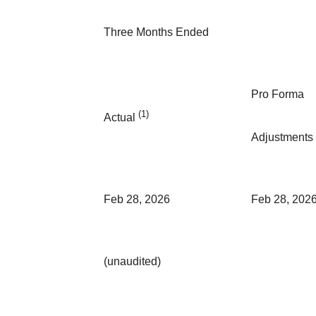
Three Months Ended
Pro Forma
(1)
Actual
Adjustments
Feb 28, 2026
Feb 28, 202
(unaudited)