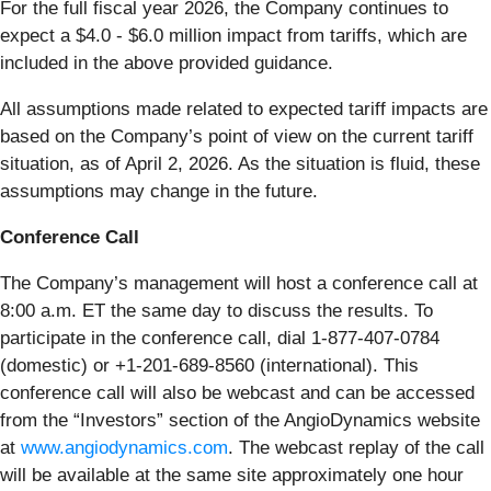
For the full fiscal year 2026, the Company continues to
expect a $4.0 - $6.0 million impact from tariffs, which are
included in the above provided guidance.
All assumptions made related to expected tariff impacts are
based on the Company’s point of view on the current tariff
situation, as of April 2, 2026. As the situation is fluid, these
assumptions may change in the future.
Conference Call
The Company’s management will host a conference call at
8:00 a.m. ET the same day to discuss the results. To
participate in the conference call, dial 1-877-407-0784
(domestic) or +1-201-689-8560 (international). This
conference call will also be webcast and can be accessed
from the “Investors” section of the AngioDynamics website
at
www.angiodynamics.com
. The webcast replay of the call
will be available at the same site approximately one hour