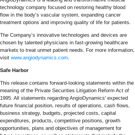
technology company focused on restoring healthy blood
flow in the body’s vascular system, expanding cancer
treatment options and improving quality of life for patients.
The Company’s innovative technologies and devices are
chosen by talented physicians in fast-growing healthcare
markets to treat unmet patient needs. For more information,
visit
www.angiodynamics.com
.
Safe Harbor
This release contains forward-looking statements within the
meaning of the Private Securities Litigation Reform Act of
1995. All statements regarding AngioDynamics' expected
future financial position, results of operations, cash flows,
business strategy, budgets, projected costs, capital
expenditures, products, competitive positions, growth
opportunities, plans and objectives of management for