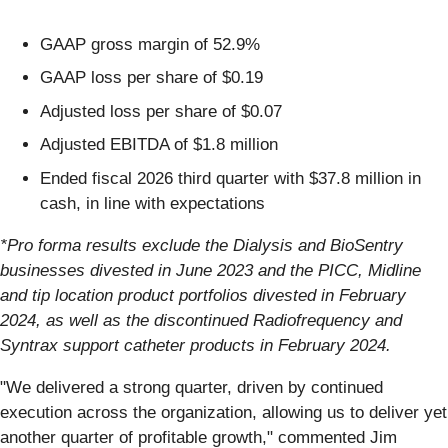
GAAP gross margin of 52.9%
GAAP loss per share of $0.19
Adjusted loss per share of $0.07
Adjusted EBITDA of $1.8 million
Ended fiscal 2026 third quarter with $37.8 million in
cash, in line with expectations
*Pro forma results exclude the Dialysis and BioSentry
businesses divested in June 2023 and the PICC, Midline
and tip location product portfolios divested in February
2024, as well as the discontinued Radiofrequency and
Syntrax support catheter products in February 2024.
"We delivered a strong quarter, driven by continued
execution across the organization, allowing us to deliver yet
another quarter of profitable growth," commented Jim