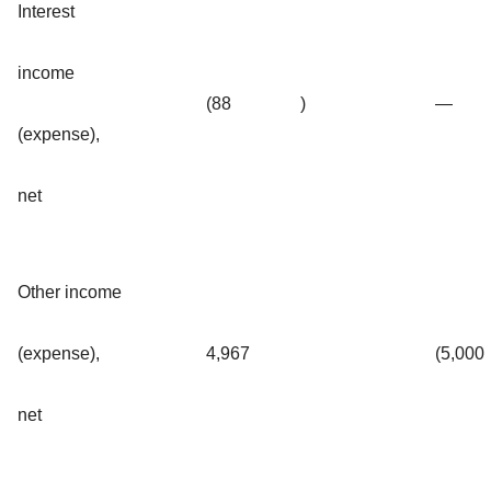
Interest
income
(88
)
—
(expense),
net
Other income
(expense),
4,967
(5,000
net