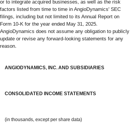
or to integrate acquired businesses, as well as the risk
factors listed from time to time in AngioDynamics' SEC
filings, including but not limited to its Annual Report on
Form 10-K for the year ended May 31, 2025.
AngioDynamics does not assume any obligation to publicly
update or revise any forward-looking statements for any
reason.
ANGIODYNAMICS, INC. AND SUBSIDIARIES
CONSOLIDATED INCOME STATEMENTS
(in thousands, except per share data)