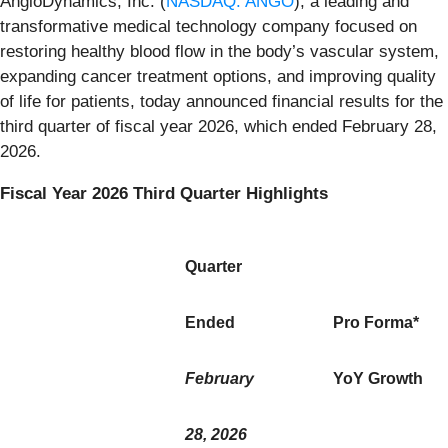
AngioDynamics, Inc. (
NASDAQ: ANGO
), a leading and
transformative medical technology company focused on
restoring healthy blood flow in the body’s vascular system,
expanding cancer treatment options, and improving quality
of life for patients, today announced financial results for the
third quarter of fiscal year 2026, which ended February 28,
2026.
Fiscal Year 2026 Third Quarter Highlights
Quarter
Ended
Pro Forma*
February
YoY Growth
28, 2026