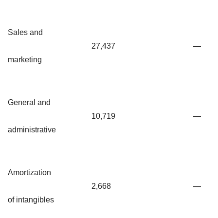
Sales and
27,437
—
marketing
General and
10,719
—
administrative
Amortization
2,668
—
of intangibles