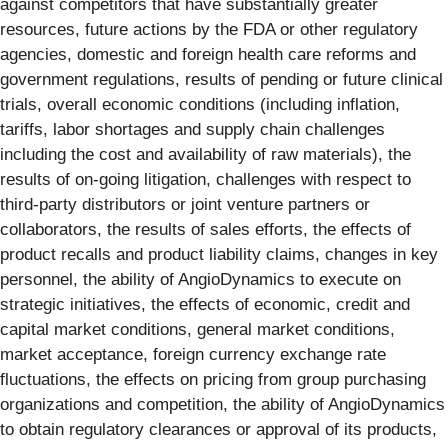
against competitors that have substantially greater
resources, future actions by the FDA or other regulatory
agencies, domestic and foreign health care reforms and
government regulations, results of pending or future clinical
trials, overall economic conditions (including inflation,
tariffs, labor shortages and supply chain challenges
including the cost and availability of raw materials), the
results of on-going litigation, challenges with respect to
third-party distributors or joint venture partners or
collaborators, the results of sales efforts, the effects of
product recalls and product liability claims, changes in key
personnel, the ability of AngioDynamics to execute on
strategic initiatives, the effects of economic, credit and
capital market conditions, general market conditions,
market acceptance, foreign currency exchange rate
fluctuations, the effects on pricing from group purchasing
organizations and competition, the ability of AngioDynamics
to obtain regulatory clearances or approval of its products,