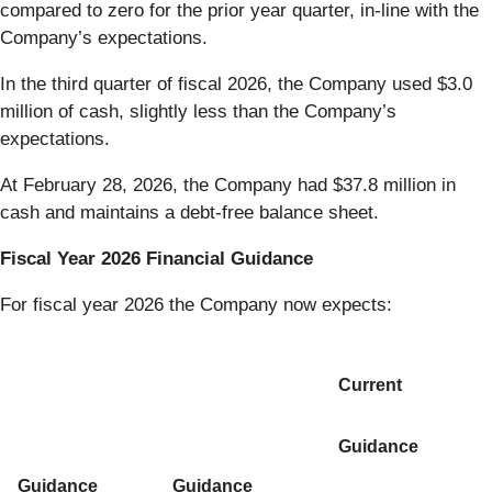
compared to zero for the prior year quarter, in-line with the
Company’s expectations.
In the third quarter of fiscal 2026, the Company used $3.0
million of cash, slightly less than the Company’s
expectations.
At February 28, 2026, the Company had $37.8 million in
cash and maintains a debt-free balance sheet.
Fiscal Year 2026 Financial Guidance
For fiscal year 2026 the Company now expects:
Current
Guidance
Guidance
Guidance