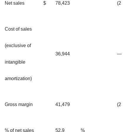
Net sales
$
78,423
(2
Cost of sales
(exclusive of
36,944
—
intangible
amortization)
Gross margin
41,479
(2
% of net sales
52.9
%