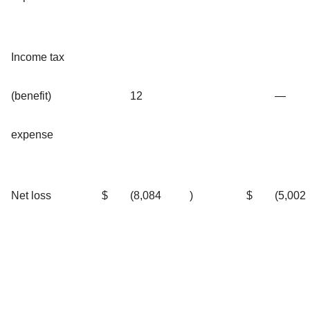
Income tax
(benefit)
12
—
expense
Net loss
$
(8,084
)
$
(5,002