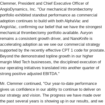
Clemmer, President and Chief Executive Officer of
AngioDynamics, Inc. "Our mechanical thrombectomy
portfolio exhibited standout performance as commercial
adoption continues to build with both AlphaVac and
AngioVac, confirming our belief that we have the strongest
mechanical thrombectomy portfolio available. Auryon
remains a consistent growth driver, and NanoKnife is
accelerating adoption as we see our commercial strategy
supported by the recently effective CPT 1 code for prostate.
Beyond the demonstrated topline growth in our higher
margin Med Tech businesses, the disciplined execution of
our operating initiatives translated into another quarter of
strong positive adjusted EBITDA."
Mr. Clemmer continued, "Our year-to-date performance
gives us confidence in our ability to continue to deliver on
our strategy and vision. The progress we have made over
the past several years is showing up in our results, and we