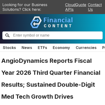
Looking for our Business
CloudQuote
Contact
Solutions? Click here:
APIs
Us
Stocks
News
ETFs
Economy
Currencies
P
AngioDynamics Reports Fiscal
Year 2026 Third Quarter Financial
Results; Sustained Double-Digit
Med Tech Growth Drives