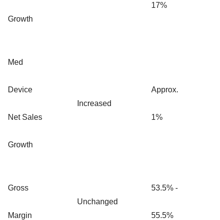
17%
Growth
Med
Device
Approx.
Increased
Net Sales
1%
Growth
Gross
53.5% -
Unchanged
Margin
55.5%