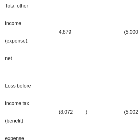
Total other
income
4,879
(5,000
(expense),
net
Loss before
income tax
(8,072
)
(5,002
(benefit)
expense