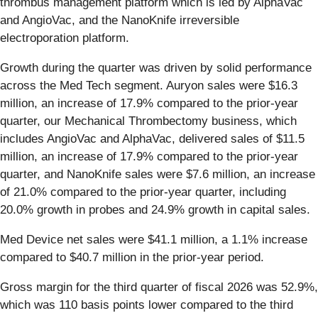
thrombus management platform which is led by AlphaVac
and AngioVac, and the NanoKnife irreversible
electroporation platform.
Growth during the quarter was driven by solid performance
across the Med Tech segment. Auryon sales were $16.3
million, an increase of 17.9% compared to the prior-year
quarter, our Mechanical Thrombectomy business, which
includes AngioVac and AlphaVac, delivered sales of $11.5
million, an increase of 17.9% compared to the prior-year
quarter, and NanoKnife sales were $7.6 million, an increase
of 21.0% compared to the prior-year quarter, including
20.0% growth in probes and 24.9% growth in capital sales.
Med Device net sales were $41.1 million, a 1.1% increase
compared to $40.7 million in the prior-year period.
Gross margin for the third quarter of fiscal 2026 was 52.9%,
which was 110 basis points lower compared to the third