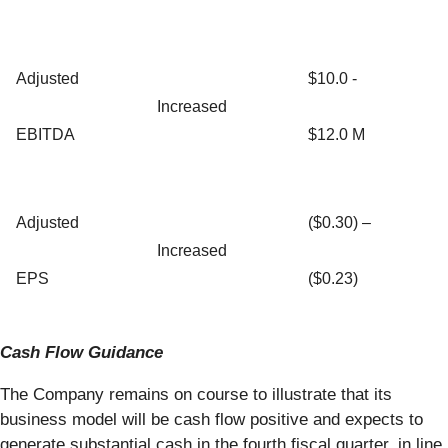
Adjusted
$10.0 -
Increased
EBITDA
$12.0 M
Adjusted
($0.30) –
Increased
EPS
($0.23)
Cash Flow Guidance
The Company remains on course to illustrate that its
business model will be cash flow positive and expects to
generate substantial cash in the fourth fiscal quarter, in line