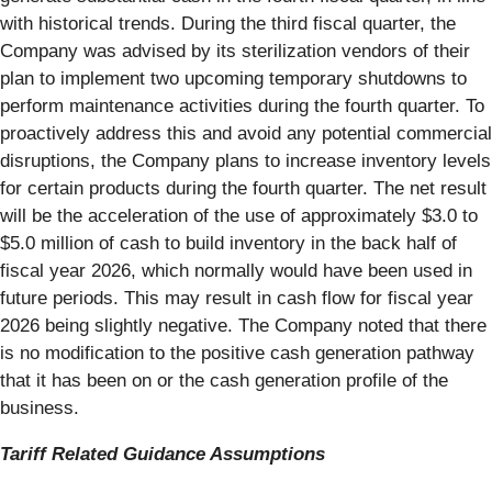
with historical trends. During the third fiscal quarter, the
Company was advised by its sterilization vendors of their
plan to implement two upcoming temporary shutdowns to
perform maintenance activities during the fourth quarter. To
proactively address this and avoid any potential commercial
disruptions, the Company plans to increase inventory levels
for certain products during the fourth quarter. The net result
will be the acceleration of the use of approximately $3.0 to
$5.0 million of cash to build inventory in the back half of
fiscal year 2026, which normally would have been used in
future periods. This may result in cash flow for fiscal year
2026 being slightly negative. The Company noted that there
is no modification to the positive cash generation pathway
that it has been on or the cash generation profile of the
business.
Tariff Related Guidance Assumptions