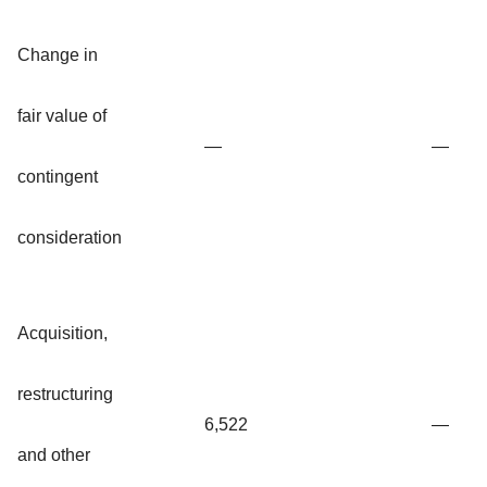
Change in
fair value of
—
—
contingent
consideration
Acquisition,
restructuring
6,522
—
and other