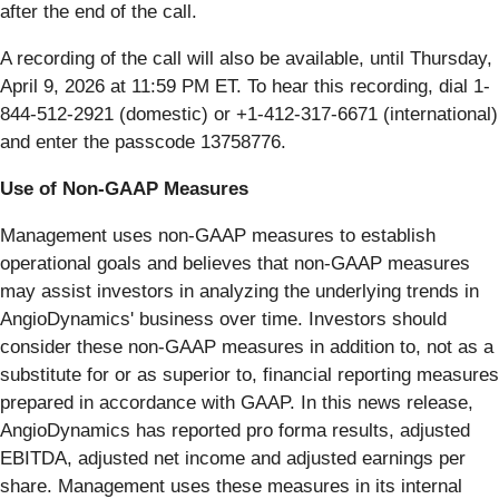
after the end of the call.
A recording of the call will also be available, until Thursday,
April 9, 2026 at 11:59 PM ET. To hear this recording, dial 1-
844-512-2921 (domestic) or +1-412-317-6671 (international)
and enter the passcode 13758776.
Use of Non-GAAP Measures
Management uses non-GAAP measures to establish
operational goals and believes that non-GAAP measures
may assist investors in analyzing the underlying trends in
AngioDynamics' business over time. Investors should
consider these non-GAAP measures in addition to, not as a
substitute for or as superior to, financial reporting measures
prepared in accordance with GAAP. In this news release,
AngioDynamics has reported pro forma results, adjusted
EBITDA, adjusted net income and adjusted earnings per
share. Management uses these measures in its internal