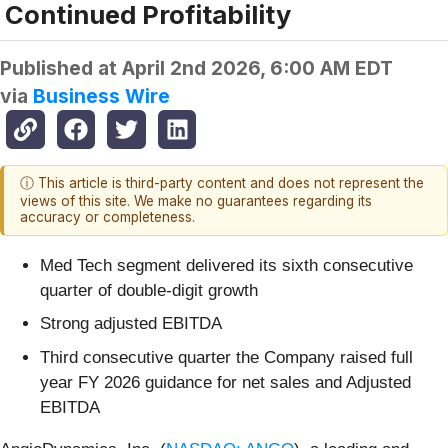
Continued Profitability
Published at
April 2nd 2026, 6:00 AM EDT
via
Business Wire
ⓘ This article is third-party content and does not represent the
views of this site. We make no guarantees regarding its
accuracy or completeness.
Med Tech segment delivered its sixth consecutive
quarter of double-digit growth
Strong adjusted EBITDA
Third consecutive quarter the Company raised full
year FY 2026 guidance for net sales and Adjusted
EBITDA