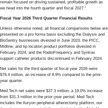
remain focused on driving sustained, profitable growth as
we head into the fourth quarter and fiscal 2027."
Fiscal Year 2026 Third Quarter Financial Results
Unless otherwise noted, all financial comparisons below are
presented on a pro forma basis excluding the Dialysis and
BioSentry businesses divested in June 2023, the PICC,
Midline, and tip location product portfolios divested in
February 2024, and the RadioFrequency and Syntrax
support catheter products discontinued in February 2024.
Net sales for the third quarter of fiscal year 2026 were
$78.4 million, an increase of 8.9% compared to the prior-
year quarter.
Med Tech net sales were $37.3 million, a 19.0% increase
from $31.3 million in the prior-year period. Med Tech
includes the Auryon peripheral atherectomy platform, our