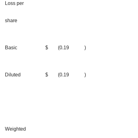
Loss per
share
Basic
$
(0.19
)
Diluted
$
(0.19
)
Weighted