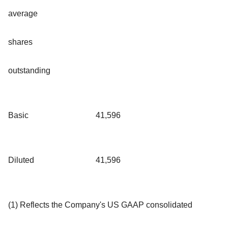
average
shares
outstanding
Basic
41,596
Diluted
41,596
(1) Reflects the Company's US GAAP consolidated