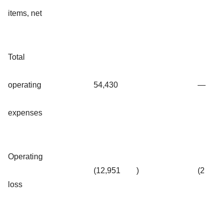
items, net
Total
operating
54,430
—
expenses
Operating
(12,951
)
(2
loss