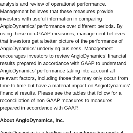
analysis and review of operational performance.
Management believes that these measures provide
investors with useful information in comparing
AngioDynamics' performance over different periods. By
using these non-GAAP measures, management believes
that investors get a better picture of the performance of
AngioDynamics' underlying business. Management
encourages investors to review AngioDynamics' financial
results prepared in accordance with GAAP to understand
AngioDynamics' performance taking into account all
relevant factors, including those that may only occur from
time to time but have a material impact on AngioDynamics'
financial results. Please see the tables that follow for a
reconciliation of non-GAAP measures to measures
prepared in accordance with GAAP.
About AngioDynamics, Inc.
AngioDynamics is a leading and transformative medical