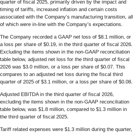
quarter of fiscal 2025, primarily driven by the impact and
timing of tariffs, increased inflation and certain costs
associated with the Company’s manufacturing transition, all
of which were in-line with the Company’s expectations.
The Company recorded a GAAP net loss of $8.1 million, or
a loss per share of $0.19, in the third quarter of fiscal 2026.
Excluding the items shown in the non-GAAP reconciliation
table below, adjusted net loss for the third quarter of fiscal
2026 was $3.0 million, or a loss per share of $0.07. This
compares to an adjusted net loss during the fiscal third
quarter of 2025 of $3.1 million, or a loss per share of $0.08.
Adjusted EBITDA in the third quarter of fiscal 2026,
excluding the items shown in the non-GAAP reconciliation
table below, was $1.8 million, compared to $1.3 million in
the third quarter of fiscal 2025.
Tariff related expenses were $1.3 million during the quarter,