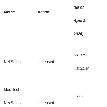
(as of
Metric
Action
April 2,
2026)
$313.5 -
Net Sales
Increased
$315.5 M
Med Tech
15% -
Net Sales
Increased