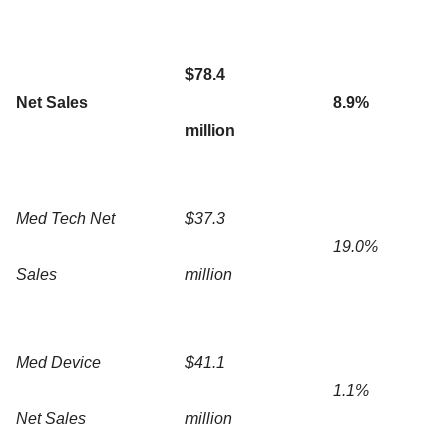
$78.4
Net Sales
8.9%
million
Med Tech Net
$37.3
19.0%
Sales
million
Med Device
$41.1
1.1%
Net Sales
million