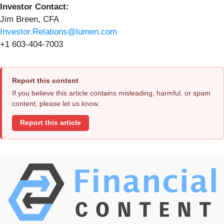
Investor Contact:
Jim Breen, CFA
Investor.Relations@lumen.com
+1 603-404-7003
Report this content
If you believe this article contains misleading, harmful, or spam
content, please let us know.
Report this article