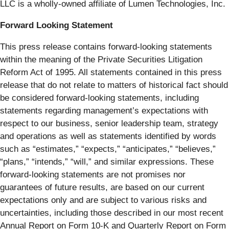
LLC is a wholly-owned affiliate of Lumen Technologies, Inc.
Forward Looking Statement
This press release contains forward-looking statements
within the meaning of the Private Securities Litigation
Reform Act of 1995. All statements contained in this press
release that do not relate to matters of historical fact should
be considered forward-looking statements, including
statements regarding management’s expectations with
respect to our business, senior leadership team, strategy
and operations as well as statements identified by words
such as “estimates,” “expects,” “anticipates,” “believes,”
“plans,” “intends,” “will,” and similar expressions. These
forward-looking statements are not promises nor
guarantees of future results, are based on our current
expectations only and are subject to various risks and
uncertainties, including those described in our most recent
Annual Report on Form 10-K and Quarterly Report on Form