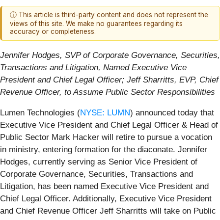
ⓘ This article is third-party content and does not represent the
views of this site. We make no guarantees regarding its
accuracy or completeness.
Jennifer Hodges, SVP of Corporate Governance, Securities,
Transactions and Litigation, Named Executive Vice
President and Chief Legal Officer; Jeff Sharritts, EVP, Chief
Revenue Officer, to Assume Public Sector Responsibilities
Lumen Technologies (
NYSE: LUMN
) announced today that
Executive Vice President and Chief Legal Officer & Head of
Public Sector Mark Hacker will retire to pursue a vocation
in ministry, entering formation for the diaconate. Jennifer
Hodges, currently serving as Senior Vice President of
Corporate Governance, Securities, Transactions and
Litigation, has been named Executive Vice President and
Chief Legal Officer. Additionally, Executive Vice President
and Chief Revenue Officer Jeff Sharritts will take on Public