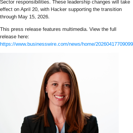
Sector responsibilities. These leadership changes will take
effect on April 20, with Hacker supporting the transition
through May 15, 2026.
This press release features multimedia. View the full
release here:
https://www.businesswire.com/news/home/20260417709099