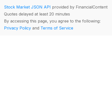
Stock Market JSON API
provided by FinancialContent
Quotes delayed at least 20 minutes
By accessing this page, you agree to the following:
Privacy Policy
and
Terms of Service