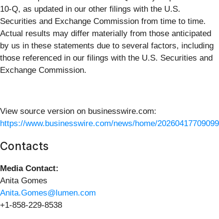
10-Q, as updated in our other filings with the U.S.
Securities and Exchange Commission from time to time.
Actual results may differ materially from those anticipated
by us in these statements due to several factors, including
those referenced in our filings with the U.S. Securities and
Exchange Commission.
View source version on businesswire.com:
https://www.businesswire.com/news/home/20260417709099
Contacts
Media Contact:
Anita Gomes
Anita.Gomes@lumen.com
+1-858-229-8538