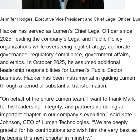
Jennifer Hodges, Executive Vice President and Chief Legal Officer, Lu
Hacker has served as Lumen’s Chief Legal Officer since
2025, leading the company’s Legal and Public Policy
organizations while overseeing legal strategy, corporate
governance, regulatory compliance, government affairs,
and ethics. In October 2025, he assumed additional
leadership responsibilities for Lumen’s Public Sector
business. Hacker has been instrumental in guiding Lumen
through a period of substantial transformation.
“On behalf of the entire Lumen team, I want to thank Mark
for his leadership, integrity, and partnership during an
important chapter in our company’s evolution,” said Kate
Johnson, CEO of Lumen Technologies. “We are deeply
grateful for his contributions and wish him the very best as
he begins this next chapter in ministry.”