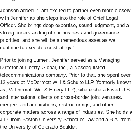
Johnson added, “I am excited to partner even more closely
with Jennifer as she steps into the role of Chief Legal
Officer. She brings deep expertise, sound judgment, and a
strong understanding of our business and governance
priorities, and she will be a tremendous asset as we
continue to execute our strategy.”
Prior to joining Lumen, Jennifer served as a Managing
Director at Liberty Global, Inc., a Nasdaq-listed
telecommunications company. Prior to that, she spent over
12 years at McDermott Will & Schulte LLP (formerly known
as, McDermott Will & Emery LLP), where she advised U.S.
and international clients on cross-border joint ventures,
mergers and acquisitions, restructurings, and other
corporate matters across a range of industries. She holds a
J.D. from Boston University School of Law and a B.A. from
the University of Colorado Boulder.