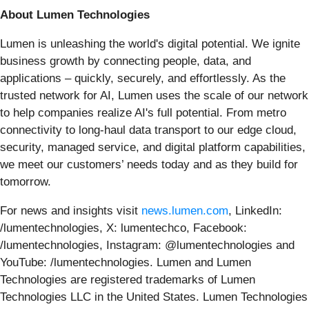
About Lumen Technologies
Lumen is unleashing the world's digital potential. We ignite
business growth by connecting people, data, and
applications – quickly, securely, and effortlessly. As the
trusted network for AI, Lumen uses the scale of our network
to help companies realize AI's full potential. From metro
connectivity to long-haul data transport to our edge cloud,
security, managed service, and digital platform capabilities,
we meet our customers’ needs today and as they build for
tomorrow.
For news and insights visit
news.lumen.com
, LinkedIn:
/lumentechnologies, X: lumentechco, Facebook:
/lumentechnologies, Instagram: @lumentechnologies and
YouTube: /lumentechnologies. Lumen and Lumen
Technologies are registered trademarks of Lumen
Technologies LLC in the United States. Lumen Technologies