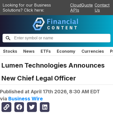
Looking for our Business
CloudQuote
Contact
Solutions? Click here:
APIs
Us
Stocks
News
ETFs
Economy
Currencies
P
Lumen Technologies Announces
New Chief Legal Officer
Published at
April 17th 2026, 8:30 AM EDT
via
Business Wire