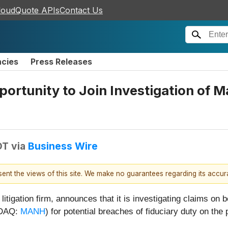
loudQuote APIs
Contact Us
ncies
Press Releases
rtunity to Join Investigation of M
DT
via
Business Wire
esent the views of this site. We make no guarantees regarding its accu
 litigation firm, announces that it is investigating claims on
SDAQ:
MANH
) for potential breaches of fiduciary duty on the