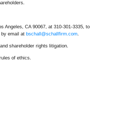
shareholders.
os Angeles, CA 90067, at 310-301-3335, to
r by email at
bschall@schallfirm.com
.
nd shareholder rights litigation.
ules of ethics.