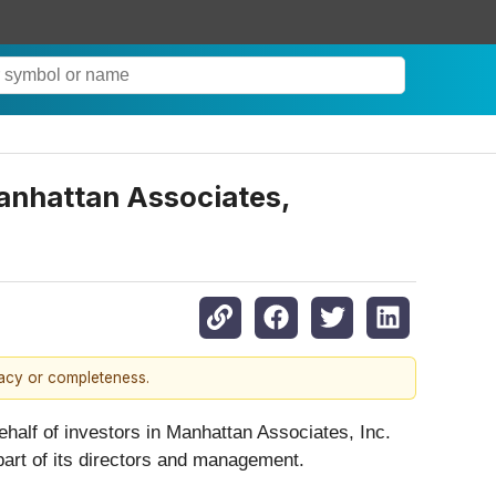
anhattan Associates,
racy or completeness.
 behalf of investors in Manhattan Associates, Inc.
 part of its directors and management.