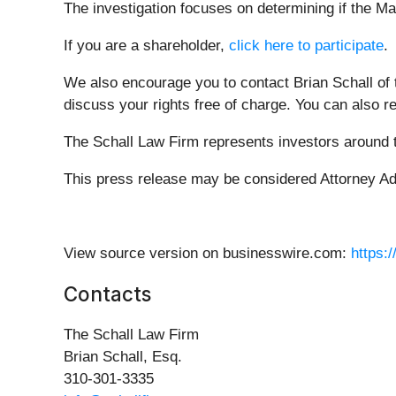
The investigation focuses on determining if the Ma
If you are a shareholder,
click here to participate
.
We also encourage you to contact Brian Schall of
discuss your rights free of charge. You can also r
The Schall Law Firm represents investors around th
This press release may be considered Attorney Adve
View source version on businesswire.com:
https:
Contacts
The Schall Law Firm
Brian Schall, Esq.
310-301-3335