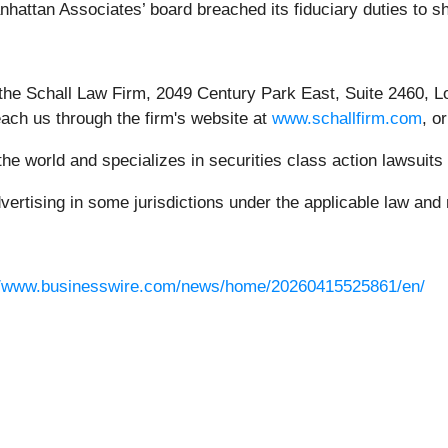
nhattan Associates’ board breached its fiduciary duties to 
 the Schall Law Firm, 2049 Century Park East, Suite 2460, L
each us through the firm's website at
www.schallfirm.com
, o
e world and specializes in securities class action lawsuits a
rtising in some jurisdictions under the applicable law and r
//www.businesswire.com/news/home/20260415525861/en/