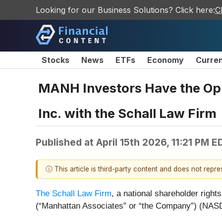
Looking for our Business Solutions? Click here:
C
Stocks
News
ETFs
Economy
Curre
MANH Investors Have the Oppo
Inc. with the Schall Law Firm
Published at
April 15th 2026, 11:21 PM E
ⓘ This article is third-party content and does not repr
The Schall Law Firm
, a national shareholder rights
(“Manhattan Associates” or “the Company”) (NA