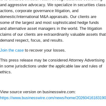
and aggressive advocacy. We specialize in securities class
actions, corporate governance litigation, and
domestic/international M&A appraisals. Our clients are
some of the largest and most sophisticated hedge funds
and alternative asset managers in the world. The litigation
claims of our clients are extraordinarily valuable assets that
demand respect, focus, and results.
Join the case
to recover your losses.
This press release may be considered Attorney Advertising
in some jurisdictions under the applicable law and rules of
ethics.
View source version on businesswire.com:
https://www.businesswire.com/news/home/20260416183190