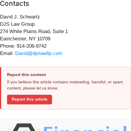
Contacts
David J. Schwartz
DJS Law Group
274 White Plains Road, Suite 1
Eastchester, NY 10709
Phone: 914-206-9742
Email:
David@djslawllp.com
Report this content
If you believe this article contains misleading, harmful, or spam
content, please let us know.
Report this article