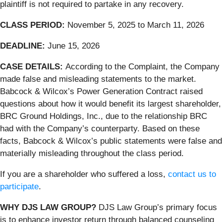
plaintiff is not required to partake in any recovery.
CLASS PERIOD:
November 5, 2025 to March 11, 2026
DEADLINE:
June 15, 2026
CASE DETAILS:
According to the Complaint, the Company
made false and misleading statements to the market.
Babcock & Wilcox’s Power Generation Contract raised
questions about how it would benefit its largest shareholder,
BRC Ground Holdings, Inc., due to the relationship BRC
had with the Company’s counterparty. Based on these
facts, Babcock & Wilcox’s public statements were false and
materially misleading throughout the class period.
If you are a shareholder who suffered a loss,
contact us to
participate
.
WHY DJS LAW GROUP?
DJS Law Group’s primary focus
is to enhance investor return through balanced counseling