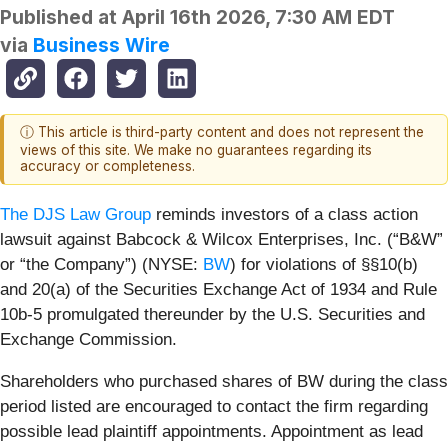
Published at
April 16th 2026, 7:30 AM EDT
via
Business Wire
ⓘ This article is third-party content and does not represent the
views of this site. We make no guarantees regarding its
accuracy or completeness.
The DJS Law Group
reminds investors of a class action
lawsuit against Babcock & Wilcox Enterprises, Inc. (“B&W”
or “the Company”) (NYSE:
BW
) for violations of §§10(b)
and 20(a) of the Securities Exchange Act of 1934 and Rule
10b-5 promulgated thereunder by the U.S. Securities and
Exchange Commission.
Shareholders who purchased shares of BW during the class
period listed are encouraged to contact the firm regarding
possible lead plaintiff appointments. Appointment as lead