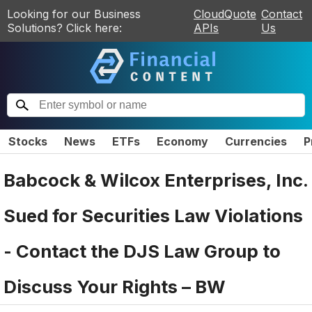
Looking for our Business
CloudQuote
Contact
Solutions? Click here:
APIs
Us
Stocks
News
ETFs
Economy
Currencies
P
Babcock & Wilcox Enterprises, Inc.
Sued for Securities Law Violations
- Contact the DJS Law Group to
Discuss Your Rights – BW