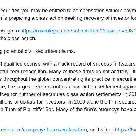
curities you may be entitled to compensation without paymen
is preparing a class action seeking recovery of investor lo
ion, go to
https://rosenlegal.com/submit-form/?case_id=5987
the class action.
 potential civil securities claims.
 qualified counsel with a track record of success in leadersh
l peer recognition. Many of these firms do not actually litig
hroughout the globe, concentrating its practice in securiti
time, the largest ever securities class action settlement a
ces for number of securities class action settlements in 20
ions of dollars for investors. In 2019 alone the firm secured
Titan of Plaintiffs’ Bar. Many of the firm’s attorneys hav
nkedin.com/company/the-rosen-law-firm
, on Twitter:
https://t