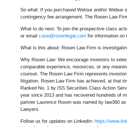
So what: If you purchased Wetour and/or Webus se
contingency fee arrangement. The Rosen Law Firm 
What to do next:
To join the prospective class act
or email
case@rosenlegal.com
for information on 
What is this about: Rosen Law Firm is investigating
Why Rosen Law:
We encourage investors to select
comparable experience, resources, or any meaningfu
counsel. The Rosen Law Firm represents investors t
litigation. Rosen Law Firm has achieved, at that 
Ranked No. 1 by ISS Securities Class Action Servi
year since 2013 and has recovered hundreds of mill
partner Laurence Rosen was named by law360 as a 
Lawyers.
Follow us for updates on LinkedIn:
https://www.li