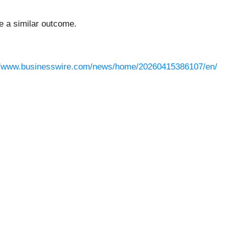
ee a similar outcome.
//www.businesswire.com/news/home/20260415386107/en/