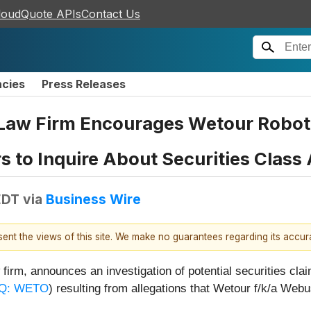
loudQuote APIs
Contact Us
ncies
Press Releases
Law Firm Encourages Wetour Roboti
rs to Inquire About Securities Class
EDT
via
Business Wire
esent the views of this site. We make no guarantees regarding its accu
firm, announces an investigation of potential securities cl
Q: WETO
) resulting from allegations that Wetour f/k/a We