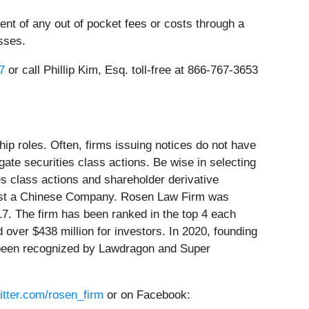
t of any out of pocket fees or costs through a
sses.
7
or call Phillip Kim, Esq. toll-free at 866-767-3653
ip roles. Often, firms issuing notices do not have
ate securities class actions. Be wise in selecting
es class actions and shareholder derivative
gainst a Chinese Company. Rosen Law Firm was
17. The firm has been ranked in the top 4 each
 over $438 million for investors. In 2020, founding
e been recognized by Lawdragon and Super
witter.com/rosen_firm
or on Facebook: