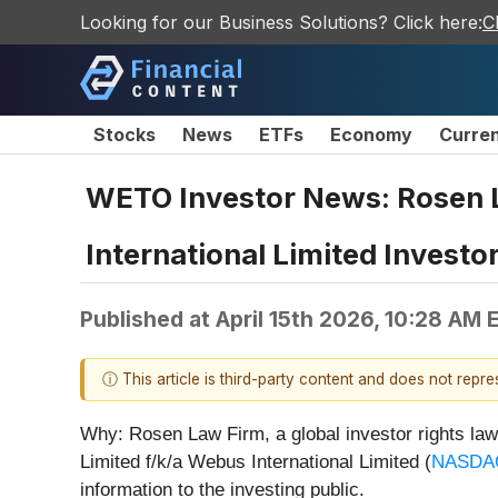
Looking for our Business Solutions? Click here:
C
Stocks
News
ETFs
Economy
Curre
WETO Investor News: Rosen 
International Limited Investo
Published at
April 15th 2026, 10:28 AM 
ⓘ This article is third-party content and does not repr
Why: Rosen Law Firm, a global investor rights law 
Limited f/k/a Webus International Limited (
NASDA
information to the investing public.