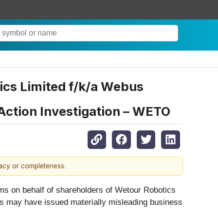
cs Limited f/k/a Webus
 Action Investigation – WETO
racy or completeness.
aims on behalf of shareholders of Wetour Robotics
bus may have issued materially misleading business