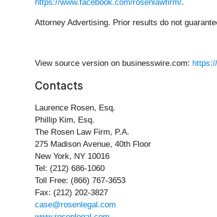
https://www.facebook.com/rosenlawfirm/
.
Attorney Advertising. Prior results do not guarant
View source version on businesswire.com:
https:
Contacts
Laurence Rosen, Esq.
Phillip Kim, Esq.
The Rosen Law Firm, P.A.
275 Madison Avenue, 40th Floor
New York, NY 10016
Tel: (212) 686-1060
Toll Free: (866) 767-3653
Fax: (212) 202-3827
case@rosenlegal.com
www.rosenlegal.com