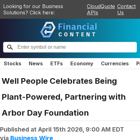
Looking for our Business
CloudQuote
Contact
Solutions? Click here:
APIs
Us
Stocks
News
ETFs
Economy
Currencies
P
Well People Celebrates Being
Plant-Powered, Partnering with
Arbor Day Foundation
Published at
April 15th 2026, 9:00 AM EDT
via
Business Wire