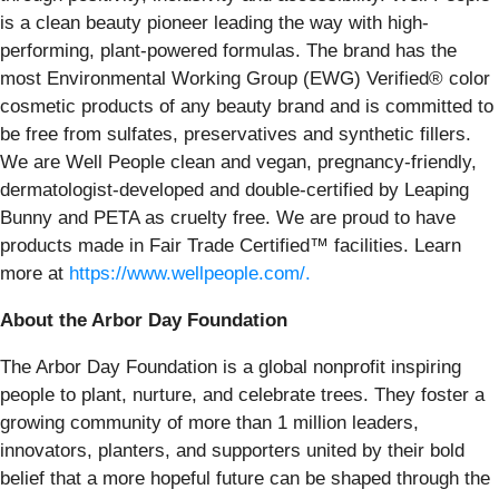
is a clean beauty pioneer leading the way with high-
performing, plant-powered formulas. The brand has the
most Environmental Working Group (EWG) Verified® color
cosmetic products of any beauty brand and is committed to
be free from sulfates, preservatives and synthetic fillers.
We are Well People clean and vegan, pregnancy-friendly,
dermatologist-developed and double-certified by Leaping
Bunny and PETA as cruelty free. We are proud to have
products made in Fair Trade Certified™ facilities. Learn
more at
https://www.wellpeople.com/.
About the Arbor Day Foundation
The Arbor Day Foundation is a global nonprofit inspiring
people to plant, nurture, and celebrate trees. They foster a
growing community of more than 1 million leaders,
innovators, planters, and supporters united by their bold
belief that a more hopeful future can be shaped through the