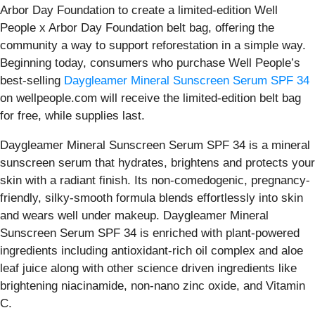
Arbor Day Foundation to create a limited-edition Well
People x Arbor Day Foundation belt bag, offering the
community a way to support reforestation in a simple way.
Beginning today, consumers who purchase Well People’s
best-selling
Daygleamer Mineral Sunscreen Serum SPF 34
on wellpeople.com will receive the limited-edition belt bag
for free, while supplies last.
Daygleamer Mineral Sunscreen Serum SPF 34 is a mineral
sunscreen serum that hydrates, brightens and protects your
skin with a radiant finish. Its non-comedogenic, pregnancy-
friendly, silky-smooth formula blends effortlessly into skin
and wears well under makeup. Daygleamer Mineral
Sunscreen Serum SPF 34 is enriched with plant-powered
ingredients including antioxidant-rich oil complex and aloe
leaf juice along with other science driven ingredients like
brightening niacinamide, non-nano zinc oxide, and Vitamin
C.