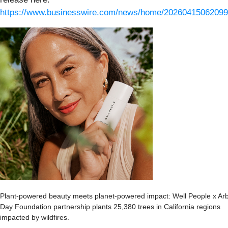
https://www.businesswire.com/news/home/20260415062099
Plant-powered beauty meets planet-powered impact: Well People x Ar
Day Foundation partnership plants 25,380 trees in California regions
impacted by wildfires.