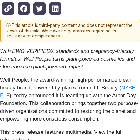
ⓘ This article is third-party content and does not represent the
views of this site. We make no guarantees regarding its
accuracy or completeness.
With EWG VERIFIED
®
standards and pregnancy-friendly
formulas, Well People turns plant-powered cosmetics and
skin care into plant-powered impact.
Well People, the award-winning, high-performance clean
beauty brand, powered by plants from e.l.f. Beauty (
NYSE:
ELF
), today announced it is teaming up with the Arbor Day
Foundation. This collaboration brings together two purpose-
driven organizations committed to restoring the planet and
empowering more conscious consumption.
This press release features multimedia. View the full
release here: