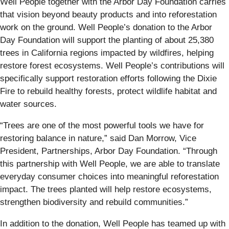
Well People together with the Arbor Day Foundation carries
that vision beyond beauty products and into reforestation
work on the ground. Well People’s donation to the Arbor
Day Foundation will support the planting of about 25,380
trees in California regions impacted by wildfires, helping
restore forest ecosystems. Well People’s contributions will
specifically support restoration efforts following the Dixie
Fire to rebuild healthy forests, protect wildlife habitat and
water sources.
“Trees are one of the most powerful tools we have for
restoring balance in nature,” said Dan Morrow, Vice
President, Partnerships, Arbor Day Foundation. “Through
this partnership with Well People, we are able to translate
everyday consumer choices into meaningful reforestation
impact. The trees planted will help restore ecosystems,
strengthen biodiversity and rebuild communities.”
In addition to the donation, Well People has teamed up with