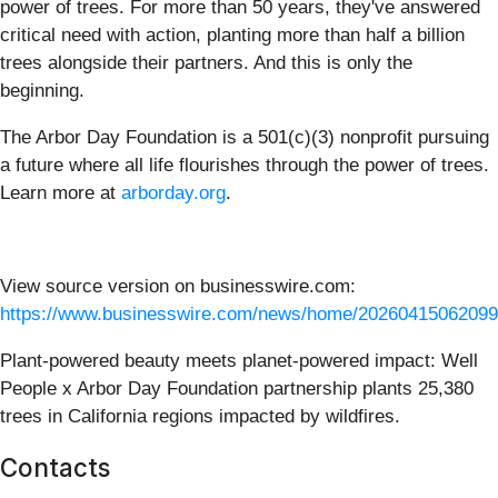
power of trees. For more than 50 years, they've answered
critical need with action, planting more than half a billion
trees alongside their partners. And this is only the
beginning.
The Arbor Day Foundation is a 501(c)(3) nonprofit pursuing
a future where all life flourishes through the power of trees.
Learn more at
arborday.org
.
View source version on businesswire.com:
https://www.businesswire.com/news/home/20260415062099
Plant-powered beauty meets planet-powered impact: Well
People x Arbor Day Foundation partnership plants 25,380
trees in California regions impacted by wildfires.
Contacts