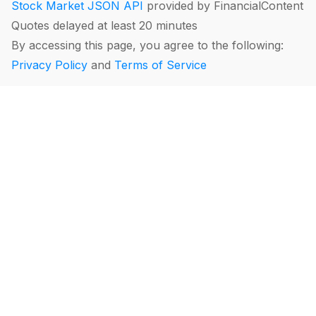
Stock Market JSON API
provided by FinancialContent
Quotes delayed at least 20 minutes
By accessing this page, you agree to the following:
Privacy Policy
and
Terms of Service