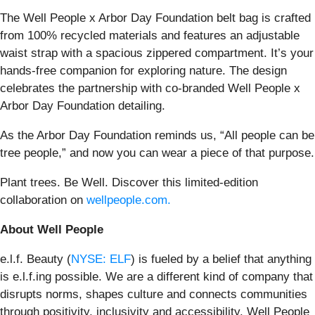
The Well People x Arbor Day Foundation belt bag is crafted
from 100% recycled materials and features an adjustable
waist strap with a spacious zippered compartment. It’s your
hands-free companion for exploring nature. The design
celebrates the partnership with co-branded Well People x
Arbor Day Foundation detailing.
As the Arbor Day Foundation reminds us, “All people can be
tree people,” and now you can wear a piece of that purpose.
Plant trees. Be Well. Discover this limited-edition
collaboration on
wellpeople.com.
About Well People
e.l.f. Beauty (
NYSE: ELF
) is fueled by a belief that anything
is e.l.f.ing possible. We are a different kind of company that
disrupts norms, shapes culture and connects communities
through positivity, inclusivity and accessibility. Well People