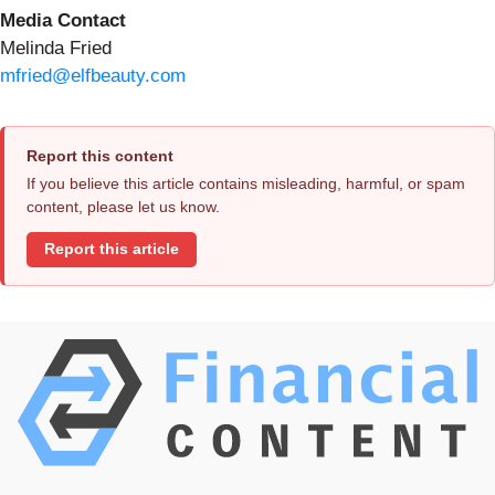
Media Contact
Melinda Fried
mfried@elfbeauty.com
Report this content
If you believe this article contains misleading, harmful, or spam
content, please let us know.
Report this article