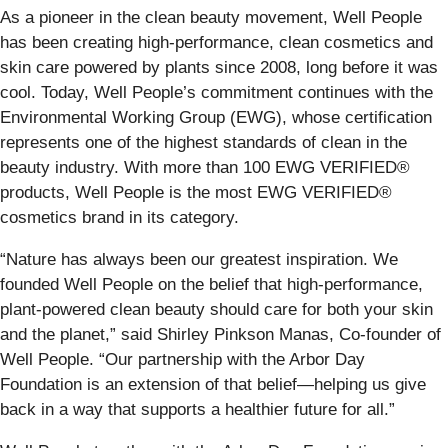
As a pioneer in the clean beauty movement, Well People
has been creating high-performance, clean cosmetics and
skin care powered by plants since 2008, long before it was
cool. Today, Well People’s commitment continues with the
Environmental Working Group (EWG), whose certification
represents one of the highest standards of clean in the
beauty industry. With more than 100 EWG VERIFIED®
products, Well People is the most EWG VERIFIED®
cosmetics brand in its category.
“Nature has always been our greatest inspiration. We
founded Well People on the belief that high-performance,
plant-powered clean beauty should care for both your skin
and the planet,” said Shirley Pinkson Manas, Co-founder of
Well People. “Our partnership with the Arbor Day
Foundation is an extension of that belief—helping us give
back in a way that supports a healthier future for all.”