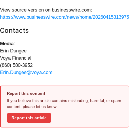
View source version on businesswire.com:
https://www.businesswire.com/news/home/20260415313975
Contacts
Media:
Erin Dungee
Voya Financial
(860) 580-3952
Erin.Dungee@voya.com
Report this content
If you believe this article contains misleading, harmful, or spam
content, please let us know.
Report this article