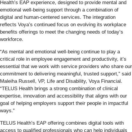
Health’s EAP experience, designed to provide mental and
emotional well-being support through a combination of
digital and human-centered services. The integration
reflects Voya’s continued focus on evolving its workplace
benefits offerings to meet the changing needs of today’s
workforce.
“As mental and emotional well-being continue to play a
critical role in employee engagement and productivity, it’s
essential that we work with service providers who share our
commitment to delivering meaningful, trusted support,” said
Maleiha Russell, VP, Life and Disability, Voya Financial.
“TELUS Health brings a strong combination of clinical
expertise, innovation and accessibility that aligns with our
goal of helping employers support their people in impactful
ways.”
TELUS Health’s EAP offering combines digital tools with
access to qualified professionals who can help individuals