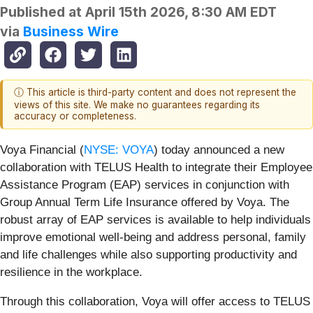
Published at
April 15th 2026, 8:30 AM EDT
via
Business Wire
ⓘ This article is third-party content and does not represent the
views of this site. We make no guarantees regarding its
accuracy or completeness.
Voya Financial (
NYSE: VOYA
) today announced a new
collaboration with TELUS Health to integrate their Employee
Assistance Program (EAP) services in conjunction with
Group Annual Term Life Insurance offered by Voya. The
robust array of EAP services is available to help individuals
improve emotional well-being and address personal, family
and life challenges while also supporting productivity and
resilience in the workplace.
Through this collaboration, Voya will offer access to TELUS