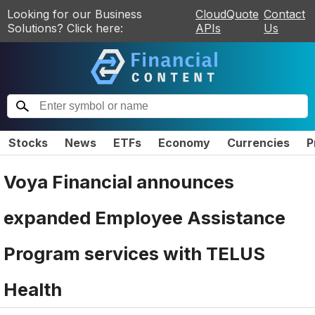
Looking for our Business
CloudQuote
Contact
Solutions? Click here:
APIs
Us
Stocks
News
ETFs
Economy
Currencies
P
Voya Financial announces
expanded Employee Assistance
Program services with TELUS
Health