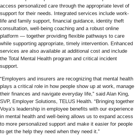
access personalized care through the appropriate level of
support for their needs. Integrated services include work-
life and family support, financial guidance, identity theft
consultation, well-being coaching and a robust online
platform — together providing flexible pathways to care
while supporting appropriate, timely intervention. Enhanced
services are also available at additional cost and include
the Total Mental Health program and critical incident
support.
“Employers and insurers are recognizing that mental health
plays a critical role in how people show up at work, manage
their finances and navigate everyday life,” said Alan King,
SVP, Employer Solutions, TELUS Health. “Bringing together
Voya’s leadership in employee benefits with our experience
in mental health and well-being allows us to expand access
to more personalized support and make it easier for people
to get the help they need when they need it.”