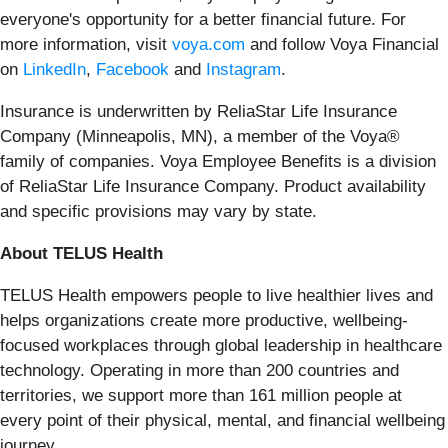
everyone's opportunity for a better financial future. For
more information, visit
voya.com
and follow Voya Financial
on
LinkedIn
,
Facebook
and
Instagram
.
Insurance is underwritten by ReliaStar Life Insurance
Company (Minneapolis, MN), a member of the Voya®
family of companies. Voya Employee Benefits is a division
of ReliaStar Life Insurance Company. Product availability
and specific provisions may vary by state.
About TELUS Health
TELUS Health empowers people to live healthier lives and
helps organizations create more productive, wellbeing-
focused workplaces through global leadership in healthcare
technology. Operating in more than 200 countries and
territories, we support more than 161 million people at
every point of their physical, mental, and financial wellbeing
journey.