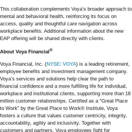
This collaboration complements Voya’s broader approach to
mental and behavioral health, reinforcing its focus on
access, quality and thoughtful care navigation across
workplace benefits. Additional information about the new
EAP offering will be shared directly with clients.
®
About Voya Financial
Voya Financial, Inc. (
NYSE: VOYA
) is a leading retirement,
employee benefits and investment management company.
Voya’s services and solutions help clear the path to
financial confidence and a more fulfilling life for individual,
workplace and institutional clients, supporting more than 18
million customer relationships. Certified as a “Great Place
to Work” by the Great Place to Work® Institute, Voya
fosters a culture that values customer centricity, integrity,
accountability, agility and inclusivity. Together with
customers and partners, Voya employees fight for