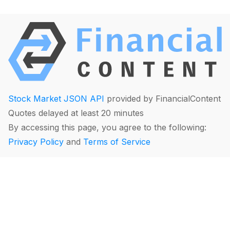
Stock Market JSON API
provided by FinancialContent
Quotes delayed at least 20 minutes
By accessing this page, you agree to the following:
Privacy Policy
and
Terms of Service