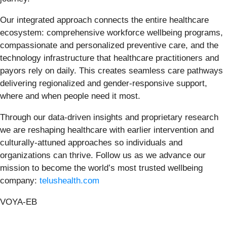
Our integrated approach connects the entire healthcare
ecosystem: comprehensive workforce wellbeing programs,
compassionate and personalized preventive care, and the
technology infrastructure that healthcare practitioners and
payors rely on daily. This creates seamless care pathways
delivering regionalized and gender-responsive support,
where and when people need it most.
Through our data-driven insights and proprietary research
we are reshaping healthcare with earlier intervention and
culturally-attuned approaches so individuals and
organizations can thrive. Follow us as we advance our
mission to become the world’s most trusted wellbeing
company:
telushealth.com
VOYA-EB