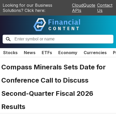
Looking for our Business
CloudQuote
Contact
Solutions? Click here:
APIs
Us
Stocks
News
ETFs
Economy
Currencies
P
Compass Minerals Sets Date for
Conference Call to Discuss
Second-Quarter Fiscal 2026
Results