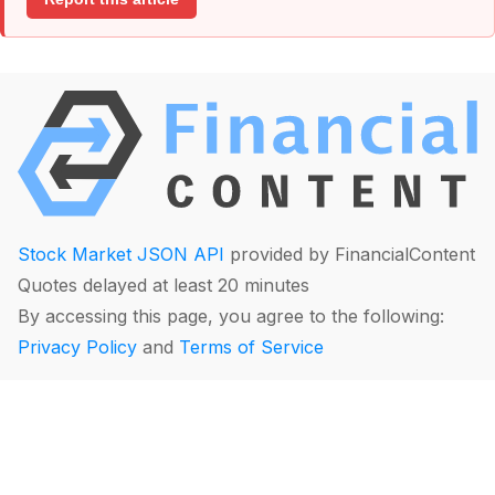
Stock Market JSON API
provided by FinancialContent
Quotes delayed at least 20 minutes
By accessing this page, you agree to the following:
Privacy Policy
and
Terms of Service