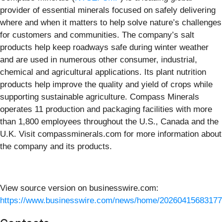
provider of essential minerals focused on safely delivering
where and when it matters to help solve nature’s challenges
for customers and communities. The company’s salt
products help keep roadways safe during winter weather
and are used in numerous other consumer, industrial,
chemical and agricultural applications. Its plant nutrition
products help improve the quality and yield of crops while
supporting sustainable agriculture. Compass Minerals
operates 11 production and packaging facilities with more
than 1,800 employees throughout the U.S., Canada and the
U.K. Visit compassminerals.com for more information about
the company and its products.
View source version on businesswire.com:
https://www.businesswire.com/news/home/20260415683177