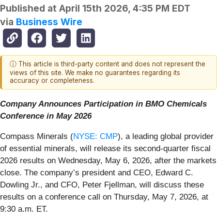
Published at
April 15th 2026, 4:35 PM EDT
via
Business Wire
ⓘ This article is third-party content and does not represent the
views of this site. We make no guarantees regarding its
accuracy or completeness.
Company Announces Participation in BMO Chemicals
Conference in May 2026
Compass Minerals (
NYSE: CMP
), a leading global provider
of essential minerals, will release its second-quarter fiscal
2026 results on Wednesday, May 6, 2026, after the markets
close. The company’s president and CEO, Edward C.
Dowling Jr., and CFO, Peter Fjellman, will discuss these
results on a conference call on Thursday, May 7, 2026, at
9:30 a.m. ET.