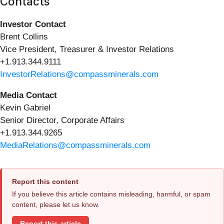
Contacts
Investor Contact
Brent Collins
Vice President, Treasurer & Investor Relations
+1.913.344.9111
InvestorRelations@compassminerals.com
Media Contact
Kevin Gabriel
Senior Director, Corporate Affairs
+1.913.344.9265
MediaRelations@compassminerals.com
Report this content
If you believe this article contains misleading, harmful, or spam
content, please let us know.
Report this article