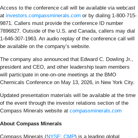
Access to the conference call will be available via webcast
at
investors.compassminerals.com
or by dialing 1-800-715-
9871. Callers must provide the conference ID number
7896827. Outside of the U.S. and Canada, callers may dial
1-646-307-1963. An audio replay of the conference call will
be available on the company’s website.
The company also announced that Edward C. Dowling Jr.,
president and CEO, and other leadership team members
will participate in one-on-one meetings at the BMO
Chemicals Conference on May 13, 2026, in New York City.
Updated presentation materials will be available at the time
of the event through the investor relations section of the
Compass Minerals website at
compassminerals.com
About Compass Minerals
Compass Minerals (
NYSE: CMP
) is a leading global