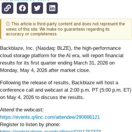
ⓘ This article is third-party content and does not represent the
views of this site. We make no guarantees regarding its
accuracy or completeness.
Backblaze, Inc. (Nasdaq: BLZE), the high-performance
cloud storage platform for the AI era, will report financial
results for its first quarter ending March 31, 2026 on
Monday, May 4, 2026 after market close.
Following the release of results, Backblaze will host a
conference call and webcast at 2:00 p.m. PT (5:00 p.m. ET)
on May 4, 2026 to discuss the results.
Attend the webcast:
https://events.q4inc.com/attendee/290886121
Register to listen by phone:
https://registrations.events/direct/Q4I1757373