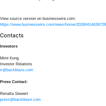
View source version on businesswire.com:
https://www.businesswire.com/news/home/20260414638729
Contacts
Investors
Mimi Kong
Investor Relations
ir@backblaze.com
Press Contact:
Renatta Siewert
press@backblaze.com