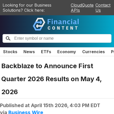
Looking for our Business
CloudQuote
Contact
Solutions? Click here:
APIs
Us
Stocks
News
ETFs
Economy
Currencies
P
Backblaze to Announce First
Quarter 2026 Results on May 4,
2026
Published at
April 15th 2026, 4:03 PM EDT
via
Business Wire