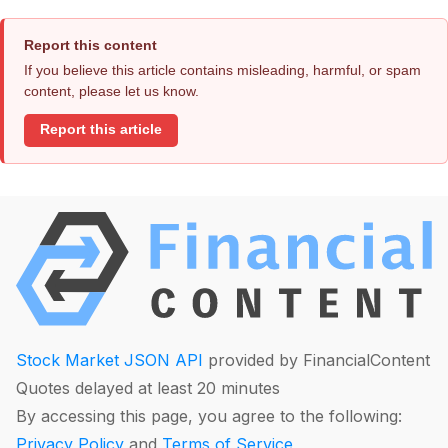
Report this content
If you believe this article contains misleading, harmful, or spam
content, please let us know.
Report this article
Stock Market JSON API
provided by FinancialContent
Quotes delayed at least 20 minutes
By accessing this page, you agree to the following:
Privacy Policy
and
Terms of Service