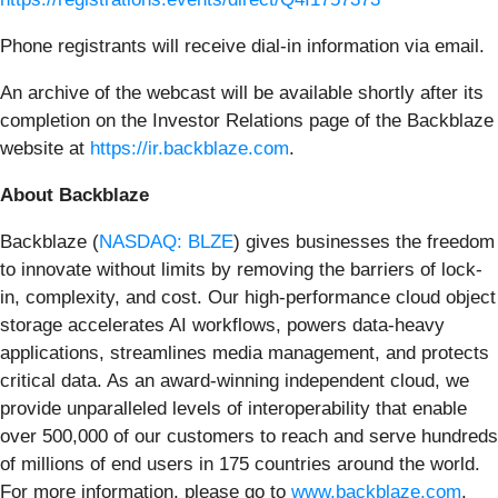
Phone registrants will receive dial-in information via email.
An archive of the webcast will be available shortly after its
completion on the Investor Relations page of the Backblaze
website at
https://ir.backblaze.com
.
About Backblaze
Backblaze (
NASDAQ: BLZE
) gives businesses the freedom
to innovate without limits by removing the barriers of lock-
in, complexity, and cost. Our high-performance cloud object
storage accelerates AI workflows, powers data-heavy
applications, streamlines media management, and protects
critical data. As an award-winning independent cloud, we
provide unparalleled levels of interoperability that enable
over 500,000 of our customers to reach and serve hundreds
of millions of end users in 175 countries around the world.
For more information, please go to
www.backblaze.com
.