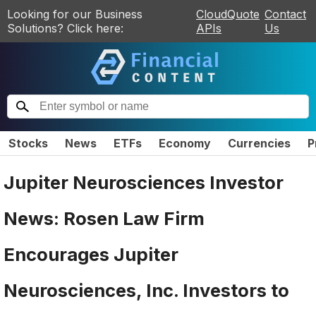
Looking for our Business
CloudQuote
Contact
Solutions? Click here:
APIs
Us
Stocks
News
ETFs
Economy
Currencies
P
Jupiter Neurosciences Investor
News: Rosen Law Firm
Encourages Jupiter
Neurosciences, Inc. Investors to