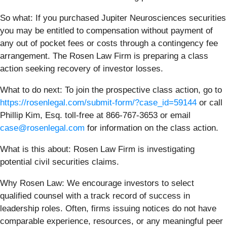
So what: If you purchased Jupiter Neurosciences securities
you may be entitled to compensation without payment of
any out of pocket fees or costs through a contingency fee
arrangement. The Rosen Law Firm is preparing a class
action seeking recovery of investor losses.
What to do next:
To join the prospective class action, go to
https://rosenlegal.com/submit-form/?case_id=59144
or call
Phillip Kim, Esq. toll-free at 866-767-3653 or email
case@rosenlegal.com
for information on the class action.
What is this about: Rosen Law Firm is investigating
potential civil securities claims.
Why Rosen Law:
We encourage investors to select
qualified counsel with a track record of success in
leadership roles. Often, firms issuing notices do not have
comparable experience, resources, or any meaningful peer