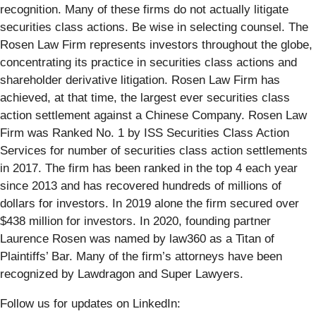
recognition. Many of these firms do not actually litigate
securities class actions. Be wise in selecting counsel. The
Rosen Law Firm represents investors throughout the globe,
concentrating its practice in securities class actions and
shareholder derivative litigation. Rosen Law Firm has
achieved, at that time, the largest ever securities class
action settlement against a Chinese Company. Rosen Law
Firm was Ranked No. 1 by ISS Securities Class Action
Services for number of securities class action settlements
in 2017. The firm has been ranked in the top 4 each year
since 2013 and has recovered hundreds of millions of
dollars for investors. In 2019 alone the firm secured over
$438 million for investors. In 2020, founding partner
Laurence Rosen was named by law360 as a Titan of
Plaintiffs’ Bar. Many of the firm’s attorneys have been
recognized by Lawdragon and Super Lawyers.
Follow us for updates on LinkedIn: