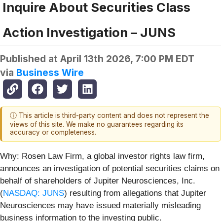
Inquire About Securities Class
Action Investigation – JUNS
Published at
April 13th 2026, 7:00 PM EDT
via
Business Wire
ⓘ This article is third-party content and does not represent the
views of this site. We make no guarantees regarding its
accuracy or completeness.
Why: Rosen Law Firm, a global investor rights law firm,
announces an investigation of potential securities claims on
behalf of shareholders of Jupiter Neurosciences, Inc.
(
NASDAQ: JUNS
) resulting from allegations that Jupiter
Neurosciences may have issued materially misleading
business information to the investing public.