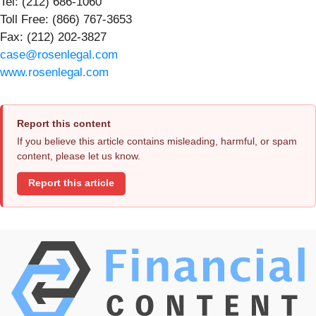
Tel: (212) 686-1060
Toll Free: (866) 767-3653
Fax: (212) 202-3827
case@rosenlegal.com
www.rosenlegal.com
Report this content
If you believe this article contains misleading, harmful, or spam
content, please let us know.
Report this article