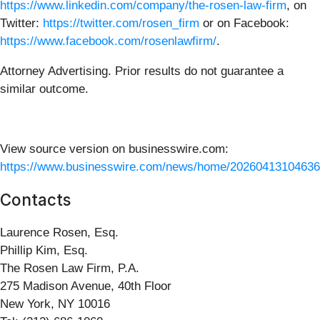
https://www.linkedin.com/company/the-rosen-law-firm
, on
Twitter:
https://twitter.com/rosen_firm
or on Facebook:
https://www.facebook.com/rosenlawfirm/
.
Attorney Advertising. Prior results do not guarantee a
similar outcome.
View source version on businesswire.com:
https://www.businesswire.com/news/home/20260413104636
Contacts
Laurence Rosen, Esq.
Phillip Kim, Esq.
The Rosen Law Firm, P.A.
275 Madison Avenue, 40th Floor
New York, NY 10016