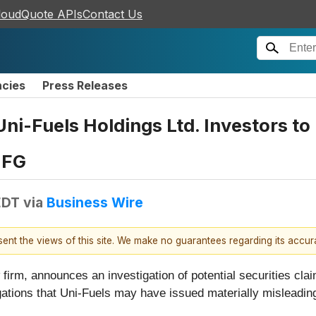
loudQuote APIs
Contact Us
ncies
Press Releases
i-Fuels Holdings Ltd. Investors to 
UFG
EDT
via
Business Wire
esent the views of this site. We make no guarantees regarding its accu
firm, announces an investigation of potential securities cla
egations that Uni-Fuels may have issued materially misleading