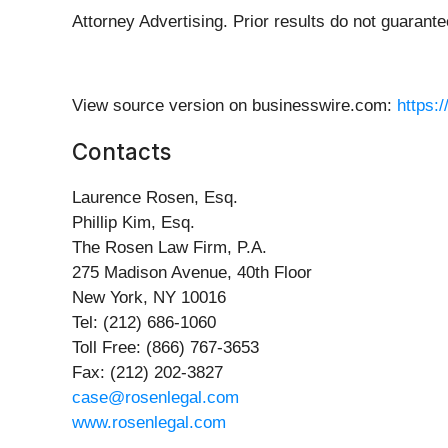
Attorney Advertising. Prior results do not guarant
View source version on businesswire.com:
https:
Contacts
Laurence Rosen, Esq.
Phillip Kim, Esq.
The Rosen Law Firm, P.A.
275 Madison Avenue, 40th Floor
New York, NY 10016
Tel: (212) 686-1060
Toll Free: (866) 767-3653
Fax: (212) 202-3827
case@rosenlegal.com
www.rosenlegal.com