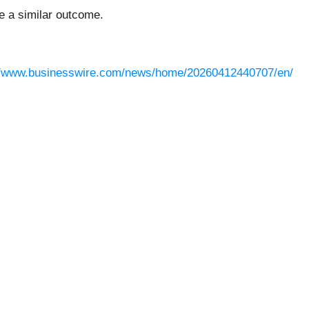
ee a similar outcome.
//www.businesswire.com/news/home/20260412440707/en/