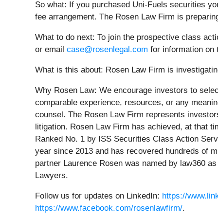
So what: If you purchased Uni-Fuels securities yo
fee arrangement. The Rosen Law Firm is preparing 
What to do next:
To join the prospective class act
or email
case@rosenlegal.com
for information on 
What is this about: Rosen Law Firm is investigating
Why Rosen Law:
We encourage investors to select
comparable experience, resources, or any meaningfu
counsel. The Rosen Law Firm represents investors t
litigation. Rosen Law Firm has achieved, at that 
Ranked No. 1 by ISS Securities Class Action Servi
year since 2013 and has recovered hundreds of mill
partner Laurence Rosen was named by law360 as a 
Lawyers.
Follow us for updates on LinkedIn:
https://www.li
https://www.facebook.com/rosenlawfirm/
.