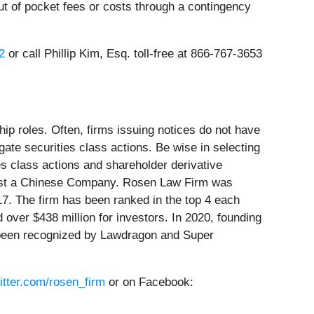
t of pocket fees or costs through a contingency
2
or call Phillip Kim, Esq. toll-free at 866-767-3653
ip roles. Often, firms issuing notices do not have
ate securities class actions. Be wise in selecting
es class actions and shareholder derivative
gainst a Chinese Company. Rosen Law Firm was
17. The firm has been ranked in the top 4 each
 over $438 million for investors. In 2020, founding
e been recognized by Lawdragon and Super
witter.com/rosen_firm
or on Facebook: