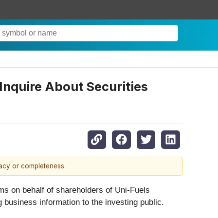
Inquire About Securities
racy or completeness.
ims on behalf of shareholders of Uni-Fuels
 business information to the investing public.