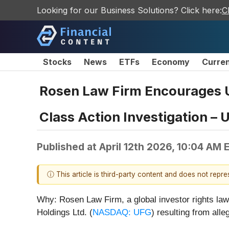
Looking for our Business Solutions? Click here:
C
Stocks
News
ETFs
Economy
Curre
Rosen Law Firm Encourages Un
Class Action Investigation – 
Published at
April 12th 2026, 10:04 AM 
ⓘ This article is third-party content and does not repr
Why: Rosen Law Firm, a global investor rights law 
Holdings Ltd. (
NASDAQ: UFG
) resulting from all