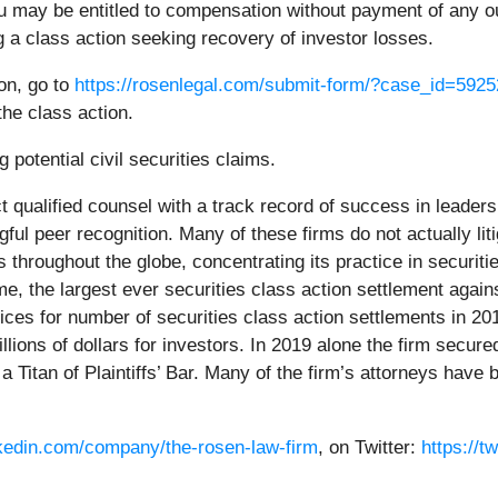
u may be entitled to compensation without payment of any ou
a class action seeking recovery of investor losses.
ion, go to
https://rosenlegal.com/submit-form/?case_id=5925
the class action.
 potential civil securities claims.
 qualified counsel with a track record of success in leadersh
l peer recognition. Many of these firms do not actually litig
hroughout the globe, concentrating its practice in securiti
time, the largest ever securities class action settlement a
ces for number of securities class action settlements in 20
ions of dollars for investors. In 2019 alone the firm secured
Titan of Plaintiffs’ Bar. Many of the firm’s attorneys hav
nkedin.com/company/the-rosen-law-firm
, on Twitter:
https://t