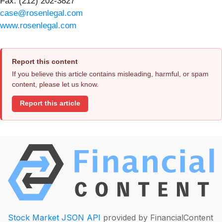
Fax: (212) 202-3827
case@rosenlegal.com
www.rosenlegal.com
Report this content
If you believe this article contains misleading, harmful, or spam
content, please let us know.
Report this article
Stock Market JSON API
provided by FinancialContent