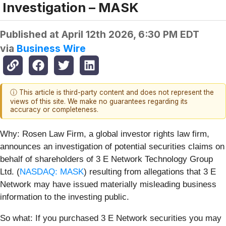
Investigation – MASK
Published at
April 12th 2026, 6:30 PM EDT
via
Business Wire
ⓘ This article is third-party content and does not represent the
views of this site. We make no guarantees regarding its
accuracy or completeness.
Why:
Rosen Law Firm, a global investor rights law firm,
announces an investigation of potential securities claims on
behalf of shareholders of 3 E Network Technology Group
Ltd. (
NASDAQ: MASK
) resulting from allegations that 3 E
Network may have issued materially misleading business
information to the investing public.
So what: If you purchased 3 E Network securities you may