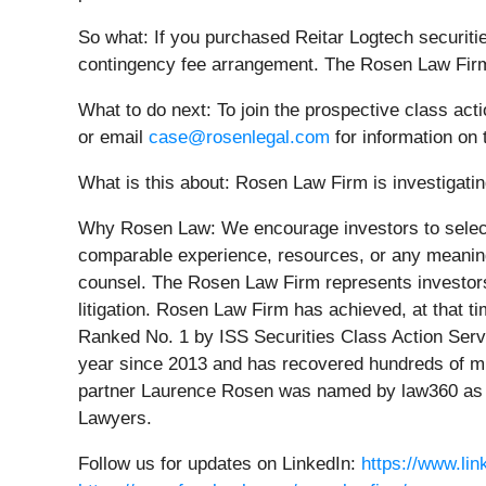
So what: If you purchased Reitar Logtech securiti
contingency fee arrangement. The Rosen Law Firm 
What to do next:
To join the prospective class act
or email
case@rosenlegal.com
for information on 
What is this about: Rosen Law Firm is investigating
Why Rosen Law:
We encourage investors to select
comparable experience, resources, or any meaningfu
counsel. The Rosen Law Firm represents investors t
litigation. Rosen Law Firm has achieved, at that 
Ranked No. 1 by ISS Securities Class Action Servi
year since 2013 and has recovered hundreds of mill
partner Laurence Rosen was named by law360 as a 
Lawyers.
Follow us for updates on LinkedIn:
https://www.li