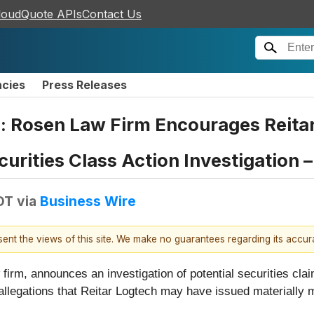
loudQuote APIs
Contact Us
ncies
Press Releases
: Rosen Law Firm Encourages Reita
curities Class Action Investigation 
EDT
via
Business Wire
esent the views of this site. We make no guarantees regarding its accu
firm, announces an investigation of potential securities cla
 allegations that Reitar Logtech may have issued materially 