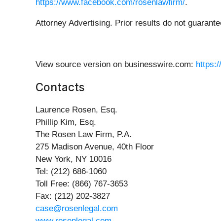
https://www.facebook.com/rosenlawfirm/
.
Attorney Advertising. Prior results do not guarant
View source version on businesswire.com:
https:
Contacts
Laurence Rosen, Esq.
Phillip Kim, Esq.
The Rosen Law Firm, P.A.
275 Madison Avenue, 40th Floor
New York, NY 10016
Tel: (212) 686-1060
Toll Free: (866) 767-3653
Fax: (212) 202-3827
case@rosenlegal.com
www.rosenlegal.com