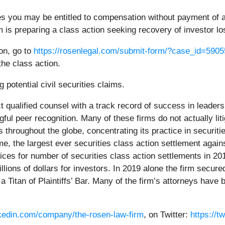
es you may be entitled to compensation without payment of a
is preparing a class action seeking recovery of investor lo
ion, go to
https://rosenlegal.com/submit-form/?case_id=5905
the class action.
 potential civil securities claims.
 qualified counsel with a track record of success in leadersh
l peer recognition. Many of these firms do not actually litig
hroughout the globe, concentrating its practice in securiti
time, the largest ever securities class action settlement a
ces for number of securities class action settlements in 20
ions of dollars for investors. In 2019 alone the firm secured
Titan of Plaintiffs’ Bar. Many of the firm’s attorneys hav
nkedin.com/company/the-rosen-law-firm
, on Twitter:
https://t