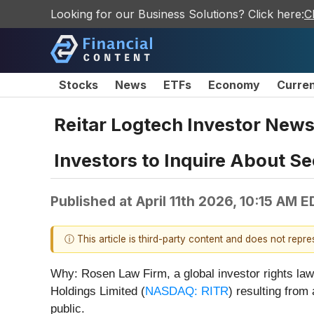
Looking for our Business Solutions? Click here:
C
Stocks
News
ETFs
Economy
Curre
Reitar Logtech Investor News
Investors to Inquire About Se
Published at
April 11th 2026, 10:15 AM 
ⓘ This article is third-party content and does not repr
Why: Rosen Law Firm, a global investor rights law 
Holdings Limited (
NASDAQ: RITR
) resulting from
public.