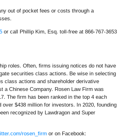
ny out of pocket fees or costs through a
sses.
5
or call Phillip Kim, Esq. toll-free at 866-767-3653
ip roles. Often, firms issuing notices do not have
ate securities class actions. Be wise in selecting
es class actions and shareholder derivative
gainst a Chinese Company. Rosen Law Firm was
17. The firm has been ranked in the top 4 each
 over $438 million for investors. In 2020, founding
e been recognized by Lawdragon and Super
witter.com/rosen_firm
or on Facebook: