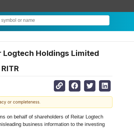
r Logtech Holdings Limited
– RITR
racy or completeness.
ims on behalf of shareholders of Reitar Logtech
misleading business information to the investing