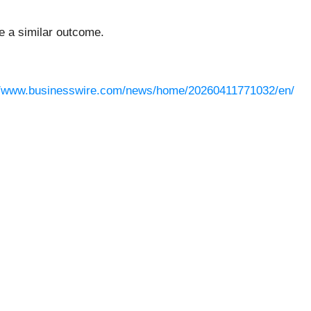
ee a similar outcome.
//www.businesswire.com/news/home/20260411771032/en/