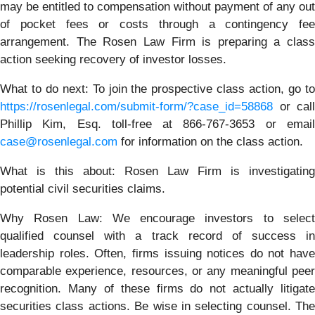
may be entitled to compensation without payment of any out
of pocket fees or costs through a contingency fee
arrangement. The Rosen Law Firm is preparing a class
action seeking recovery of investor losses.
What to do next:
To join the prospective class action, go t
https://rosenlegal.com/submit-form/?case_id=58868
or call
Phillip Kim, Esq. toll-free at 866-767-3653 or email
case@rosenlegal.com
for information on the class action.
What is this about: Rosen Law Firm is investigating
potential civil securities claims.
Why Rosen Law:
We encourage investors to selec
qualified counsel with a track record of success in
leadership roles. Often, firms issuing notices do not have
comparable experience, resources, or any meaningful peer
recognition. Many of these firms do not actually litigate
securities class actions. Be wise in selecting counsel. The