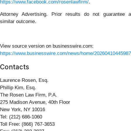
https://www.facebook.com/rosenlawfirm/
.
Attorney Advertising. Prior results do not guarantee a
similar outcome.
View source version on businesswire.com:
https://www.businesswire.com/news/home/20260410445987
Contacts
Laurence Rosen, Esq.
Phillip Kim, Esq.
The Rosen Law Firm, P.A.
275 Madison Avenue, 40th Floor
New York, NY 10016
Tel: (212) 686-1060
Toll Free: (866) 767-3653