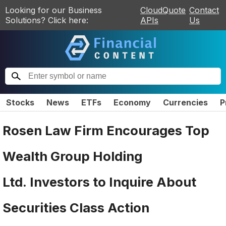
Looking for our Business
CloudQuote
Contact
Solutions? Click here:
APIs
Us
Stocks
News
ETFs
Economy
Currencies
P
Rosen Law Firm Encourages Top
Wealth Group Holding
Ltd. Investors to Inquire About
Securities Class Action