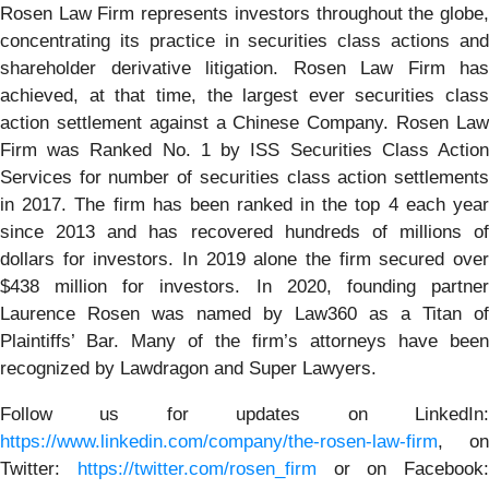
Rosen Law Firm represents investors throughout the globe,
concentrating its practice in securities class actions and
shareholder derivative litigation. Rosen Law Firm has
achieved, at that time, the largest ever securities class
action settlement against a Chinese Company. Rosen Law
Firm was Ranked No. 1 by ISS Securities Class Action
Services for number of securities class action settlements
in 2017. The firm has been ranked in the top 4 each year
since 2013 and has recovered hundreds of millions of
dollars for investors. In 2019 alone the firm secured over
$438 million for investors. In 2020, founding partner
Laurence Rosen was named by Law360 as a Titan of
Plaintiffs’ Bar. Many of the firm’s attorneys have been
recognized by Lawdragon and Super Lawyers.
Follow us for updates on LinkedIn:
https://www.linkedin.com/company/the-rosen-law-firm
, on
Twitter:
https://twitter.com/rosen_firm
or on Facebook: