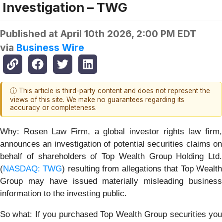
Investigation – TWG
Published at
April 10th 2026, 2:00 PM EDT
via
Business Wire
ⓘ This article is third-party content and does not represent the
views of this site. We make no guarantees regarding its
accuracy or completeness.
Why:
Rosen Law Firm, a global investor rights law firm
announces an investigation of potential securities claims on
behalf of shareholders of Top Wealth Group Holding Ltd.
(
NASDAQ: TWG
) resulting from allegations that Top Wealt
Group may have issued materially misleading business
information to the investing public.
So what: If you purchased Top Wealth Group securities you