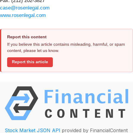
Fax: (212) 202-3827
case@rosenlegal.com
www.rosenlegal.com
Report this content
If you believe this article contains misleading, harmful, or spam
content, please let us know.
Report this article
Stock Market JSON API
provided by FinancialContent