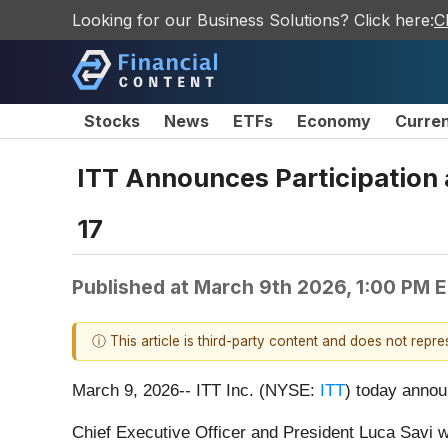
Looking for our Business Solutions? Click here:
C
Stocks
News
ETFs
Economy
Curre
ITT Announces Participation 
17
Published at
March 9th 2026, 1:00 PM 
ⓘ This article is third-party content and does not repr
March 9, 2026-- ITT Inc. (NYSE:
ITT
) today annou
Chief Executive Officer and President Luca Savi wi