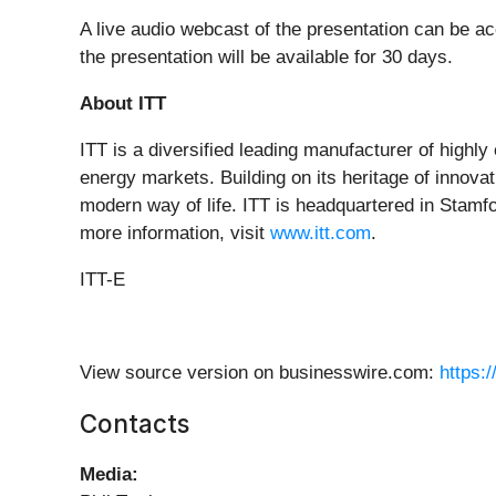
A live audio webcast of the presentation can be 
the presentation will be available for 30 days.
About ITT
ITT is a diversified leading manufacturer of highly
energy markets. Building on its heritage of innovat
modern way of life. ITT is headquartered in Stamf
more information, visit
www.itt.com
.
ITT-E
View source version on businesswire.com:
https:
Contacts
Media: