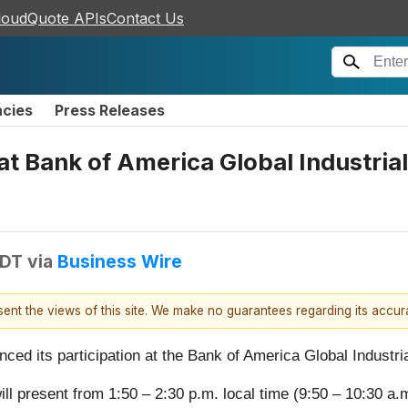
loudQuote APIs
Contact Us
ncies
Press Releases
at Bank of America Global Industri
EDT
via
Business Wire
esent the views of this site. We make no guarantees regarding its accu
nced its participation at the Bank of America Global Indust
ll present from 1:50 – 2:30 p.m. local time (9:50 – 10:30 a.