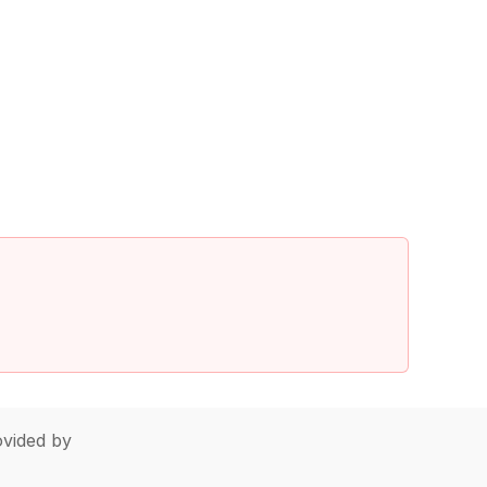
vided by