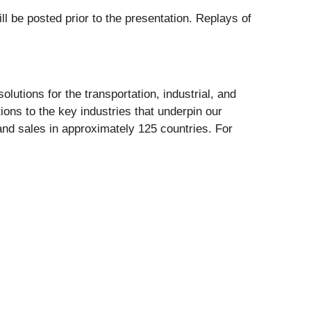
ll be posted prior to the presentation. Replays of
lutions for the transportation, industrial, and
ions to the key industries that underpin our
and sales in approximately 125 countries. For