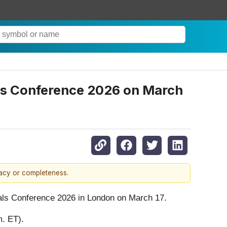
als Conference 2026 on March
racy or completeness.
rials Conference 2026 in London on March 17.
m. ET).