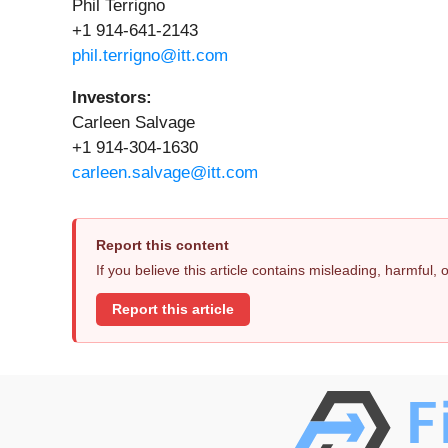
Phil Terrigno
+1 914-641-2143
phil.terrigno@itt.com
Investors:
Carleen Salvage
+1 914-304-1630
carleen.salvage@itt.com
Report this content
If you believe this article contains misleading, harmful,
Report this article