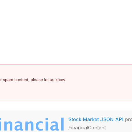
 or spam content, please let us know.
Stock Market JSON API
pro
FinancialContent