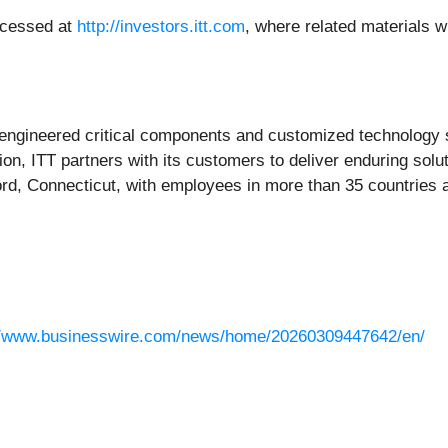
accessed at
http://investors.itt.com
, where related materials wi
 engineered critical components and customized technology so
ion, ITT partners with its customers to deliver enduring solut
ord, Connecticut, with employees in more than 35 countries 
//www.businesswire.com/news/home/20260309447642/en/