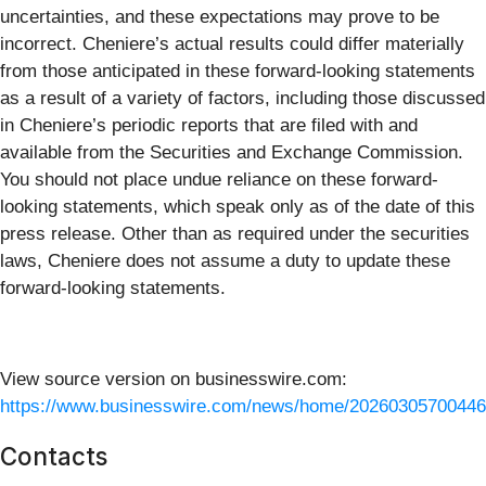
uncertainties, and these expectations may prove to be
incorrect. Cheniere’s actual results could differ materially
from those anticipated in these forward-looking statements
as a result of a variety of factors, including those discussed
in Cheniere’s periodic reports that are filed with and
available from the Securities and Exchange Commission.
You should not place undue reliance on these forward-
looking statements, which speak only as of the date of this
press release. Other than as required under the securities
laws, Cheniere does not assume a duty to update these
forward-looking statements.
View source version on businesswire.com:
https://www.businesswire.com/news/home/20260305700446
Contacts