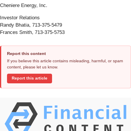
Cheniere Energy, Inc.
Investor Relations
Randy Bhatia, 713-375-5479
Frances Smith, 713-375-5753
Report this content
If you believe this article contains misleading, harmful, or spam
content, please let us know.
Report this article