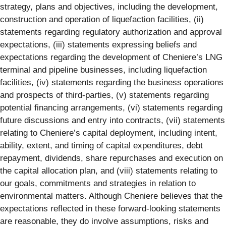
strategy, plans and objectives, including the development,
construction and operation of liquefaction facilities, (ii)
statements regarding regulatory authorization and approval
expectations, (iii) statements expressing beliefs and
expectations regarding the development of Cheniere’s LNG
terminal and pipeline businesses, including liquefaction
facilities, (iv) statements regarding the business operations
and prospects of third-parties, (v) statements regarding
potential financing arrangements, (vi) statements regarding
future discussions and entry into contracts, (vii) statements
relating to Cheniere’s capital deployment, including intent,
ability, extent, and timing of capital expenditures, debt
repayment, dividends, share repurchases and execution on
the capital allocation plan, and (viii) statements relating to
our goals, commitments and strategies in relation to
environmental matters. Although Cheniere believes that the
expectations reflected in these forward-looking statements
are reasonable, they do involve assumptions, risks and