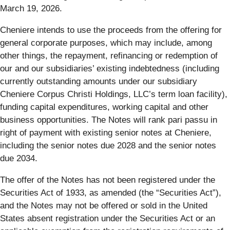
March 19, 2026.
Cheniere intends to use the proceeds from the offering for
general corporate purposes, which may include, among
other things, the repayment, refinancing or redemption of
our and our subsidiaries’ existing indebtedness (including
currently outstanding amounts under our subsidiary
Cheniere Corpus Christi Holdings, LLC’s term loan facility),
funding capital expenditures, working capital and other
business opportunities. The Notes will rank pari passu in
right of payment with existing senior notes at Cheniere,
including the senior notes due 2028 and the senior notes
due 2034.
The offer of the Notes has not been registered under the
Securities Act of 1933, as amended (the “Securities Act”),
and the Notes may not be offered or sold in the United
States absent registration under the Securities Act or an