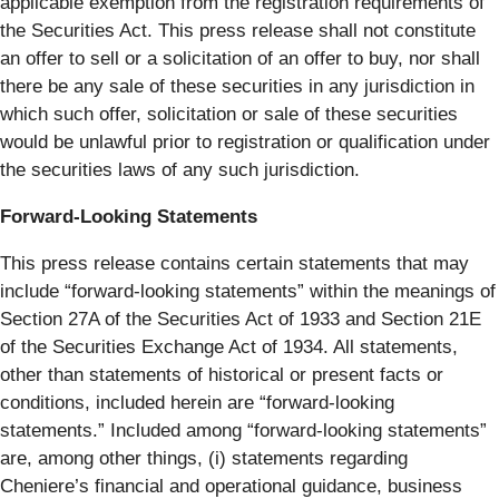
applicable exemption from the registration requirements of
the Securities Act. This press release shall not constitute
an offer to sell or a solicitation of an offer to buy, nor shall
there be any sale of these securities in any jurisdiction in
which such offer, solicitation or sale of these securities
would be unlawful prior to registration or qualification under
the securities laws of any such jurisdiction.
Forward-Looking Statements
This press release contains certain statements that may
include “forward-looking statements” within the meanings of
Section 27A of the Securities Act of 1933 and Section 21E
of the Securities Exchange Act of 1934. All statements,
other than statements of historical or present facts or
conditions, included herein are “forward-looking
statements.” Included among “forward-looking statements”
are, among other things, (i) statements regarding
Cheniere’s financial and operational guidance, business