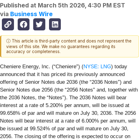
Published at
March 5th 2026, 4:30 PM EST
via
Business Wire
ⓘ This article is third-party content and does not represent the
views of this site. We make no guarantees regarding its
accuracy or completeness.
Cheniere Energy, Inc. (“Cheniere”) (
NYSE: LNG
) today
announced that it has priced its previously announced
offering of Senior Notes due 2036 (the “2036 Notes”) and
Senior Notes due 2056 (the “2056 Notes” and, together with
the 2036 Notes, the “Notes”). The 2036 Notes will bear
interest at a rate of 5.200% per annum, will be issued at
99.658% of par and will mature on July 30, 2036. The 2056
Notes will bear interest at a rate of 6.000% per annum, will
be issued at 99.524% of par and will mature on July 30,
2056. The closing of the offering is expected to occur on