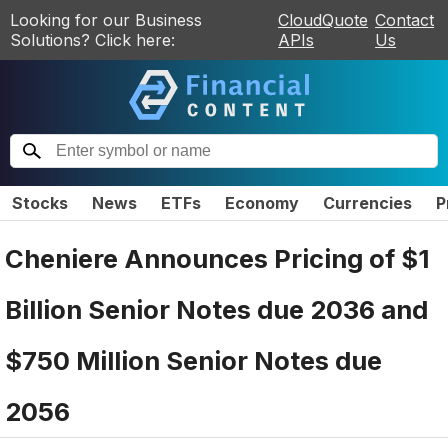
Looking for our Business
CloudQuote
Contact
Solutions? Click here:
APIs
Us
Stocks
News
ETFs
Economy
Currencies
P
Cheniere Announces Pricing of $1
Billion Senior Notes due 2036 and
$750 Million Senior Notes due
2056