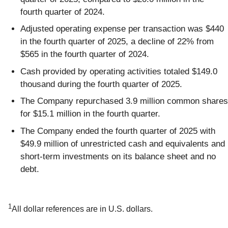
fourth quarter of 2024.
Adjusted operating expense per transaction was $440
in the fourth quarter of 2025, a decline of 22% from
$565 in the fourth quarter of 2024.
Cash provided by operating activities totaled $149.0
thousand during the fourth quarter of 2025.
The Company repurchased 3.9 million common shares
for $15.1 million in the fourth quarter.
The Company ended the fourth quarter of 2025 with
$49.9 million of unrestricted cash and equivalents and
short-term investments on its balance sheet and no
debt.
1
All dollar references are in U.S. dollars.