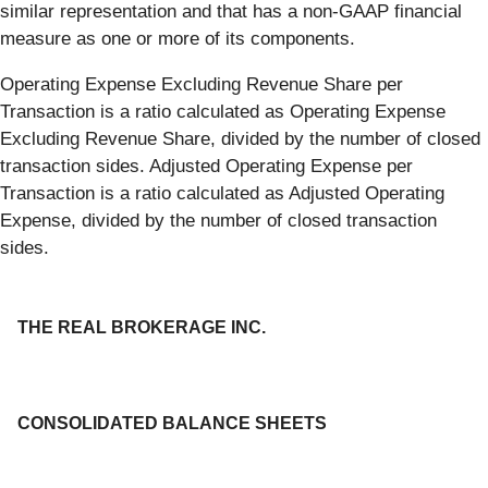
similar representation and that has a non-GAAP financial
measure as one or more of its components.
Operating Expense Excluding Revenue Share per
Transaction is a ratio calculated as Operating Expense
Excluding Revenue Share, divided by the number of closed
transaction sides. Adjusted Operating Expense per
Transaction is a ratio calculated as Adjusted Operating
Expense, divided by the number of closed transaction
sides.
THE REAL BROKERAGE INC.
CONSOLIDATED BALANCE SHEETS