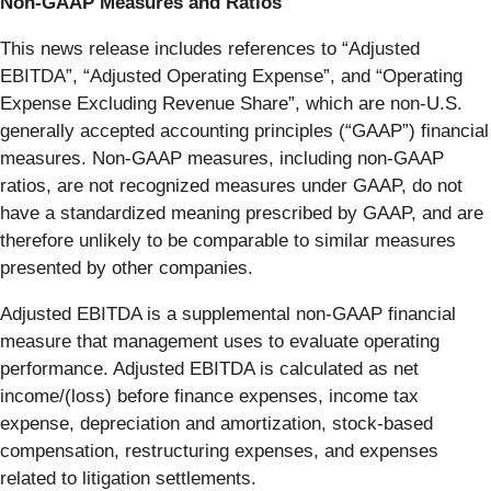
Non-GAAP Measures and Ratios
This news release includes references to “Adjusted
EBITDA”, “Adjusted Operating Expense”, and “Operating
Expense Excluding Revenue Share”, which are non-U.S.
generally accepted accounting principles (“GAAP”) financial
measures. Non-GAAP measures, including non-GAAP
ratios, are not recognized measures under GAAP, do not
have a standardized meaning prescribed by GAAP, and are
therefore unlikely to be comparable to similar measures
presented by other companies.
Adjusted EBITDA is a supplemental non-GAAP financial
measure that management uses to evaluate operating
performance. Adjusted EBITDA is calculated as net
income/(loss) before finance expenses, income tax
expense, depreciation and amortization, stock-based
compensation, restructuring expenses, and expenses
related to litigation settlements.