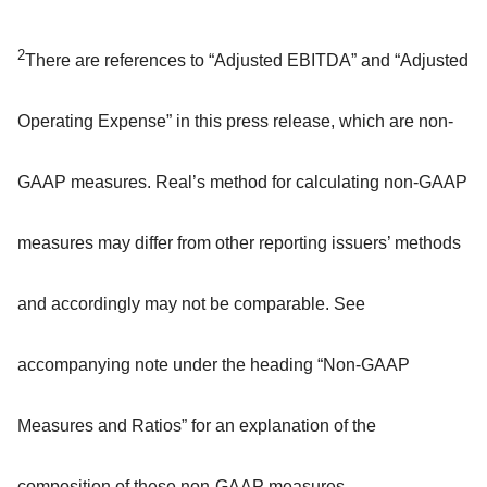
2
There are references to “Adjusted EBITDA” and “Adjusted
Operating Expense” in this press release, which are non-
GAAP measures. Real’s method for calculating non-GAAP
measures may differ from other reporting issuers’ methods
and accordingly may not be comparable. See
accompanying note under the heading “Non-GAAP
Measures and Ratios” for an explanation of the
composition of these non-GAAP measures.