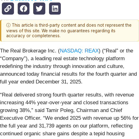
ⓘ This article is third-party content and does not represent the
views of this site. We make no guarantees regarding its
accuracy or completeness.
The Real Brokerage Inc. (
NASDAQ: REAX
) (“Real” or the
“Company”), a leading real estate technology platform
redefining the industry through innovation and culture,
announced today financial results for the fourth quarter and
full year ended December 31, 2025.
“Real delivered strong fourth quarter results, with revenue
increasing 44% year-over-year and closed transactions
growing 38%,” said Tamir Poleg, Chairman and Chief
Executive Officer. “We ended 2025 with revenue up 56% for
the full year and 31,739 agents on our platform, reflecting
continued organic share gains despite a tepid housing