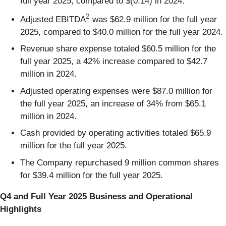
full year 2025, compared to $(0.14) in 2024.
2
Adjusted EBITDA
was $62.9 million for the full year
2025, compared to $40.0 million for the full year 2024.
Revenue share expense totaled $60.5 million for the
full year 2025, a 42% increase compared to $42.7
million in 2024.
Adjusted operating expenses were $87.0 million for
the full year 2025, an increase of 34% from $65.1
million in 2024.
Cash provided by operating activities totaled $65.9
million for the full year 2025.
The Company repurchased 9 million common shares
for $39.4 million for the full year 2025.
Q4 and Full Year 2025 Business and Operational
Highlights