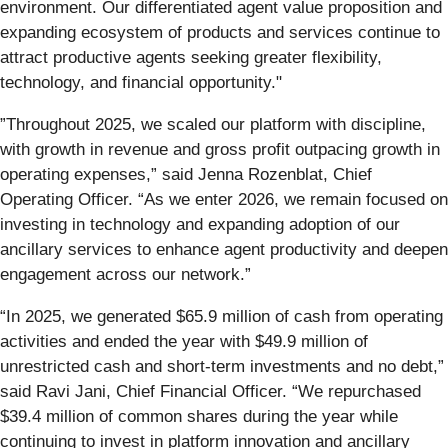
environment. Our differentiated agent value proposition and
expanding ecosystem of products and services continue to
attract productive agents seeking greater flexibility,
technology, and financial opportunity."
”Throughout 2025, we scaled our platform with discipline,
with growth in revenue and gross profit outpacing growth in
operating expenses,” said Jenna Rozenblat, Chief
Operating Officer. “As we enter 2026, we remain focused on
investing in technology and expanding adoption of our
ancillary services to enhance agent productivity and deepen
engagement across our network.”
“In 2025, we generated $65.9 million of cash from operating
activities and ended the year with $49.9 million of
unrestricted cash and short-term investments and no debt,”
said Ravi Jani, Chief Financial Officer. “We repurchased
$39.4 million of common shares during the year while
continuing to invest in platform innovation and ancillary