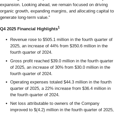
expansion. Looking ahead, we remain focused on driving
organic growth, expanding margins, and allocating capital to
generate long-term value.”
1
Q4 2025 Financial Highlights
Revenue rose to $505.1 million in the fourth quarter of
2025, an increase of 44% from $350.6 million in the
fourth quarter of 2024.
Gross profit reached $39.0 million in the fourth quarter
of 2025, an increase of 30% from $30.0 million in the
fourth quarter of 2024.
Operating expenses totaled $44.3 million in the fourth
quarter of 2025, a 22% increase from $36.4 million in
the fourth quarter of 2024.
Net loss attributable to owners of the Company
improved to $(4.2) million in the fourth quarter of 2025,