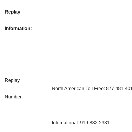
Replay
Information:
Replay
North American Toll Free: 877-481-40
Number:
International: 919-882-2331