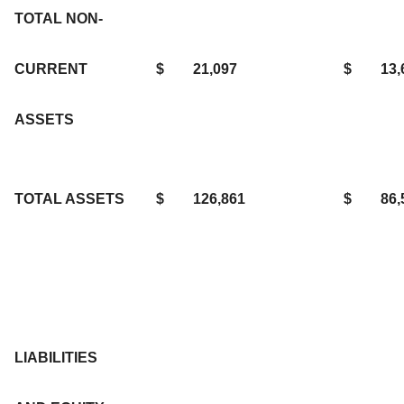
TOTAL NON-
CURRENT
$
21,097
$
13,
ASSETS
TOTAL ASSETS
$
126,861
$
86,
LIABILITIES