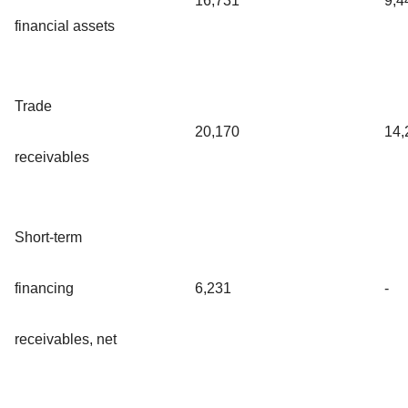
16,731
9,4
financial assets
Trade
20,170
14,
receivables
Short-term
financing
6,231
-
receivables, net