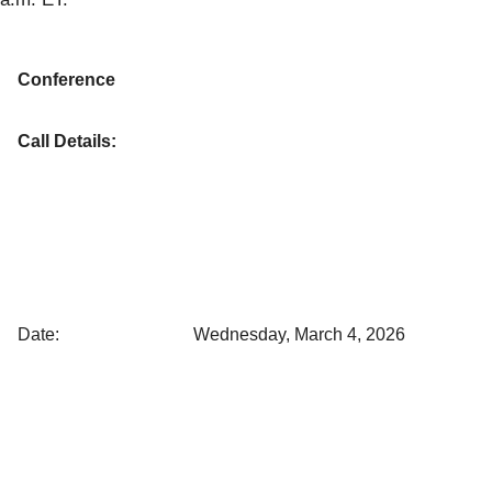
Conference
Call Details:
Date:
Wednesday, March 4, 2026