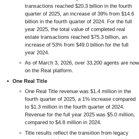
transactions reached $20.3 billion in the fourth
quarter of 2025, an increase of 39% from $14.6
billion in the fourth quarter of 2024. For the full
year 2025, the total value of completed real
estate transactions reached $75.3 billion, an
increase of 53% from $49.0 billion for the full
year 2024.
As of March 3, 2026, over 33,200 agents are now
on the Real platform.
One Real Title
One Real Title revenue was $1.4 million in the
fourth quarter of 2025, a 1% increase compared
to $1.3 million in the fourth quarter of 2024.
Revenue for the full year 2025 was $5.0 million,
compared to $4.8 million in 2024.
Title results reflect the transition from legacy