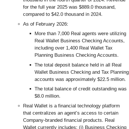
for the full year 2025 was $889.0 thousand,
compared to $42.0 thousand in 2024.
As of February 2026:
More than 7,000 Real agents were utilizing
Real Wallet Business Checking Accounts,
including over 1,400 Real Wallet Tax
Planning Business Checking Accounts.
The total deposit balance held in all Real
Wallet Business Checking and Tax Planning
accounts was approximately $22.5 million.
The total balance of credit outstanding was
$8.0 million.
Real Wallet is a financial technology platform
that centralizes an agent’s access to certain
Company-branded financial products. Real
Wallet currently includes: (i) Business Checking