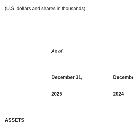
(U.S. dollars and shares in thousands)
As of
December 31,
Decembe
2025
2024
ASSETS