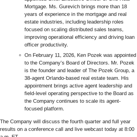
Mortgage. Ms. Gurevich brings more than 18
years of experience in the mortgage and real
estate industries, including leadership roles
focused on scaling distributed sales teams,
improving operational efficiency and driving loan
officer productivity.
On February 11, 2026, Ken Pozek was appointed
to the Company’s Board of Directors. Mr. Pozek
is the founder and leader of The Pozek Group, a
38-agent Orlando-based real estate team. His
appointment brings active agent leadership and
field-level operating perspective to the Board as
the Company continues to scale its agent-
focused platform.
The Company will discuss the fourth quarter and full year
results on a conference call and live webcast today at 8:00
a.m. ET.