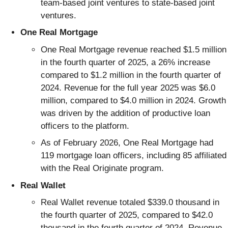
team-based joint ventures to state-based joint
ventures.
One Real Mortgage
One Real Mortgage revenue reached $1.5 million
in the fourth quarter of 2025, a 26% increase
compared to $1.2 million in the fourth quarter of
2024. Revenue for the full year 2025 was $6.0
million, compared to $4.0 million in 2024. Growth
was driven by the addition of productive loan
officers to the platform.
As of February 2026, One Real Mortgage had
119 mortgage loan officers, including 85 affiliated
with the Real Originate program.
Real Wallet
Real Wallet revenue totaled $339.0 thousand in
the fourth quarter of 2025, compared to $42.0
thousand in the fourth quarter of 2024. Revenue