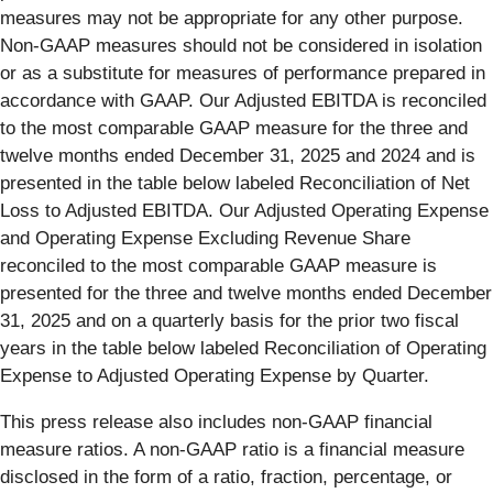
measures may not be appropriate for any other purpose.
Non-GAAP measures should not be considered in isolation
or as a substitute for measures of performance prepared in
accordance with GAAP. Our Adjusted EBITDA is reconciled
to the most comparable GAAP measure for the three and
twelve months ended December 31, 2025 and 2024 and is
presented in the table below labeled Reconciliation of Net
Loss to Adjusted EBITDA. Our Adjusted Operating Expense
and Operating Expense Excluding Revenue Share
reconciled to the most comparable GAAP measure is
presented for the three and twelve months ended December
31, 2025 and on a quarterly basis for the prior two fiscal
years in the table below labeled Reconciliation of Operating
Expense to Adjusted Operating Expense by Quarter.
This press release also includes non-GAAP financial
measure ratios. A non-GAAP ratio is a financial measure
disclosed in the form of a ratio, fraction, percentage, or