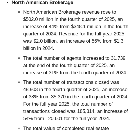
North American Brokerage
North American Brokerage revenue rose to
$502.0 million in the fourth quarter of 2025, an
increase of 44% from $348.1 million in the fourth
quarter of 2024. Revenue for the full year 2025
was $2.0 billion, an increase of 56% from $1.3
billion in 2024.
The total number of agents increased to 31,739
at the end of the fourth quarter of 2025, an
increase of 31% from the fourth quarter of 2024.
The total number of transactions closed was
48,903 in the fourth quarter of 2025, an increase
of 38% from 35,370 in the fourth quarter of 2024.
For the full year 2025, the total number of
transactions closed was 185,314, an increase of
54% from 120,601 for the full year 2024.
The total value of completed real estate