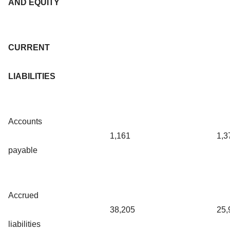
AND EQUITY
CURRENT
LIABILITIES
Accounts
1,161
1,3
payable
Accrued
38,205
25,
liabilities