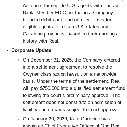
Accounts for eligible U.S. agents with Thread
Bank, Member FDIC, including a Company-
branded debit card; and (ii) credit lines for
eligible agents in certain U.S. states and
Canadian provinces, based on their earnings
history with Real.
Corporate Update
On December 31, 2025, the Company entered
into a settlement agreement to resolve the
Cwynar class action lawsuit on a nationwide
basis. Under the terms of the settlement, Real
will pay $750,000 into a qualified settlement fund
following the court’s preliminary approval. The
settlement does not constitute an admission of
liability and remains subject to court approval.
On January 20, 2026, Kate Gurevich was
appointed Chief Executive Officer of One Real