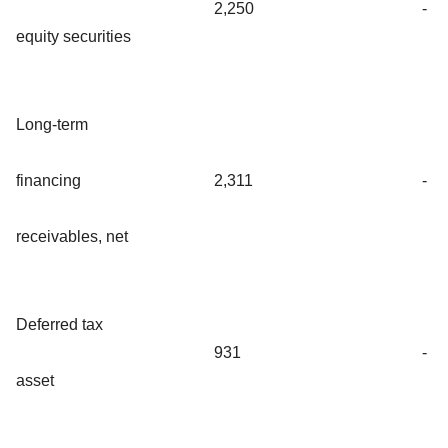
2,250
-
equity securities
Long-term
financing
2,311
-
receivables, net
Deferred tax
931
-
asset