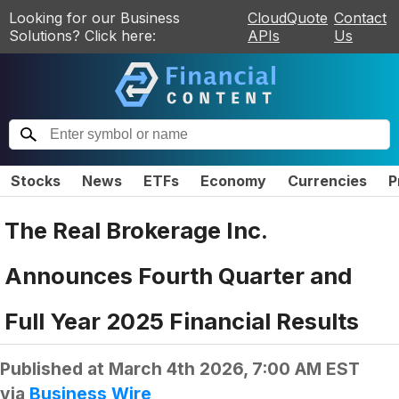
Looking for our Business
CloudQuote
Contact
Solutions? Click here:
APIs
Us
Stocks
News
ETFs
Economy
Currencies
P
The Real Brokerage Inc.
Announces Fourth Quarter and
Full Year 2025 Financial Results
Published at
March 4th 2026, 7:00 AM EST
via
Business Wire