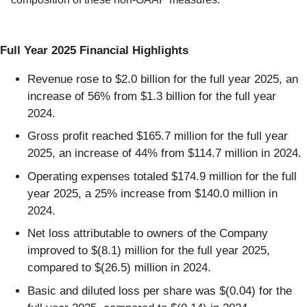
Full Year 2025 Financial Highlights
Revenue rose to $2.0 billion for the full year 2025, an
increase of 56% from $1.3 billion for the full year
2024.
Gross profit reached $165.7 million for the full year
2025, an increase of 44% from $114.7 million in 2024.
Operating expenses totaled $174.9 million for the full
year 2025, a 25% increase from $140.0 million in
2024.
Net loss attributable to owners of the Company
improved to $(8.1) million for the full year 2025,
compared to $(26.5) million in 2024.
Basic and diluted loss per share was $(0.04) for the