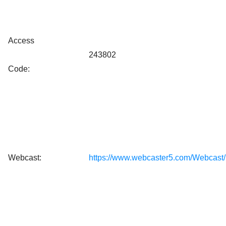
Access
243802
Code:
Webcast:
https://www.webcaster5.com/Webcast