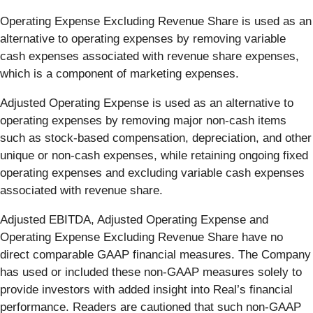
Operating Expense Excluding Revenue Share is used as an
alternative to operating expenses by removing variable
cash expenses associated with revenue share expenses,
which is a component of marketing expenses.
Adjusted Operating Expense is used as an alternative to
operating expenses by removing major non-cash items
such as stock-based compensation, depreciation, and other
unique or non-cash expenses, while retaining ongoing fixed
operating expenses and excluding variable cash expenses
associated with revenue share.
Adjusted EBITDA, Adjusted Operating Expense and
Operating Expense Excluding Revenue Share have no
direct comparable GAAP financial measures. The Company
has used or included these non-GAAP measures solely to
provide investors with added insight into Real’s financial
performance. Readers are cautioned that such non-GAAP