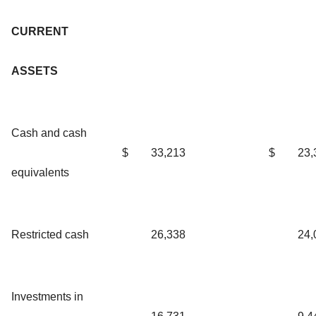
CURRENT
ASSETS
Cash and cash
$
33,213
$
23,
equivalents
Restricted cash
26,338
24,
Investments in