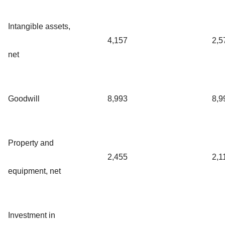
Intangible assets,
4,157
2,5
net
Goodwill
8,993
8,9
Property and
2,455
2,1
equipment, net
Investment in