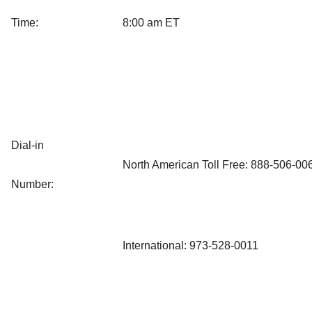
Time:
8:00 am ET
Dial-in
North American Toll Free: 888-506-00
Number:
International: 973-528-0011