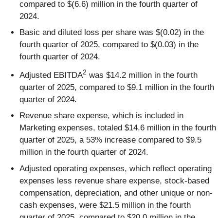
compared to $(6.6) million in the fourth quarter of
2024.
Basic and diluted loss per share was $(0.02) in the
fourth quarter of 2025, compared to $(0.03) in the
fourth quarter of 2024.
2
Adjusted EBITDA
was $14.2 million in the fourth
quarter of 2025, compared to $9.1 million in the fourth
quarter of 2024.
Revenue share expense, which is included in
Marketing expenses, totaled $14.6 million in the fourth
quarter of 2025, a 53% increase compared to $9.5
million in the fourth quarter of 2024.
Adjusted operating expenses, which reflect operating
expenses less revenue share expense, stock-based
compensation, depreciation, and other unique or non-
cash expenses, were $21.5 million in the fourth
quarter of 2025, compared to $20.0 million in the