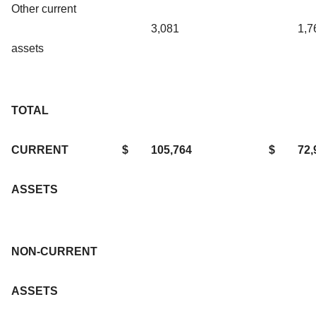
Other current
3,081
1,7
assets
TOTAL
CURRENT
$
105,764
$
72,
ASSETS
NON-CURRENT
ASSETS