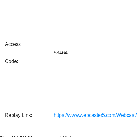
Access
53464
Code:
Replay Link:
https://www.webcaster5.com/Webcast