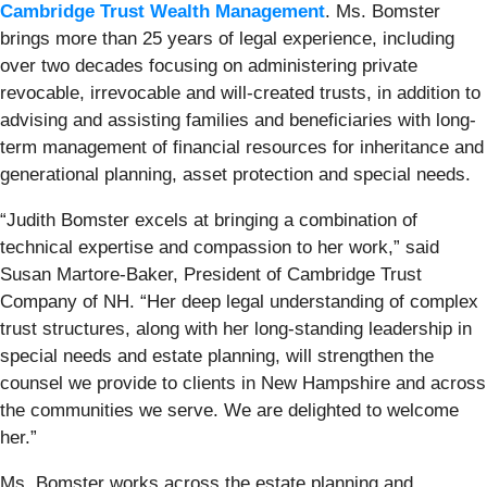
Cambridge Trust Wealth Management
. Ms. Bomster
brings more than 25 years of legal experience, including
over two decades focusing on administering private
revocable, irrevocable and will-created trusts, in addition to
advising and assisting families and beneficiaries with long-
term management of financial resources for inheritance and
generational planning, asset protection and special needs.
“Judith Bomster excels at bringing a combination of
technical expertise and compassion to her work,” said
Susan Martore‑Baker, President of Cambridge Trust
Company of NH. “Her deep legal understanding of complex
trust structures, along with her long-standing leadership in
special needs and estate planning, will strengthen the
counsel we provide to clients in New Hampshire and across
the communities we serve. We are delighted to welcome
her.”
Ms. Bomster works across the estate planning and