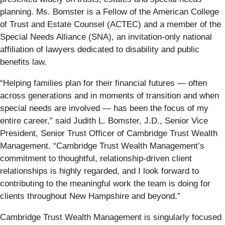
planning. Ms. Bomster is a Fellow of the American College
of Trust and Estate Counsel (ACTEC) and a member of the
Special Needs Alliance (SNA), an invitation-only national
affiliation of lawyers dedicated to disability and public
benefits law.
“Helping families plan for their financial futures — often
across generations and in moments of transition and when
special needs are involved — has been the focus of my
entire career,” said Judith L. Bomster, J.D., Senior Vice
President, Senior Trust Officer of Cambridge Trust Wealth
Management. “Cambridge Trust Wealth Management’s
commitment to thoughtful, relationship‑driven client
relationships is highly regarded, and I look forward to
contributing to the meaningful work the team is doing for
clients throughout New Hampshire and beyond.”
Cambridge Trust Wealth Management is singularly focused