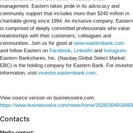
management. Eastern takes pride in its advocacy and
community support that includes more than $240 million in
charitable giving since 1994. An inclusive company, Eastern
is comprised of deeply committed professionals who value
relationships with their customers, colleagues and
communities. Join us for good at
www.easternbank.com
and follow Eastern on
Facebook
,
LinkedIn
and
Instagram
.
Eastern Bankshares, Inc. (Nasdaq Global Select Market:
EBC) is the holding company for Eastern Bank. For investor
information, visit
investor.easternbank.com
.
View source version on businesswire.com:
https://www.businesswire.com/news/home/20260304916493
Contacts
Media contact: