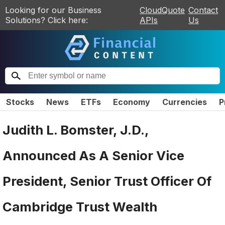
Looking for our Business
CloudQuote
Contact
Solutions? Click here:
APIs
Us
Stocks
News
ETFs
Economy
Currencies
P
Judith L. Bomster, J.D.,
Announced As A Senior Vice
President, Senior Trust Officer Of
Cambridge Trust Wealth