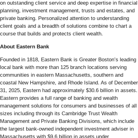
on outstanding client service and deep expertise in financial
planning, investment management, trusts and estates, and
private banking. Personalized attention to understanding
client goals and a breadth of solutions combine to chart a
course that builds and protects client wealth.
About Eastern Bank
Founded in 1818, Eastern Bank is Greater Boston’s leading
local bank with more than 125 branch locations serving
communities in eastern Massachusetts, southern and
coastal New Hampshire, and Rhode Island. As of December
31, 2025, Eastern had approximately $30.6 billion in assets.
Eastern provides a full range of banking and wealth
management solutions for consumers and businesses of all
sizes including through its Cambridge Trust Wealth
Management and Private Banking Divisions, which include
the largest bank-owned independent investment adviser in
Massachusetts with $9.6 billion in assets under