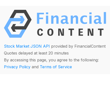
Stock Market JSON API
provided by FinancialContent
Quotes delayed at least 20 minutes
By accessing this page, you agree to the following:
Privacy Policy
and
Terms of Service