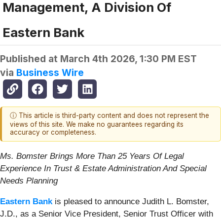
Management, A Division Of
Eastern Bank
Published at
March 4th 2026, 1:30 PM EST
via
Business Wire
ⓘ This article is third-party content and does not represent the
views of this site. We make no guarantees regarding its
accuracy or completeness.
Ms. Bomster Brings More Than 25 Years Of Legal
Experience In Trust & Estate Administration And Special
Needs Planning
Eastern Bank
is pleased to announce Judith L. Bomster,
J.D., as a Senior Vice President, Senior Trust Officer with