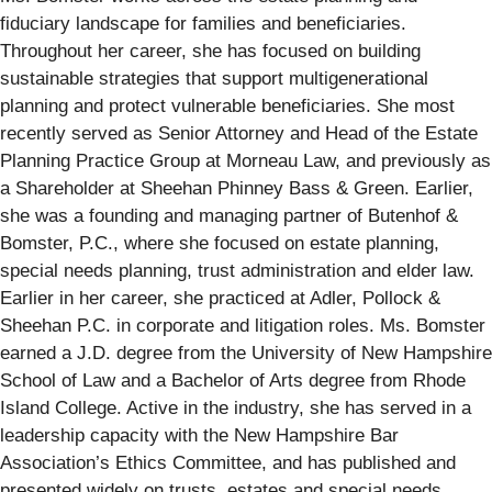
fiduciary landscape for families and beneficiaries.
Throughout her career, she has focused on building
sustainable strategies that support multigenerational
planning and protect vulnerable beneficiaries. She most
recently served as Senior Attorney and Head of the Estate
Planning Practice Group at Morneau Law, and previously as
a Shareholder at Sheehan Phinney Bass & Green. Earlier,
she was a founding and managing partner of Butenhof &
Bomster, P.C., where she focused on estate planning,
special needs planning, trust administration and elder law.
Earlier in her career, she practiced at Adler, Pollock &
Sheehan P.C. in corporate and litigation roles. Ms. Bomster
earned a J.D. degree from the University of New Hampshire
School of Law and a Bachelor of Arts degree from Rhode
Island College. Active in the industry, she has served in a
leadership capacity with the New Hampshire Bar
Association’s Ethics Committee, and has published and
presented widely on trusts, estates and special needs