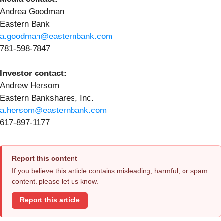
Andrea Goodman
Eastern Bank
a.goodman@easternbank.com
781-598-7847
Investor contact:
Andrew Hersom
Eastern Bankshares, Inc.
a.hersom@easternbank.com
617-897-1177
Report this content
If you believe this article contains misleading, harmful, or spam
content, please let us know.
Report this article